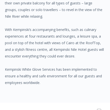
their own private balcony for all types of guests – large
groups, couples or solo travellers – to revel in the view of the
Nile River while relaxing.
With Kempinski’s accompanying benefits, such as culinary
experiences at four restaurants and lounges, a leisure spa, a
pool on top of the hotel with views of Cairo at the RoofTop,
and a stylish fitness centre, all Kempinski Nile Hotel guests will
encounter everything they could ever desire.
Kempinski White Glove Services has been implemented to
ensure a healthy and safe environment for all our guests and
employees worldwide.