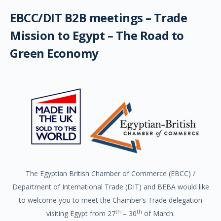
EBCC/DIT B2B meetings – Trade
Mission to Egypt – The Road to
Green Economy
The Egyptian British Chamber of Commerce (EBCC) /
Department of International Trade (DIT) and BEBA would like
to welcome you to meet the Chamber’s Trade delegation
th
th
visiting Egypt from 27
– 30
of March.