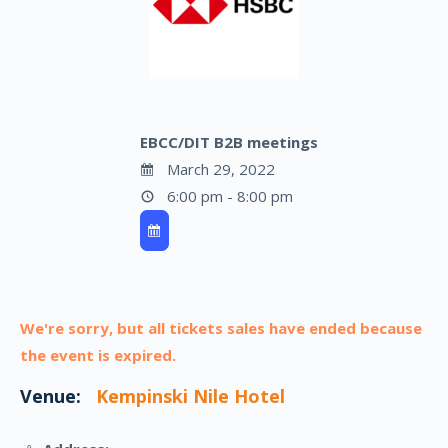
EBCC/DIT B2B meetings
March 29, 2022
6:00 pm - 8:00 pm
We're sorry, but all tickets sales have ended because
the event is expired.
Venue:
Kempinski Nile Hotel