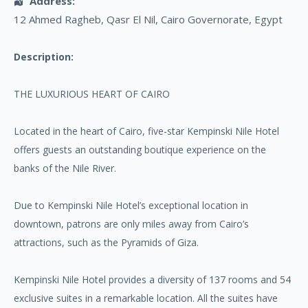
Address:
12 Ahmed Ragheb
, Qasr El Nil,
Cairo Governorate
,
Egypt
Description:
THE LUXURIOUS HEART OF CAIRO
Located in the heart of Cairo, five-star Kempinski Nile Hotel
offers guests an outstanding boutique experience on the
banks of the Nile River.
Due to Kempinski Nile Hotel’s exceptional location in
downtown, patrons are only miles away from Cairo’s
attractions, such as the Pyramids of Giza.
Kempinski Nile Hotel provides a diversity of 137 rooms and 54
exclusive suites in a remarkable location. All the suites have