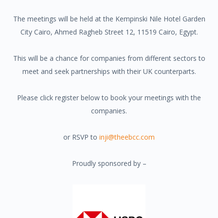
The meetings will be held at the
Kempinski Nile Hotel Garden
City Cairo, Ahmed Ragheb Street 12, 11519 Cairo, Egypt.
This will be a chance for companies from different sectors to
meet and seek partnerships with their UK counterparts.
Please click register below to book your meetings with the
companies.
or RSVP to
inji@theebcc.com
Proudly sponsored by –