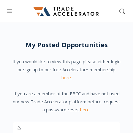
My Posted Opportunities
If you would like to view this page please either login
or sign up to our free Accelerator+ membership
here.
If you are a member of the EBCC and have not used
our new Trade Accelerator platform before, request
a password reset
here
.