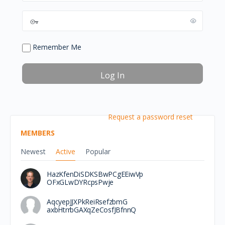
Remember Me
Request a password reset
MEMBERS
Newest
Active
Popular
HazKfenDiSDKSBwPCgEEiwVp
OFxGLwDYRcpsPwje
AqcyepJJXPkReiRsefzbmG
axbHtrrbGAXqZeCosfJBfnnQ