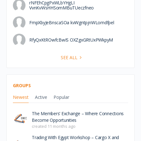
rNFEhCpgPxWLbYHgLI
VvnKvWsHHSomMBuTUeczfneo
FmpXbyJeBnscaSOa kvWgntpjnWLomdfpel
RfyQxKtROwfcBwIS OXZgxGRtUxPWkpyM
SEE ALL
GROUPS
Newest
Active
Popular
The Members’ Exchange – Where Connections
Become Opportunities
created 11 months ago
Trading With Egypt Workshop – Cargo X and