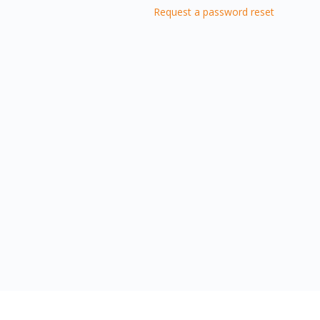
Request a password reset