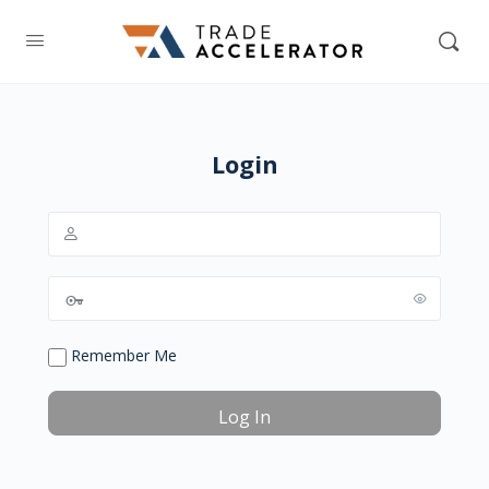
Login
Remember Me