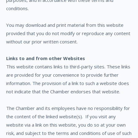
purposes, and in accordance with these terms and
conditions.
You may download and print material from this website
provided that you do not modify or reproduce any content
without our prior written consent.
Links to and from other Websites
This website contains links to third-party sites. These links
are provided for your convenience to provide further
information. The provision of a link to such a website does
not indicate that the Chamber endorses that website.
The Chamber and its employees have no responsibility for
the content of the linked website(s).
If you visit any
website via a link on this website, you do so at your own
risk, and subject to the terms and conditions of use of such