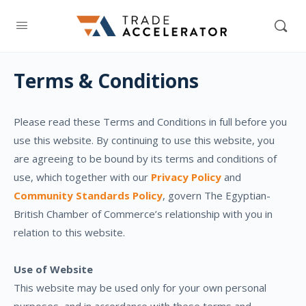
Terms & Conditions
Please read these Terms and Conditions in full before you
use this website. By continuing to use this website, you
are agreeing to be bound by its terms and conditions of
use, which together with our
Privacy Policy
and
Community Standards Policy
, govern The Egyptian-
British Chamber of Commerce’s relationship with you in
relation to this website.
Use of Website
This website may be used only for your own personal