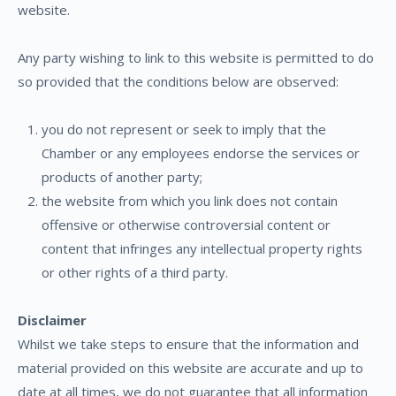
website.
Any party wishing to link to this website is permitted to do
so provided that the conditions below are observed:
you do not represent or seek to imply that the
Chamber or any employees endorse the services or
products of another party;
the website from which you link does not contain
offensive or otherwise controversial content or
content that infringes any intellectual property rights
or other rights of a third party.
Disclaimer
Whilst we take steps to ensure that the information and
material provided on this website are accurate and up to
date at all times, we do not guarantee that all information