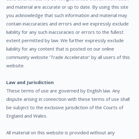
and material are accurate or up to date. By using this site
you acknowledge that such information and material may
contain inaccuracies and errors and we expressly exclude
liability for any such inaccuracies or errors to the fullest
extent permitted by law. We further expressly exclude
liability for any content that is posted on our online
community website ‘Trade Accelerator’ by all users of this
website.
Law and Jurisdiction
These terms of use are governed by English law. Any
dispute arising in connection with these terms of use shall
be subject to the exclusive jurisdiction of the Courts of
England and Wales.
All material on this website is provided without any