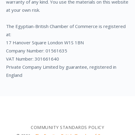
warranty of any kind. You use the materials on this website
at your own risk.
The Egyptian-British Chamber of Commerce is registered
at:
17 Hanover Square London W1S 1BN
Company Number: 01561635
VAT Number: 301661640
Private Company Limited by guarantee, registered in
England
COMMUNITY STANDARDS POLICY