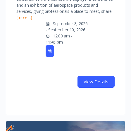
and an exhibition of aerospace products and
services, giving professionals a place to meet, share
(more…)
September 8, 2026
- September 10, 2026
12:00 am -
11:45 pm