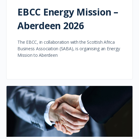
EBCC Energy Mission –
Aberdeen 2026
The EBCC, in collaboration with the Scottish Africa
Business Association (SABA), is organising an Energy
Mission to Aberdeen