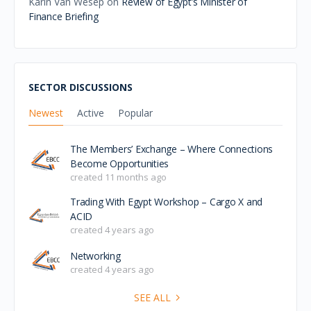
Join us for the Hydrogen Roundtable on Egypt,
bringing together stakeholders from Scotland and
Egypt to explore opportunities in green hydrogen and
th…
Welcoming Reception