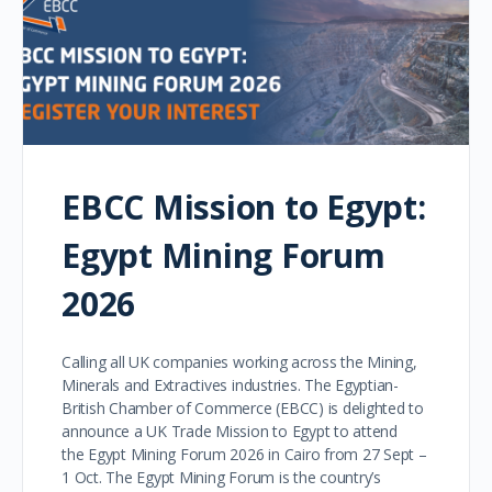
EBCC Mission to Egypt:
Egypt Mining Forum
2026
Calling all UK companies working across the Mining,
Minerals and Extractives industries. The Egyptian-
British Chamber of Commerce (EBCC) is delighted to
announce a UK Trade Mission to Egypt to attend
the Egypt Mining Forum 2026 in Cairo from 27 Sept –
1 Oct. The Egypt Mining Forum is the country’s