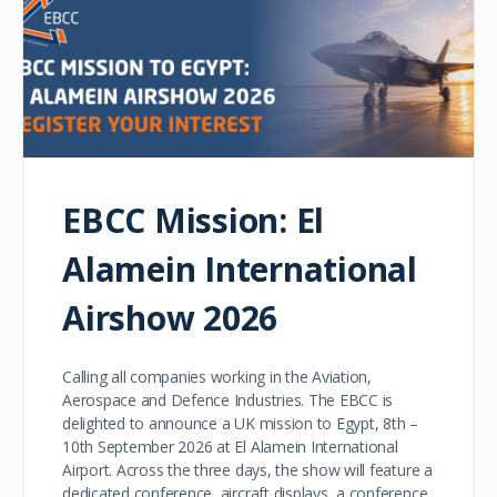
EBCC Mission: El
Alamein International
Airshow 2026
Calling all companies working in the Aviation,
Aerospace and Defence Industries. The EBCC is
delighted to announce a UK mission to Egypt, 8th –
10th September 2026 at El Alamein International
Airport. Across the three days, the show will feature a
dedicated conference, aircraft displays, a conference