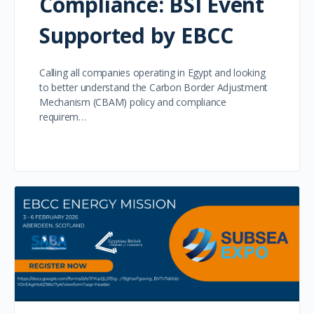
Compliance: BSI Event
Supported by EBCC
Calling all companies operating in Egypt and looking
to better understand the Carbon Border Adjustment
Mechanism (CBAM) policy and compliance
requirem…