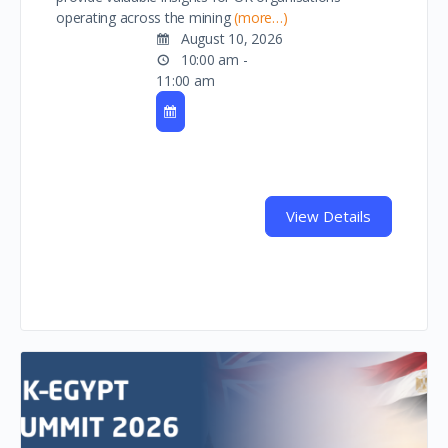
operating across the mining
(more…)
August 10, 2026
10:00 am -
11:00 am