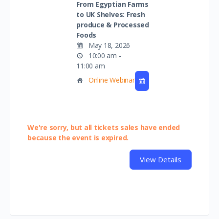
From Egyptian Farms
to UK Shelves: Fresh
produce & Processed
Foods
May 18, 2026
10:00 am -
11:00 am
Online Webinar
We're sorry, but all tickets sales have ended
because the event is expired.