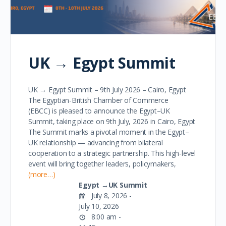
UK → Egypt Summit
UK → Egypt Summit – 9th July 2026 – Cairo, Egypt
The Egyptian-British Chamber of Commerce
(EBCC) is pleased to announce the Egypt–UK
Summit, taking place on 9th July, 2026 in Cairo, Egypt
The Summit marks a pivotal moment in the Egypt–
UK relationship — advancing from bilateral
cooperation to a strategic partnership. This high-level
event will bring together leaders, policymakers,
(more…)
Egypt →UK Summit
July 8, 2026 -
July 10, 2026
8:00 am -