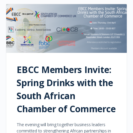
EBCC Members Invite:
Spring Drinks with the
South African
Chamber of Commerce
The evening will bring together business leaders
committed to strengthening African partnerships in