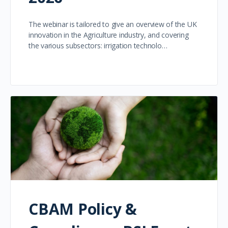
The webinar is tailored to give an overview of the UK
innovation in the Agriculture industry, and covering
the various subsectors: irrigation technolo…
CBAM Policy &