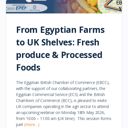
From Egyptian Farms
to UK Shelves: Fresh
produce & Processed
Foods
The Egyptian British Chamber of Commerce (EBCC),
with the support of our collaborating partners, the
Egyptian Commercial Service (ECS) and the British
Chambers of Commerce (BCC), is pleased to invite
UK companies operating in the agri sector to attend
an upcoming webinar on Monday 18th May 2026,
from 10:00 – 11:00 am (UK time). This session forms
part
(more…)