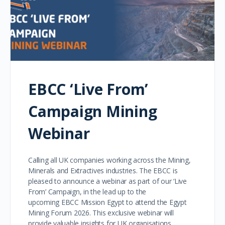
EBCC ‘Live From’
Campaign Mining
Webinar
Calling all UK companies working across the Mining,
Minerals and Extractives industries. The EBCC is
pleased to announce a webinar as part of our ‘Live
From’ Campaign, in the lead up to the
upcoming EBCC Mission Egypt to attend the Egypt
Mining Forum 2026. This exclusive webinar will
provide valuable insights for UK organisations