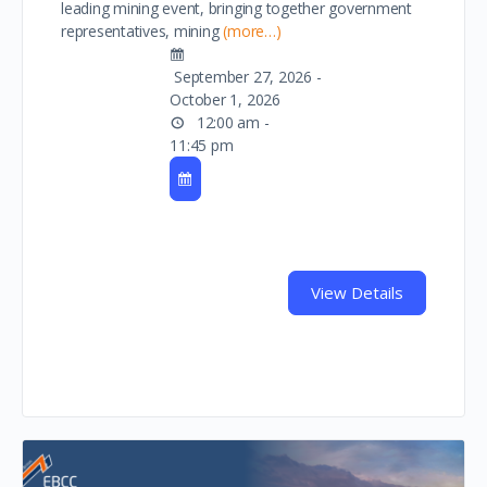
leading mining event, bringing together government
representatives, mining
(more…)
September 27, 2026 -
October 1, 2026
12:00 am -
11:45 pm