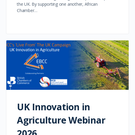
the UK. By supporting one another, African
Chamber…
UK Innovation in
Agriculture Webinar
2026