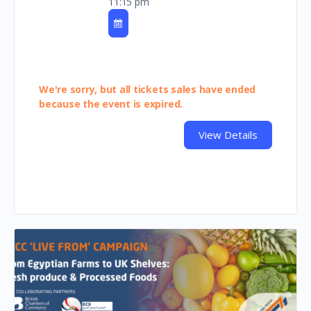
11:15 pm
We're sorry, but all tickets sales have ended
because the event is expired.