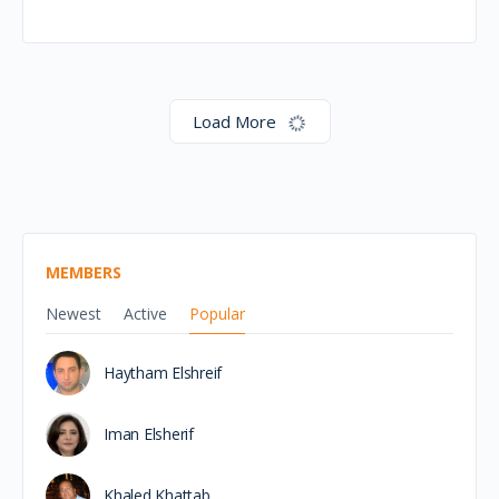
Egypt Day of the
Scotland Africa Week –
26th November
This exclusive event will spotlight Egypt’s growing role
as a key trade and investment partner for Scotland