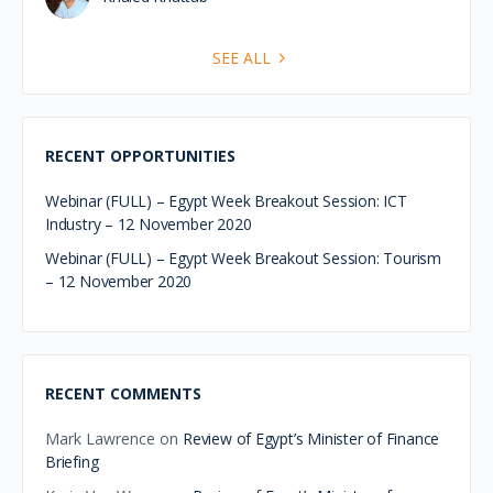
and the UK, with a focus on strengthenin…
Hydrogen Roundtable
Event Egypt -12th
November