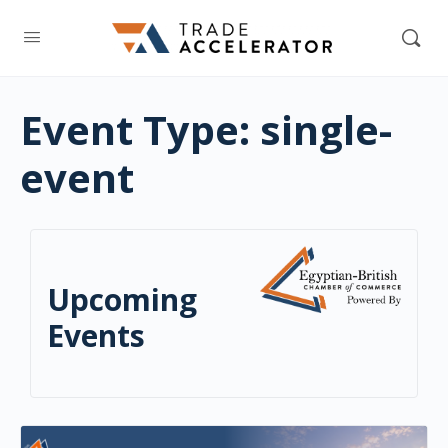
Event Type:
single-
event
Upcoming
Events