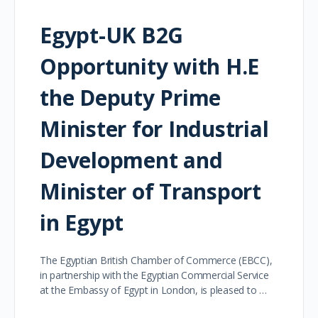
Egypt-UK B2G
Opportunity with H.E
the Deputy Prime
Minister for Industrial
Development and
Minister of Transport
in Egypt
The Egyptian British Chamber of Commerce (EBCC),
in partnership with the Egyptian Commercial Service
at the Embassy of Egypt in London, is pleased to …