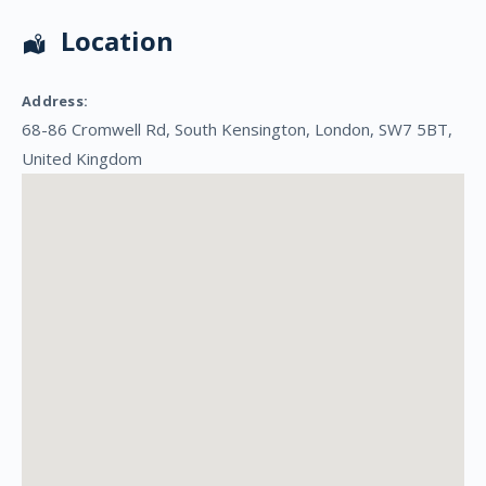
Location
Address:
68-86 Cromwell Rd
,
South Kensington
,
London
,
SW7 5BT
,
United Kingdom