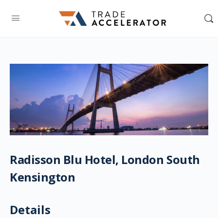
Radisson Blu Hotel, London South
Kensington
Details