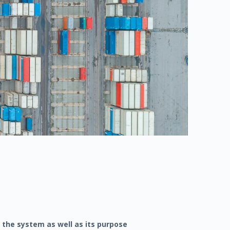
 the system as well as its purpose