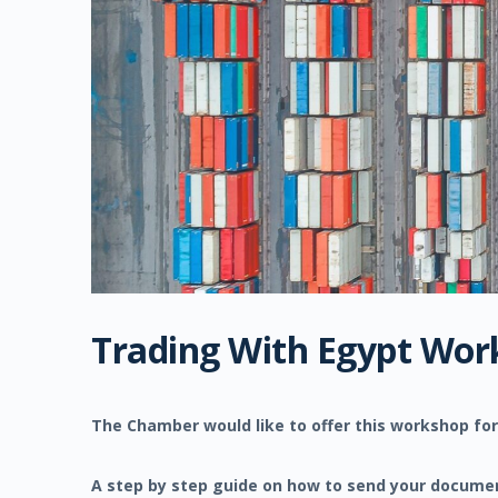
Trading With Egypt Wor
The Chamber would like to offer this workshop for
A step by step guide on how to send your document