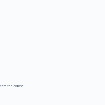
fore the course.