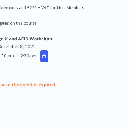
er Members and £230 + VAT for Non-Members.
ates on this course.
go X and ACID Workshop
ecember 8, 2022
:30 am - 12:30 pm
cause the event is expired.