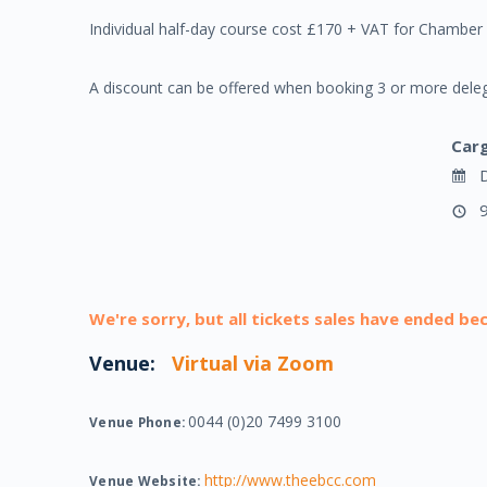
Individual half-day course cost £170 + VAT for Chamb
A discount can be offered when booking 3 or more deleg
Car
D
9
We're sorry, but all tickets sales have ended be
Venue:
Virtual via Zoom
0044 (0)20 7499 3100
Venue Phone:
http://www.theebcc.com
Venue Website: