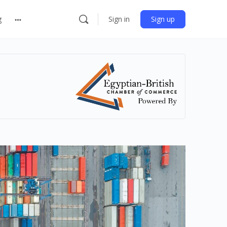
g
Sign in
Sign up