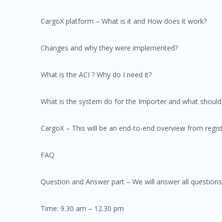
CargoX platform – What is it and How does it work?
Changes and why they were implemented?
What is the ACI ? Why do I need it?
What is the system do for the Importer and what should 
CargoX – This will be an end-to-end overview from regist
FAQ
Question and Answer part – We will answer all questions
Time: 9.30 am – 12.30 pm