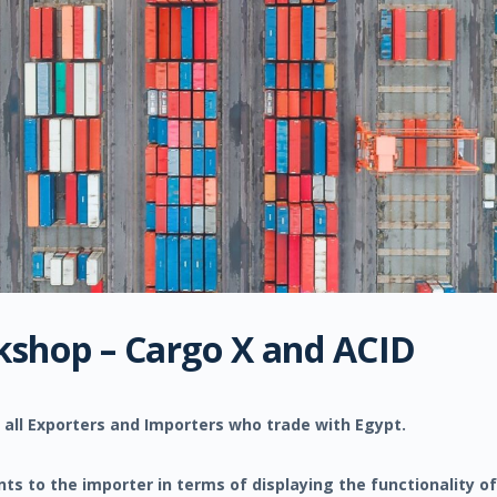
kshop – Cargo X and ACID
 all Exporters and Importers who trade with Egypt.
s to the importer in terms of displaying the functionality of