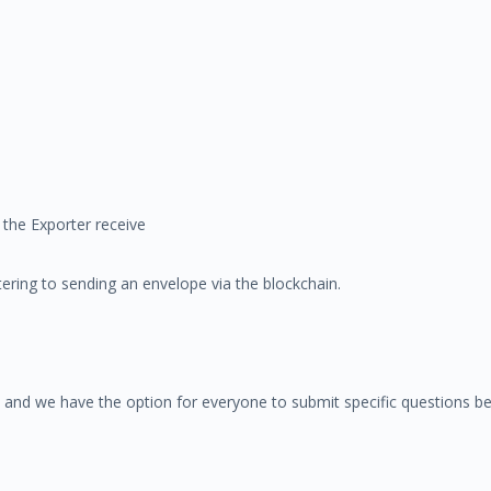
the Exporter receive
ering to sending an envelope via the blockchain.
 and we have the option for everyone to submit specific questions be