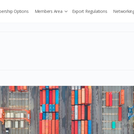
ership Options
Members Area
Export Regulations
Networkin