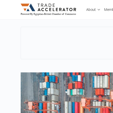
About
Memb