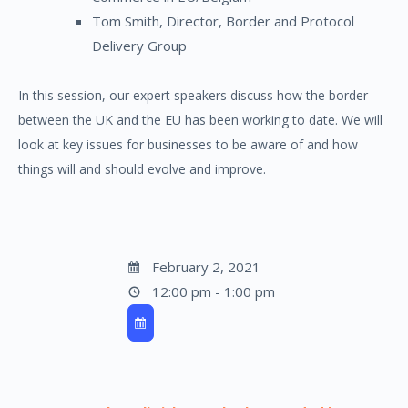
Tom Smith, Director, Border and Protocol
Delivery Group
In this session, our expert speakers discuss how the border
between the UK and the EU has been working to date. We will
look at key issues for businesses to be aware of and how
things will and should evolve and improve.
February 2, 2021
12:00 pm - 1:00 pm