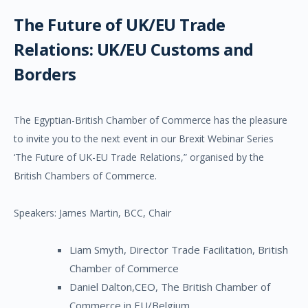
The Future of UK/EU Trade
Relations: UK/EU Customs and
Borders
The Egyptian-British Chamber of Commerce has the pleasure
to invite you to the next event in our Brexit Webinar Series
‘The Future of UK-EU Trade Relations,” organised by the
British Chambers of Commerce.
Speakers: James Martin, BCC, Chair
Liam Smyth, Director Trade Facilitation, British
Chamber of Commerce
Daniel Dalton,CEO, The British Chamber of
Commerce in EU/Belgium