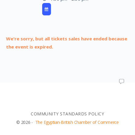
We're sorry, but all tickets sales have ended because
the event is expired.
COMMUNITY STANDARDS POLICY
© 2026 -
The Egyptian-British Chamber of Commerce