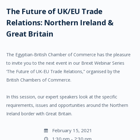
The Future of UK/EU Trade
Relations: Northern Ireland &
Great Britain
The Egyptian-British Chamber of Commerce has the pleasure
to invite you to the next event in our Brexit Webinar Series
‘The Future of UK-EU Trade Relations,” organised by the
British Chambers of Commerce.
In this session, our expert speakers look at the specific
requirements, issues and opportunities around the Northern
Ireland border with Great Britain.
February 15, 2021
1:30 pm - 2:30 pm