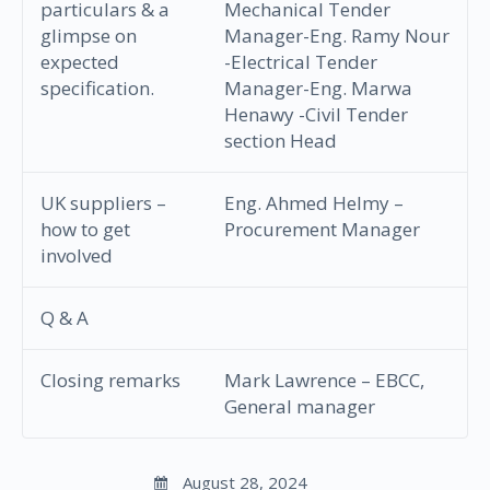
particulars & a
Mechanical Tender
glimpse on
Manager-Eng. Ramy Nour
expected
-Electrical Tender
specification.
Manager-Eng. Marwa
Henawy -Civil Tender
section Head
UK suppliers –
Eng. Ahmed Helmy –
how to get
Procurement Manager
involved
Q & A
Closing remarks
Mark Lawrence – EBCC,
General manager
August 28, 2024