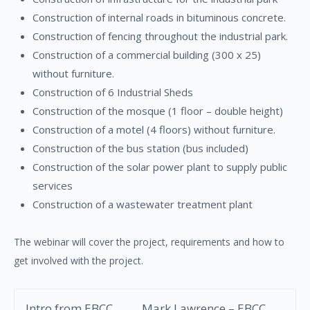
Construction of internal roads in bituminous concrete.
Construction of fencing throughout the industrial park.
Construction of a commercial building (300 x 25)
without furniture.
Construction of 6 Industrial Sheds
Construction of the mosque (1 floor – double height)
Construction of a motel (4 floors) without furniture.
Construction of the bus station (bus included)
Construction of the solar power plant to supply public
services
Construction of a wastewater treatment plant
The webinar will cover the project, requirements and how to
get involved with the project.
Intro from EBCC
Mark Lawrence – EBCC,