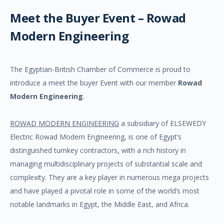
Meet the Buyer Event – Rowad
Modern Engineering
The Egyptian-British Chamber of Commerce is proud to
introduce a meet the buyer Event with our member
Rowad
Modern Engineering
.
ROWAD MODERN ENGINEERING
a subsidiary of ELSEWEDY
Electric Rowad Modern Engineering, is one of Egypt’s
distinguished turnkey contractors
,
with a rich history in
managing multidisciplinary projects of substantial scale and
complexity. They are a key player in numerous mega projects
and have played a pivotal role in some of the world’s most
notable landmarks in Egypt, the Middle East, and Africa.