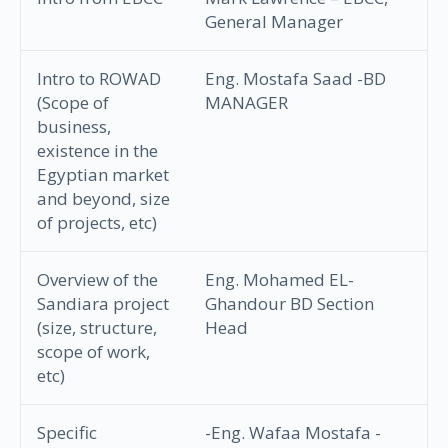
General Manager
Intro to ROWAD
Eng. Mostafa Saad -BD
(Scope of
MANAGER
business,
existence in the
Egyptian market
and beyond, size
of projects, etc)
Overview of the
Eng. Mohamed EL-
Sandiara project
Ghandour BD Section
(size, structure,
Head
scope of work,
etc)
Specific
-Eng. Wafaa Mostafa -