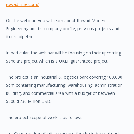
rowad-rme.com/
On the webinar, you will learn about Rowad Modern
Engineering and its company profile, previous projects and
future pipeline.
In particular, the webinar will be focusing on their upcoming
Sandiara project which is a UKEF guaranteed project.
The project is an industrial & logistics park covering 100,000
Sqm containing manufacturing, warehousing, administration
building, and commercial area with a budget of between
$200-$236 Million USD.
The project scope of work is as follows:
Construction of infrastructure for the industrial park