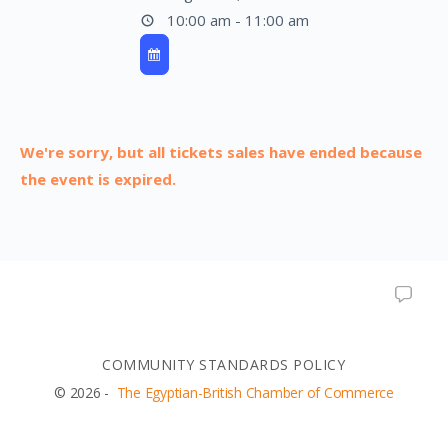
10:00 am - 11:00 am
We're sorry, but all tickets sales have ended because
the event is expired.
COMMUNITY STANDARDS POLICY
© 2026 -
The Egyptian-British Chamber of Commerce