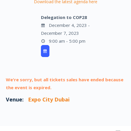
Download the latest agenda here
Delegation to COP28
December 4, 2023 -
December 7, 2023
9:00 am - 5:00 pm
We're sorry, but all tickets sales have ended because
the event is expired.
Venue:
Expo City Dubai