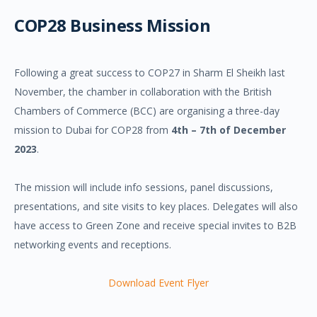
COP28 Business Mission
Following a great success to COP27 in Sharm El Sheikh last
November, the chamber in collaboration with the British
Chambers of Commerce (BCC) are organising a three-day
mission to Dubai for COP28 from
4th – 7th of December
2023
.
The mission will include info sessions, panel discussions,
presentations, and site visits to key places. Delegates will also
have access to Green Zone and receive special invites to B2B
networking events and receptions.
Download Event Flyer