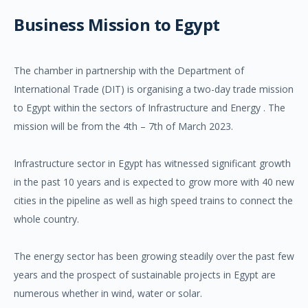
Business Mission to Egypt
The chamber in partnership with the Department of
International Trade (DIT) is organising a two-day trade mission
to Egypt within the sectors of Infrastructure and Energy . The
mission will be from the 4th – 7th of March 2023.
Infrastructure sector in Egypt has witnessed significant growth
in the past 10 years and is expected to grow more with 40 new
cities in the pipeline as well as high speed trains to connect the
whole country.
The energy sector has been growing steadily over the past few
years and the prospect of sustainable projects in Egypt are
numerous whether in wind, water or solar.