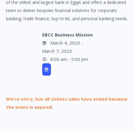
of the oldest and largest bank in Egypt and offers a dedicated
team to deliver bespoke financial solutions for corporate
banking, trade finance, buy to let, and personal banking needs.
EBCC Business Mission
March 4, 2023 -
March 7, 2023
8:00 am - 5:00 pm
We're sorry, but all tickets sales have ended because
the event is expired.