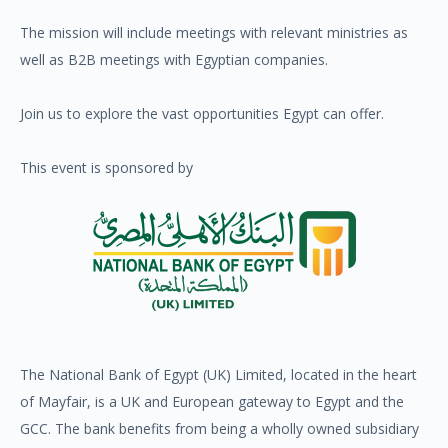
The mission will include meetings with relevant ministries as
well as B2B meetings with Egyptian companies.
Join us to explore the vast opportunities Egypt can offer.
This event is sponsored by
The National Bank of Egypt (UK) Limited, located in the heart
of Mayfair, is a UK and European gateway to Egypt and the
GCC. The bank benefits from being a wholly owned subsidiary