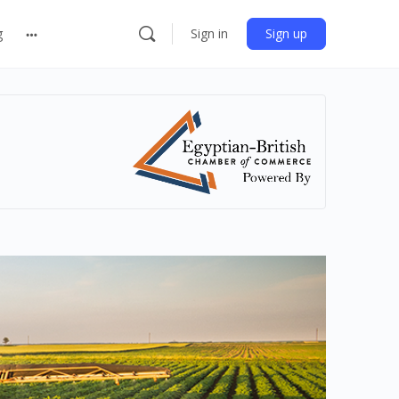
g
Sign in
Sign up