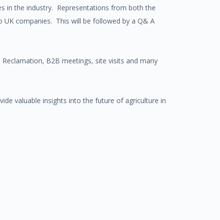
ies in the industry. Representations from both the
to UK companies. This will be followed by a Q& A
nd Reclamation, B2B meetings, site visits and many
vide valuable insights into the future of agriculture in