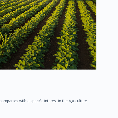
mpanies with a specific interest in the Agriculture