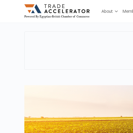
About
Memb