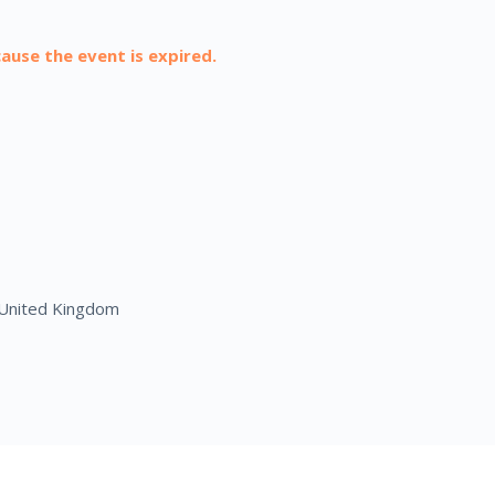
cause the event is expired.
United Kingdom