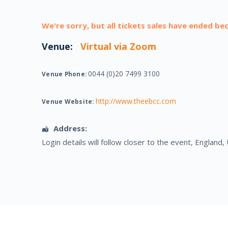
We're sorry, but all tickets sales have ended be
Venue:
Virtual via Zoom
0044 (0)20 7499 3100
Venue Phone:
http://www.theebcc.com
Venue Website:
Address:
Login details will follow closer to the event
,
England
,