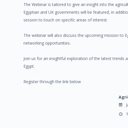
The Webinar is tailored to give an insight into the agric
Egyptian and UK governments will be featured, in additi
session to touch on specific areas of interest.
The webinar will also discuss the upcoming mission to Eg
networking opportunities.
Join us for an insightful exploration of the latest trends 
Egypt.
Register through the link below
Agri
J
1