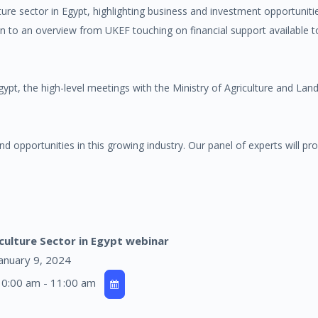
ulture sector in Egypt, highlighting business and investment opportunit
on to an overview from UKEF touching on financial support available 
ypt, the high-level meetings with the Ministry of Agriculture and La
and opportunities in this growing industry. Our panel of experts will pro
culture Sector in Egypt webinar
anuary 9, 2024
0:00 am - 11:00 am