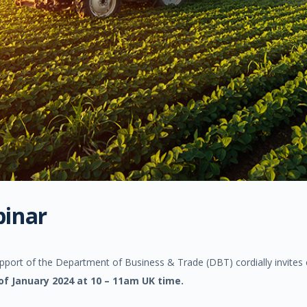
binar
ort of the Department of Business & Trade (DBT) cordially invites co
of January 2024 at 10 – 11am UK time.