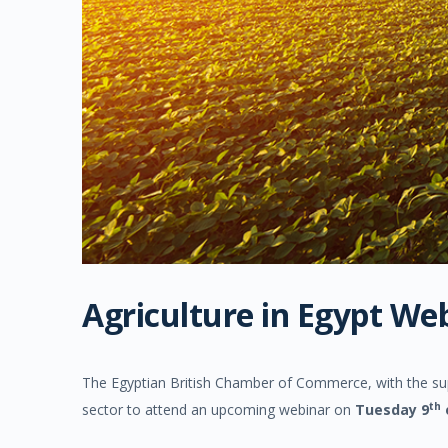
Agriculture in Egypt We
The Egyptian British Chamber of Commerce, with the supp
th
sector to attend an upcoming webinar on
Tuesday 9