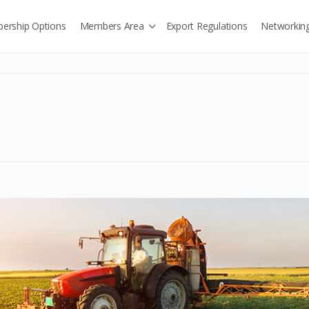
ership Options
Members Area
Export Regulations
Networkin