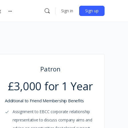
g
Sign in
Sign up
Patron
£3,000 for 1 Year
Additional to Friend Membership Benefits
Assignment to EBCC corporate relationship
representative to discuss company aims and