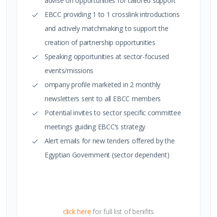
advise on opportunities for tailored support
EBCC providing 1 to 1 crosslink introductions
and actively matchmaking to support the
creation of partnership opportunities
Speaking opportunities at sector-focused
events/missions
ompany profile marketed in 2 monthly
newsletters sent to all EBCC members
Potential invites to sector specific committee
meetings guiding EBCC’s strategy
Alert emails for new tenders offered by the
Egyptian Government (sector dependent)
click here
for full list of benifits