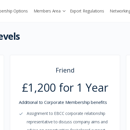
ership Options
Members Area
Export Regulations
Networkin
vels
Friend
£1,200 for 1 Year
Additional to Corporate Membership benefits
Assignment to EBCC corporate relationship
representative to discuss company aims and