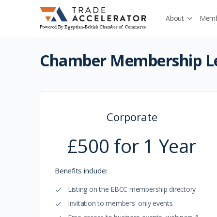
About
Memb
Chamber Membership Le
Corporate
£500 for 1 Year
Benefits include:
Listing on the EBCC membership directory
Invitation to members' only events