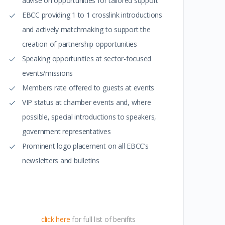
advise on opportunities for tailored support
EBCC providing 1 to 1 crosslink introductions
and actively matchmaking to support the
creation of partnership opportunities
Speaking opportunities at sector-focused
events/missions
Members rate offered to guests at events
VIP status at chamber events and, where
possible, special introductions to speakers,
government representatives
Prominent logo placement on all EBCC’s
newsletters and bulletins
click here
for full list of benifits