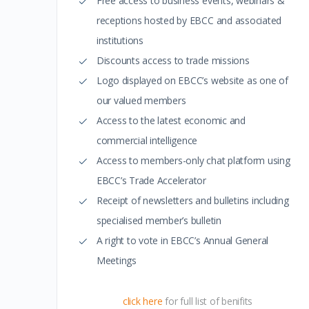
Free access to business events, webinars &
receptions hosted by EBCC and associated
institutions
Discounts access to trade missions
Logo displayed on EBCC’s website as one of
our valued members
Access to the latest economic and
commercial intelligence
Access to members-only chat platform using
EBCC’s Trade Accelerator
Receipt of newsletters and bulletins including
specialised member’s bulletin
A right to vote in EBCC’s Annual General
Meetings
click here
for full list of benifits