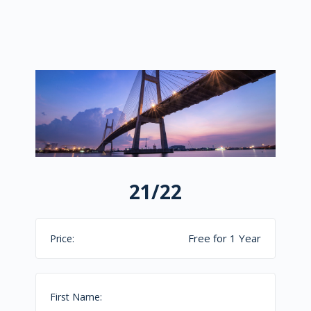
21/22
Free for 1 Year
Price:
First Name: