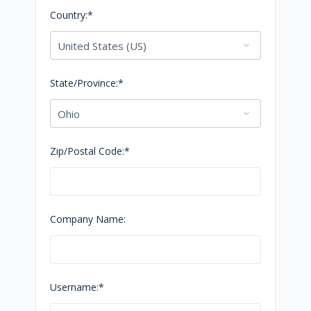
Country:*
State/Province:*
Zip/Postal Code:*
Company Name:
Username:*