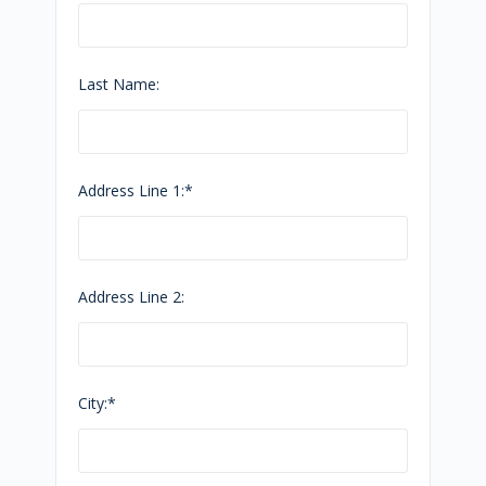
Last Name:
Address Line 1:*
Address Line 2:
City:*