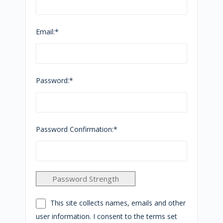
Email:*
Password:*
Password Confirmation:*
Password Strength
This site collects names, emails and other
user information. I consent to the terms set