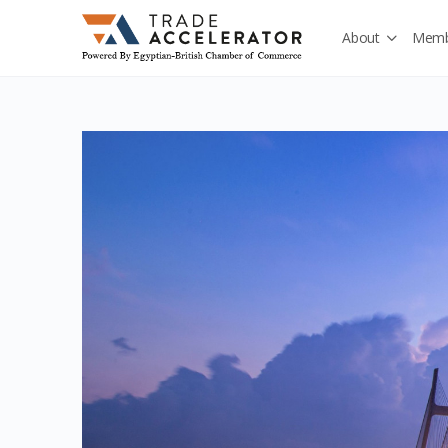
About
Memb