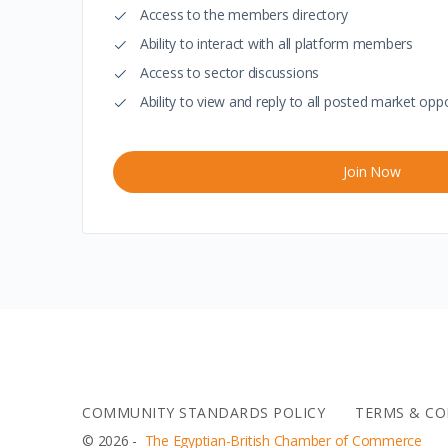
Access to the members directory
Ability to interact with all platform members
Access to sector discussions
Ability to view and reply to all posted market oppo
Join Now
COMMUNITY STANDARDS POLICY
TERMS & CO
© 2026 -
The Egyptian-British Chamber of Commerce