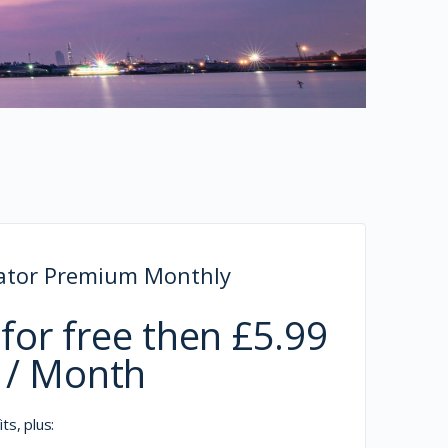
rator Premium Monthly
for free then £5.99
/ Month
ts, plus: