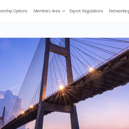
ership Options
Members Area
Export Regulations
Networkin