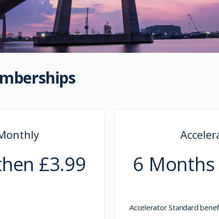
emberships
 Monthly
Accele
then £3.99
6 Months 
Accelerator Standard benefi