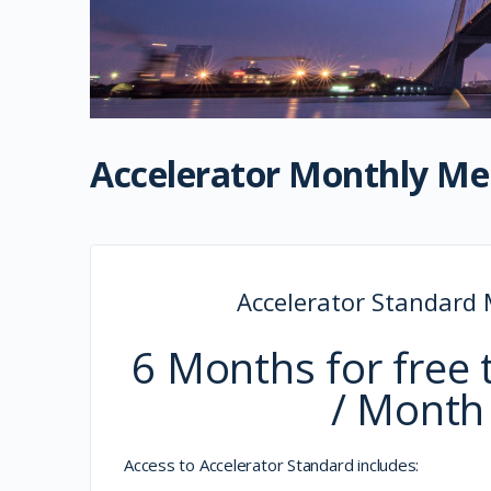
Accelerator Monthly M
Accelerator Standard
6 Months for free 
/ Month
Access to Accelerator Standard includes: