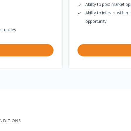
Ability to post market op
Ability to interact with
opportunity
rtunities
NDITIONS