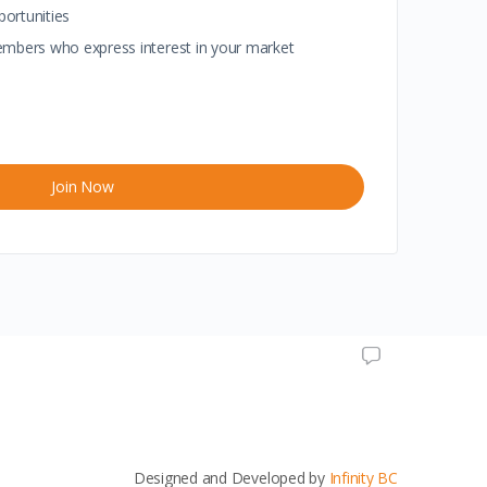
portunities
 members who express interest in your market
Join Now
Designed and Developed by
Infinity BC