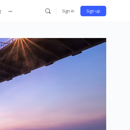
g
Sign in
Sign up