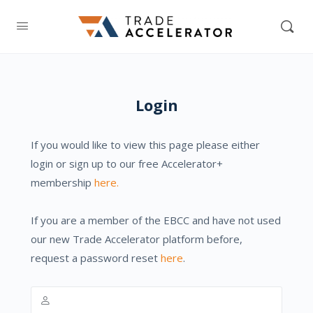
Login
If you would like to view this page please either
login or sign up to our free Accelerator+
membership
here.
If you are a member of the EBCC and have not used
our new Trade Accelerator platform before,
request a password reset
here
.