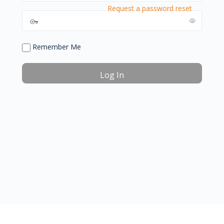
Request a password reset
Remember Me