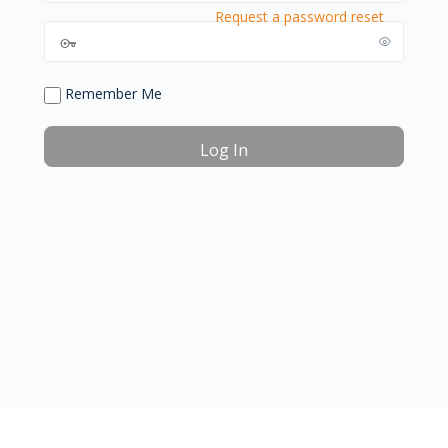
Request a password reset
Remember Me