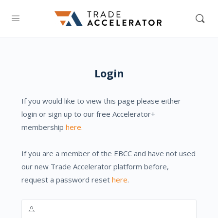
Login
If you would like to view this page please either
login or sign up to our free Accelerator+
membership
here.
If you are a member of the EBCC and have not used
our new Trade Accelerator platform before,
request a password reset
here
.