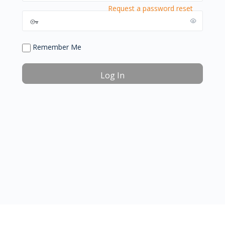
Request a password reset
Remember Me