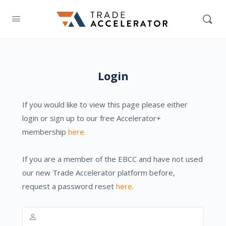
Login
If you would like to view this page please either
login or sign up to our free Accelerator+
membership
here.
If you are a member of the EBCC and have not used
our new Trade Accelerator platform before,
request a password reset
here
.