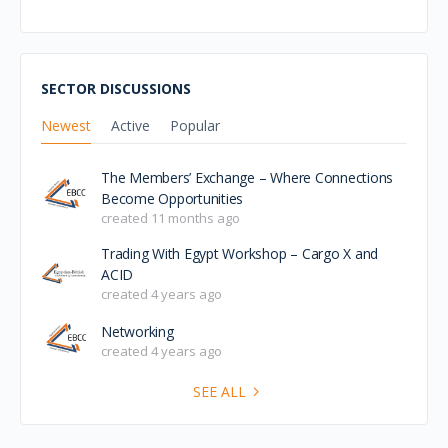
SECTOR DISCUSSIONS
Newest
Active
Popular
The Members’ Exchange – Where Connections
Become Opportunities
created 11 months ago
Trading With Egypt Workshop – Cargo X and
ACID
created 4 years ago
Networking
created 4 years ago
SEE ALL