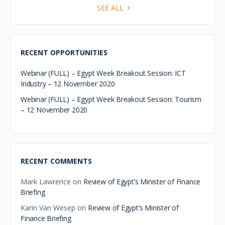
SEE ALL
RECENT OPPORTUNITIES
Webinar (FULL) – Egypt Week Breakout Session: ICT
Industry – 12 November 2020
Webinar (FULL) – Egypt Week Breakout Session: Tourism
– 12 November 2020
RECENT COMMENTS
Mark Lawrence
on
Review of Egypt’s Minister of Finance
Briefing
Karin Van Wesep
on
Review of Egypt’s Minister of
Finance Briefing