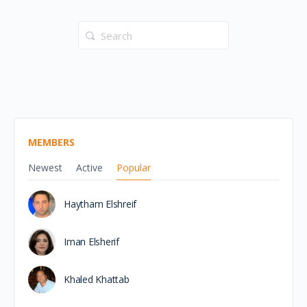
Search
for:
MEMBERS
Newest
Active
Popular
Haytham Elshreif
Iman Elsherif
Khaled Khattab