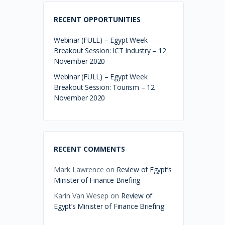
RECENT OPPORTUNITIES
Webinar (FULL) – Egypt Week
Breakout Session: ICT Industry – 12
November 2020
Webinar (FULL) – Egypt Week
Breakout Session: Tourism – 12
November 2020
RECENT COMMENTS
Mark Lawrence
on
Review of Egypt’s
Minister of Finance Briefing
Karin Van Wesep
on
Review of
Egypt’s Minister of Finance Briefing