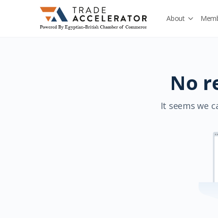
About
Memb
No r
It seems we ca