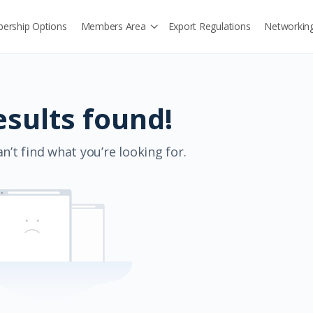
ership Options
Members Area
Export Regulations
Networkin
esults found!
n’t find what you’re looking for.