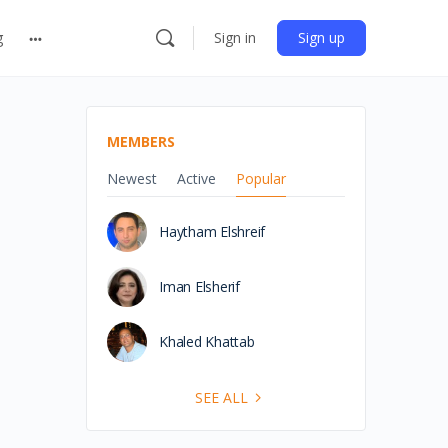
g
Sign in
Sign up
MEMBERS
Newest
Active
Popular
Haytham Elshreif
Iman Elsherif
Khaled Khattab
SEE ALL