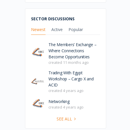
SECTOR DISCUSSIONS
Newest
Active
Popular
The Members’ Exchange –
Where Connections
Become Opportunities
created 11 months ago
Trading With Egypt
Workshop – Cargo X and
ACID
created 4 years ago
Networking
created 4 years ago
SEE ALL