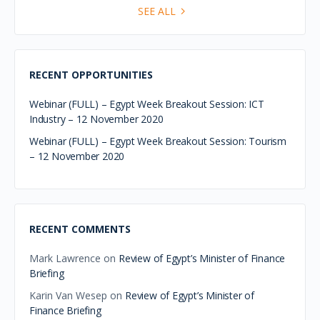
SEE ALL
RECENT OPPORTUNITIES
Webinar (FULL) – Egypt Week Breakout Session: ICT
Industry – 12 November 2020
Webinar (FULL) – Egypt Week Breakout Session: Tourism
– 12 November 2020
RECENT COMMENTS
Mark Lawrence
on
Review of Egypt’s Minister of Finance
Briefing
Karin Van Wesep
on
Review of Egypt’s Minister of
Finance Briefing