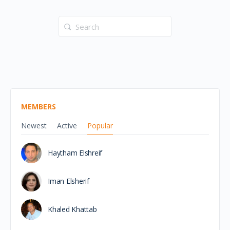
Search
for:
MEMBERS
Newest
Active
Popular
Haytham Elshreif
Iman Elsherif
Khaled Khattab