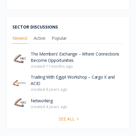
SECTOR DISCUSSIONS
Newest
Active
Popular
The Members’ Exchange – Where Connections
Become Opportunities
created 11 months ago
Trading With Egypt Workshop – Cargo X and
ACID
created 4 years ago
Networking
created 4 years ago
SEE ALL