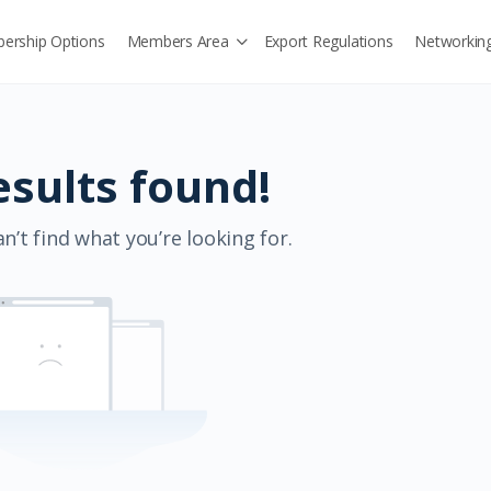
ership Options
Members Area
Export Regulations
Networkin
esults found!
n’t find what you’re looking for.