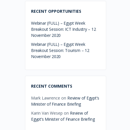
RECENT OPPORTUNITIES
Webinar (FULL) – Egypt Week
Breakout Session: ICT Industry – 12
November 2020
Webinar (FULL) – Egypt Week
Breakout Session: Tourism – 12
November 2020
RECENT COMMENTS
Mark Lawrence
on
Review of Egypt’s
Minister of Finance Briefing
Karin Van Wesep
on
Review of
Egypt’s Minister of Finance Briefing