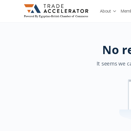
About
Memb
No r
It seems we ca