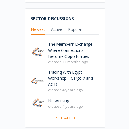
SECTOR DISCUSSIONS
Newest
Active
Popular
The Members’ Exchange –
Where Connections
Become Opportunities
created 11 months ago
Trading With Egypt
Workshop – Cargo X and
ACID
created 4 years ago
Networking
created 4 years ago
SEE ALL