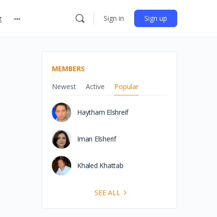
g
Sign in
Sign up
MEMBERS
Newest
Active
Popular
Haytham Elshreif
Iman Elsherif
Khaled Khattab
SEE ALL