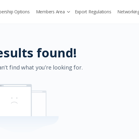
ership Options
Members Area
Export Regulations
Networkin
esults found!
n’t find what you’re looking for.