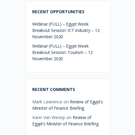
RECENT OPPORTUNITIES
Webinar (FULL) – Egypt Week
Breakout Session: ICT Industry – 12
November 2020
Webinar (FULL) – Egypt Week
Breakout Session: Tourism – 12
November 2020
RECENT COMMENTS
Mark Lawrence
on
Review of Egypt’s
Minister of Finance Briefing
Karin Van Wesep
on
Review of
Egypt’s Minister of Finance Briefing