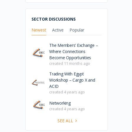
SECTOR DISCUSSIONS
Newest
Active
Popular
The Members’ Exchange –
Where Connections
Become Opportunities
created 11 months ago
Trading With Egypt
Workshop – Cargo X and
ACID
created 4 years ago
Networking
created 4 years ago
SEE ALL