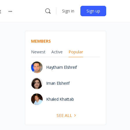
g
Sign in
Sign up
MEMBERS
Newest
Active
Popular
Haytham Elshreif
Iman Elsherif
Khaled Khattab
SEE ALL