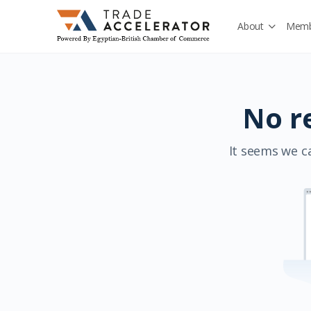
About
Memb
No r
It seems we ca