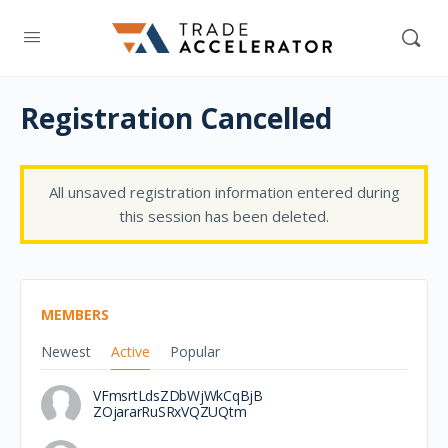
Registration Cancelled
All unsaved registration information entered during
this session has been deleted.
MEMBERS
Newest
Active
Popular
VFmsrtLdsZDbWjWkCqBjB
ZOjararRuSRxVQZUQtm