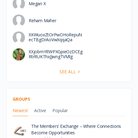
Megan X
Reham Maher
XKWuoxZtOrPwOHoRepuN
ecTBgDrAoVwXqqaQa
XXjobmYRWPXGpieOzDCEg
RtrRUKThxJJwngTVMlg
SEE ALL
GROUPS
Newest
Active
Popular
The Members’ Exchange – Where Connections
Become Opportunities