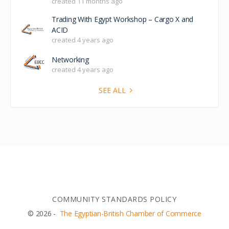
created 11 months ago
Trading With Egypt Workshop – Cargo X and
ACID
created 4 years ago
Networking
created 4 years ago
SEE ALL
COMMUNITY STANDARDS POLICY
© 2026 -
The Egyptian-British Chamber of Commerce