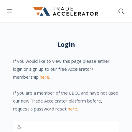
Login
If you would like to view this page please either
login or sign up to our free Accelerator+
membership
here.
If you are a member of the EBCC and have not used
our new Trade Accelerator platform before,
request a password reset
here
.