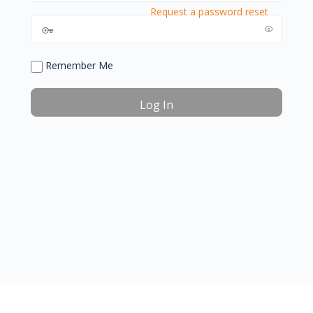
Request a password reset
Remember Me