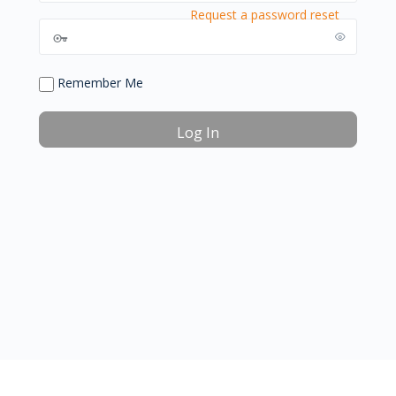
Request a password reset
Remember Me