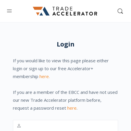
Login
If you would like to view this page please either
login or sign up to our free Accelerator+
membership
here.
If you are a member of the EBCC and have not used
our new Trade Accelerator platform before,
request a password reset
here
.