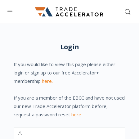
Login
If you would like to view this page please either
login or sign up to our free Accelerator+
membership
here.
If you are a member of the EBCC and have not used
our new Trade Accelerator platform before,
request a password reset
here
.