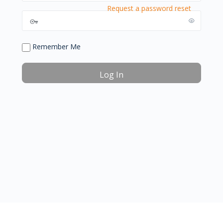
Request a password reset
Remember Me