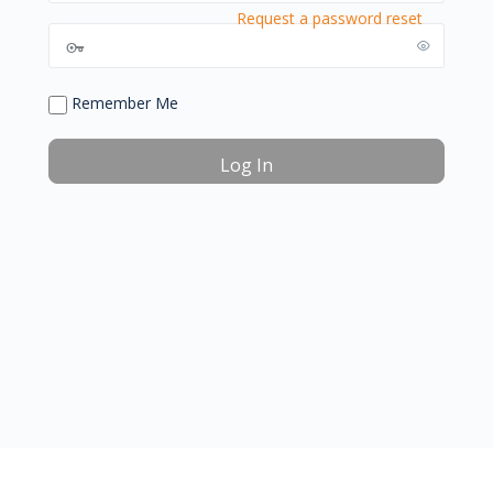
Request a password reset
Remember Me