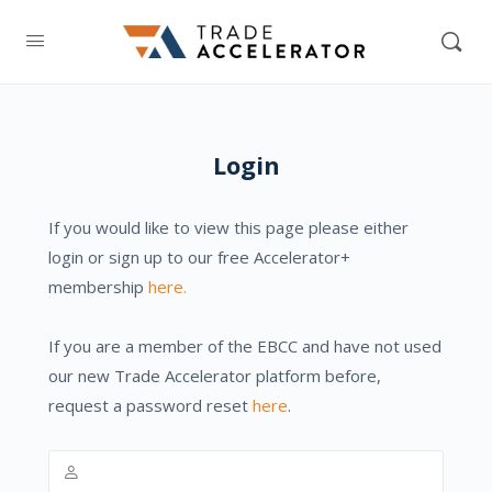
Login
If you would like to view this page please either
login or sign up to our free Accelerator+
membership
here.
If you are a member of the EBCC and have not used
our new Trade Accelerator platform before,
request a password reset
here
.