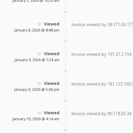
January 5, 2026 @ 10:20 am
Viewed
Invoice viewed by 38.171.63.177 
January 8, 2026 @ 8:48 pm
Viewed
Invoice viewed by 191.37.2.154 f
January 9, 2026 @ 7:24 am
Viewed
Invoice viewed by 181.123.169.78
January 9, 2026 @ 5:06 pm
Viewed
Invoice viewed by 80.178.55.34 f
January 10, 2026 @ 4:14 am