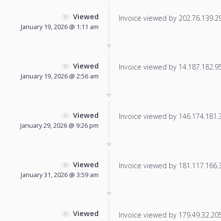
Viewed
Invoice viewed by 202.76.139.29 
January 19, 2026 @ 1:11 am
Viewed
Invoice viewed by 14.187.182.95 
January 19, 2026 @ 2:56 am
Viewed
Invoice viewed by 146.174.181.39
January 29, 2026 @ 9:26 pm
Viewed
Invoice viewed by 181.117.166.34
January 31, 2026 @ 3:59 am
Viewed
Invoice viewed by 179.49.32.205 