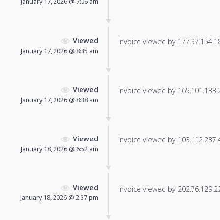
January 17, 2026 @ 7:06 am
Viewed
Invoice viewed by 177.37.154.185
January 17, 2026 @ 8:35 am
Viewed
Invoice viewed by 165.101.133.23
January 17, 2026 @ 8:38 am
Viewed
Invoice viewed by 103.112.237.45
January 18, 2026 @ 6:52 am
Viewed
Invoice viewed by 202.76.129.220
January 18, 2026 @ 2:37 pm