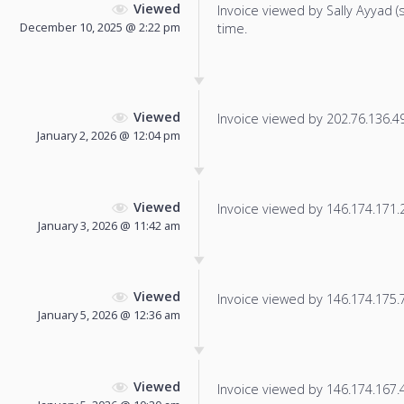
Viewed
Invoice viewed by Sally Ayyad (sa
December 10, 2025 @ 2:22 pm
time.
Viewed
Invoice viewed by 202.76.136.49 
January 2, 2026 @ 12:04 pm
Viewed
Invoice viewed by 146.174.171.25
January 3, 2026 @ 11:42 am
Viewed
Invoice viewed by 146.174.175.71
January 5, 2026 @ 12:36 am
Viewed
Invoice viewed by 146.174.167.4 