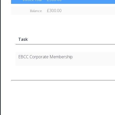
£300.00
Balance
Task
EBCC Corporate Membership