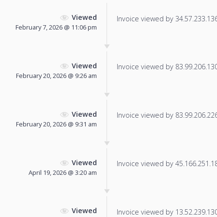
Viewed
Invoice viewed by 34.57.233.136 
February 7, 2026 @ 11:06 pm
Viewed
Invoice viewed by 83.99.206.130 
February 20, 2026 @ 9:26 am
Viewed
Invoice viewed by 83.99.206.226 
February 20, 2026 @ 9:31 am
Viewed
Invoice viewed by 45.166.251.180
April 19, 2026 @ 3:20 am
Viewed
Invoice viewed by 13.52.239.130 