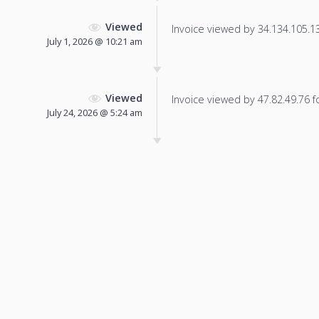
Viewed
Invoice viewed by 34.134.105.136
July 1, 2026 @ 10:21 am
Viewed
Invoice viewed by 47.82.49.76 fo
July 24, 2026 @ 5:24 am