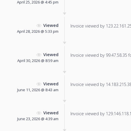
April 25, 2026 @ 4:45 pm
Viewed
Invoice viewed by 123.22.161.25 
April 28, 2026 @ 5:33 pm
Viewed
Invoice viewed by 99.47.58.35 fo
April 30, 2026 @ 8:59 am
Viewed
Invoice viewed by 14.183.215.38 
June 11, 2026 @ 8:43 am
Viewed
Invoice viewed by 129.146.118.14
June 23, 2026 @ 4:39 am