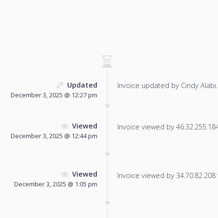
Updated
Invoice updated by Cindy Alabi.
December 3, 2025 @ 12:27 pm
Viewed
Invoice viewed by 46.32.255.184 
December 3, 2025 @ 12:44 pm
Viewed
Invoice viewed by 34.70.82.208 f
December 3, 2025 @ 1:05 pm