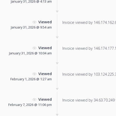
January 31, 2026 @ 4:13 am
Viewed
Invoice viewed by 146.174.162.69
January 31, 2026 @ 9:54 am
Viewed
Invoice viewed by 146.174.177.15
January 31, 2026 @ 10:04 am
Viewed
Invoice viewed by 103.124.225.33
February 1, 2026 @ 1:27 am
Viewed
Invoice viewed by 34.63.70.249 f
February 7, 2026 @ 11:06 pm