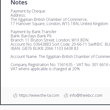
Notes
Payment by Cheque:
Address:
The Egyptian-British Chamber of Commerce,
17 Hanover Square, London, W1S 1BN, United Kingdom
Payment by Bank Transfer:
Bank: Barclays Bank Plc
Branch: 11 Bruton Street, London, W1X 8DN
Account No: 03643883 Sort Code: 20-66-11 SwiftBIC: 
IBAN: GB76 BUKB 2066 1103 6438 83
Account Name: The Egyptian-British Chamber of Comme
Company Registration No. 1561635 – VAT No. 301 6616 
VAT where applicable is charged at 20%
https://www.the-ta.com
info@theebcc.com