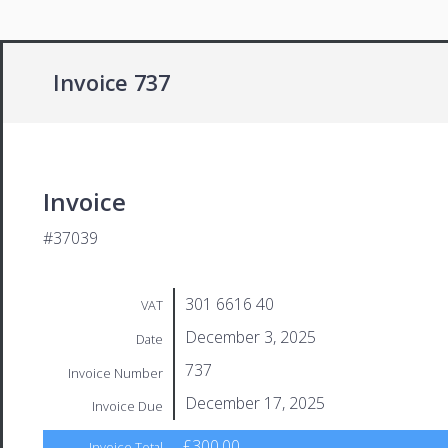
Invoice 737
Invoice
#37039
301 6616 40
VAT
December 3, 2025
Date
737
Invoice Number
December 17, 2025
Invoice Due
£300.00
Invoice Total