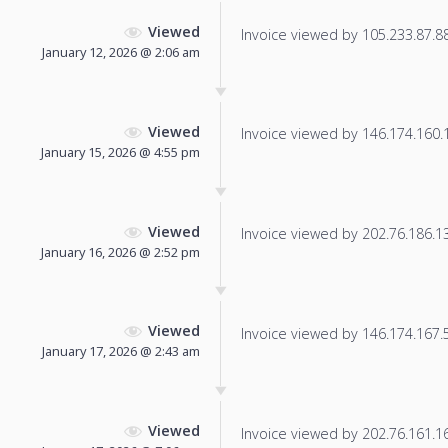
Viewed
Invoice viewed by 105.233.87.88 
January 12, 2026 @ 2:06 am
Viewed
Invoice viewed by 146.174.160.11
January 15, 2026 @ 4:55 pm
Viewed
Invoice viewed by 202.76.186.138
January 16, 2026 @ 2:52 pm
Viewed
Invoice viewed by 146.174.167.50
January 17, 2026 @ 2:43 am
Viewed
Invoice viewed by 202.76.161.169