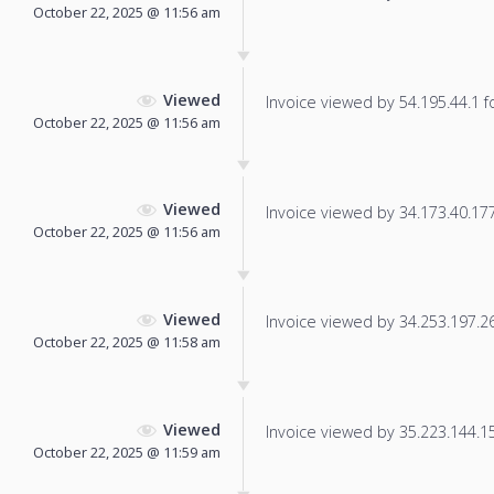
October 22, 2025 @ 11:56 am
Viewed
Invoice viewed by 54.195.44.1 fo
October 22, 2025 @ 11:56 am
Viewed
Invoice viewed by 34.173.40.177 
October 22, 2025 @ 11:56 am
Viewed
Invoice viewed by 34.253.197.26 
October 22, 2025 @ 11:58 am
Viewed
Invoice viewed by 35.223.144.151
October 22, 2025 @ 11:59 am