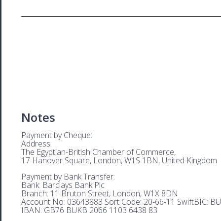
Notes
Payment by Cheque:
Address:
The Egyptian-British Chamber of Commerce,
17 Hanover Square, London, W1S 1BN, United Kingdom
Payment by Bank Transfer:
Bank: Barclays Bank Plc
Branch: 11 Bruton Street, London, W1X 8DN
Account No: 03643883 Sort Code: 20-66-11 SwiftBIC: 
IBAN: GB76 BUKB 2066 1103 6438 83