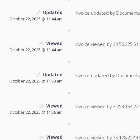
Updated
Invoice updated by Documenta
October 22, 2025 @ 11:44 am
Viewed
Invoice viewed by 34.56.225.51 f
October 22, 2025 @ 11:44 am
Updated
Invoice updated by Documenta
October 22, 2025 @ 11:53 am
Viewed
Invoice viewed by 3.253.194.224 
October 22, 2025 @ 11:56 am
Viewed
Invoice viewed by 35.178.228.46 