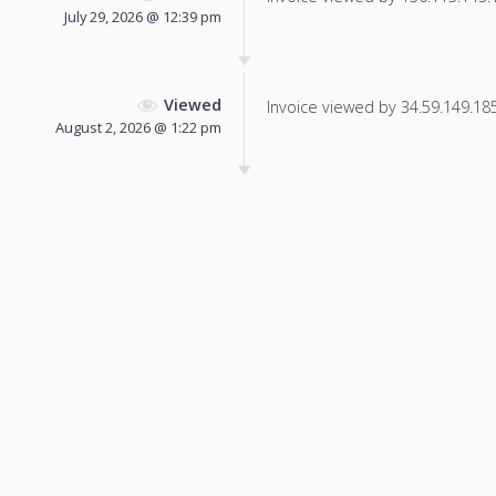
July 29, 2026 @ 12:39 pm
Viewed
Invoice viewed by 34.59.149.185 
August 2, 2026 @ 1:22 pm