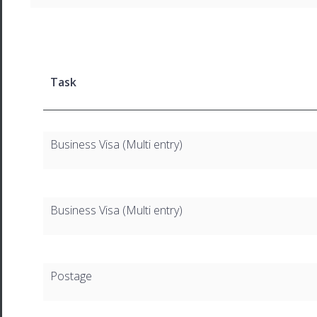
Task
Business Visa (Multi entry)
Business Visa (Multi entry)
Postage