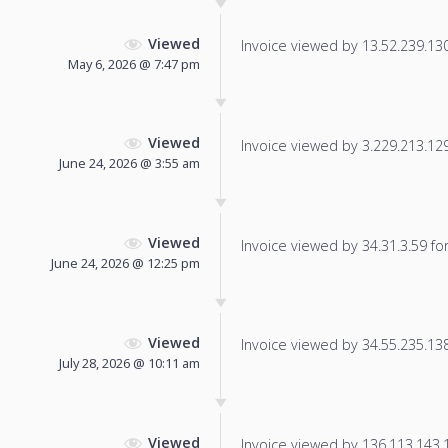
Viewed
Invoice viewed by 13.52.239.130 
May 6, 2026 @ 7:47 pm
Viewed
Invoice viewed by 3.229.213.129 
June 24, 2026 @ 3:55 am
Viewed
Invoice viewed by 34.31.3.59 for 
June 24, 2026 @ 12:25 pm
Viewed
Invoice viewed by 34.55.235.138 
July 28, 2026 @ 10:11 am
Viewed
Invoice viewed by 136.113.143.19