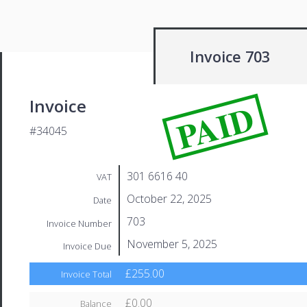
Invoice 703
PAID
Invoice
#34045
301 6616 40
VAT
October 22, 2025
Date
703
Invoice Number
November 5, 2025
Invoice Due
£255.00
Invoice Total
£0.00
Balance