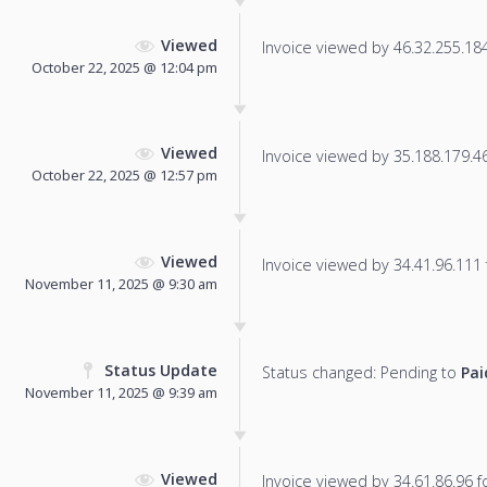
Viewed
Invoice viewed by 46.32.255.184 
October 22, 2025 @ 12:04 pm
Viewed
Invoice viewed by 35.188.179.46 
October 22, 2025 @ 12:57 pm
Viewed
Invoice viewed by 34.41.96.111 f
November 11, 2025 @ 9:30 am
Status Update
Status changed: Pending to
Pai
November 11, 2025 @ 9:39 am
Viewed
Invoice viewed by 34.61.86.96 fo