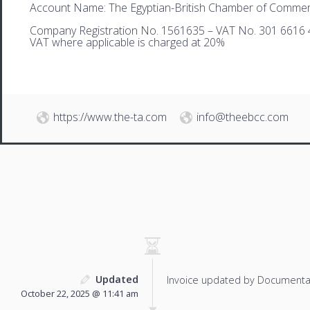
Account Name: The Egyptian-British Chamber of Comme
Company Registration No. 1561635 – VAT No. 301 6616 
VAT where applicable is charged at 20%
https://www.the-ta.com
info@theebcc.com
Updated
Invoice updated by Documenta
October 22, 2025 @ 11:41 am