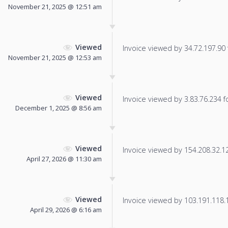
November 21, 2025 @ 12:51 am
Viewed
Invoice viewed by 34.72.197.90 f
November 21, 2025 @ 12:53 am
Viewed
Invoice viewed by 3.83.76.234 fo
December 1, 2025 @ 8:56 am
Viewed
Invoice viewed by 154.208.32.121
April 27, 2026 @ 11:30 am
Viewed
Invoice viewed by 103.191.118.17
April 29, 2026 @ 6:16 am