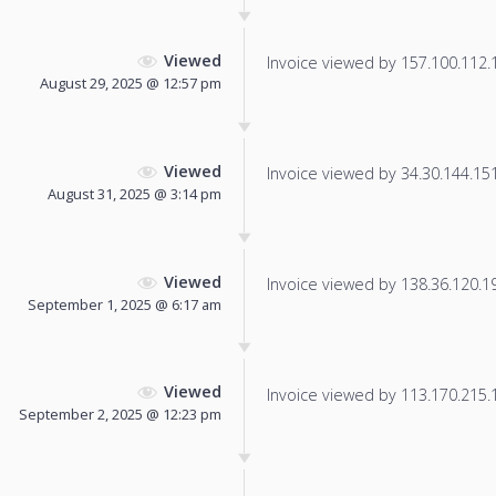
Viewed
Invoice viewed by 157.100.112.19
August 29, 2025 @ 12:57 pm
Viewed
Invoice viewed by 34.30.144.151 
August 31, 2025 @ 3:14 pm
Viewed
Invoice viewed by 138.36.120.193
September 1, 2025 @ 6:17 am
Viewed
Invoice viewed by 113.170.215.12
September 2, 2025 @ 12:23 pm