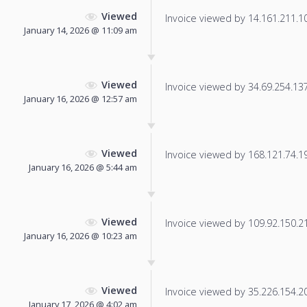
Viewed
Invoice viewed by 14.161.211.10 
January 14, 2026 @ 11:09 am
Viewed
Invoice viewed by 34.69.254.137 
January 16, 2026 @ 12:57 am
Viewed
Invoice viewed by 168.121.74.193
January 16, 2026 @ 5:44 am
Viewed
Invoice viewed by 109.92.150.212
January 16, 2026 @ 10:23 am
Viewed
Invoice viewed by 35.226.154.203
January 17, 2026 @ 4:02 am