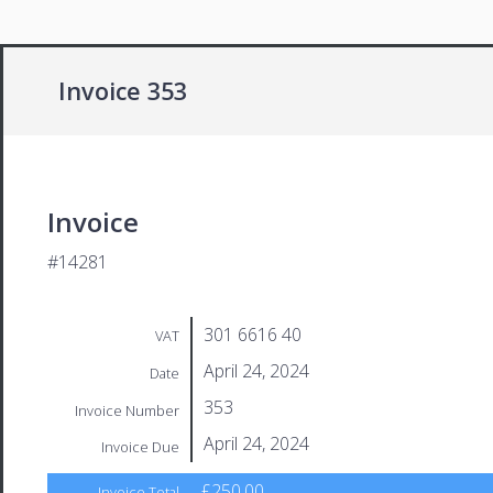
Invoice 353
Invoice
#14281
301 6616 40
VAT
April 24, 2024
Date
353
Invoice Number
April 24, 2024
Invoice Due
£250.00
Invoice Total