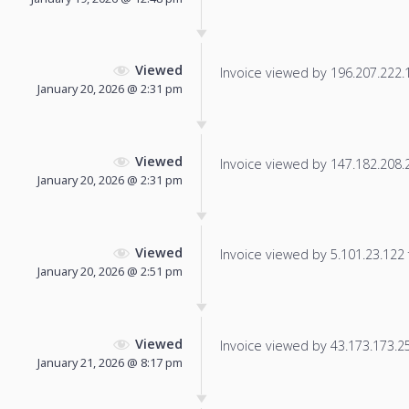
Viewed
Invoice viewed by 196.207.222.15
January 20, 2026 @ 2:31 pm
Viewed
Invoice viewed by 147.182.208.21
January 20, 2026 @ 2:31 pm
Viewed
Invoice viewed by 5.101.23.122 f
January 20, 2026 @ 2:51 pm
Viewed
Invoice viewed by 43.173.173.250
January 21, 2026 @ 8:17 pm