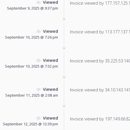
Viewed
Invoice viewed by 177.157.125.17
September 9, 2025 @ 9:37 pm
Viewed
Invoice viewed by 113.177.137.17
September 10, 2025 @ 7:26 pm
Viewed
Invoice viewed by 35.225.53.140 
September 10, 2025 @ 7:32 pm
Viewed
Invoice viewed by 34.10.143.141 
September 11, 2025 @ 2:08 am
Viewed
Invoice viewed by 197.149.66.82 
September 12, 2025 @ 12:39 pm