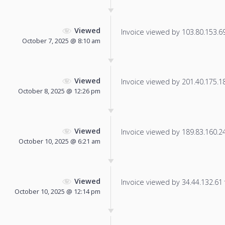
Viewed
Invoice viewed by 103.80.153.69 
October 7, 2025 @ 8:10 am
Viewed
Invoice viewed by 201.40.175.188
October 8, 2025 @ 12:26 pm
Viewed
Invoice viewed by 189.83.160.246
October 10, 2025 @ 6:21 am
Viewed
Invoice viewed by 34.44.132.61 f
October 10, 2025 @ 12:14 pm