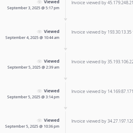
Viewed
Invoice viewed by 45.179.248.211
September 3, 2025 @ 5:17 pm
Viewed
Invoice viewed by 193.30.13.35 f
September 4, 2025 @ 10:44 am
Viewed
Invoice viewed by 35.193.106.225
September 5, 2025 @ 2:39 am
Viewed
Invoice viewed by 14.169.87.171 
September 5, 2025 @ 3:14 pm
Viewed
Invoice viewed by 34.27.197.120 
September 5, 2025 @ 10:36 pm