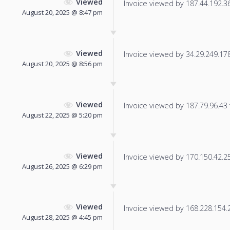
Viewed
Invoice viewed by 187.44.192.36 
August 20, 2025 @ 8:47 pm
Viewed
Invoice viewed by 34.29.249.178 
August 20, 2025 @ 8:56 pm
Viewed
Invoice viewed by 187.79.96.43 f
August 22, 2025 @ 5:20 pm
Viewed
Invoice viewed by 170.150.42.25 
August 26, 2025 @ 6:29 pm
Viewed
Invoice viewed by 168.228.154.23
August 28, 2025 @ 4:45 pm