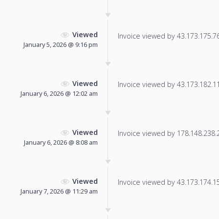
Viewed
Invoice viewed by 43.173.175.76 
January 5, 2026 @ 9:16 pm
Viewed
Invoice viewed by 43.173.182.114
January 6, 2026 @ 12:02 am
Viewed
Invoice viewed by 178.148.238.22
January 6, 2026 @ 8:08 am
Viewed
Invoice viewed by 43.173.174.157
January 7, 2026 @ 11:29 am