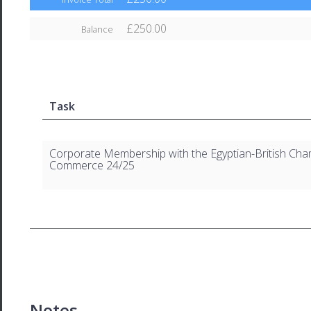
£250.00
Balance
Task
Corporate Membership with the Egyptian-British Cha
Commerce 24/25
Notes