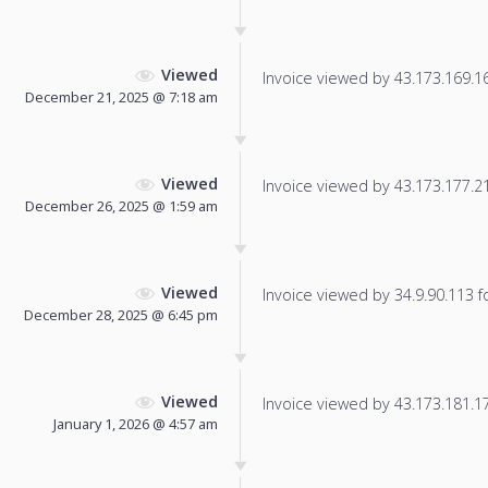
Viewed
Invoice viewed by 43.173.169.163
December 21, 2025 @ 7:18 am
Viewed
Invoice viewed by 43.173.177.214
December 26, 2025 @ 1:59 am
Viewed
Invoice viewed by 34.9.90.113 fo
December 28, 2025 @ 6:45 pm
Viewed
Invoice viewed by 43.173.181.175
January 1, 2026 @ 4:57 am