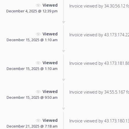
Viewed
Invoice viewed by 34.30.56.12 fo
December 4, 2025 @ 12:39 pm
Viewed
Invoice viewed by 43.173.174.221
December 15, 2025 @ 1:10 am
Viewed
Invoice viewed by 43.173.181.86 
December 15, 2025 @ 1:10 am
Viewed
Invoice viewed by 34.55.5.167 fo
December 15, 2025 @ 9:50 am
Viewed
Invoice viewed by 43.173.180.136
December 21, 2025 @ 7:18 am