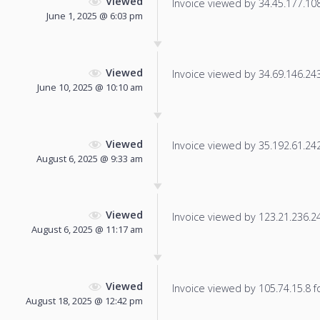
Viewed
Invoice viewed by 34.45.177.108 
June 1, 2025 @ 6:03 pm
Viewed
Invoice viewed by 34.69.146.243 
June 10, 2025 @ 10:10 am
Viewed
Invoice viewed by 35.192.61.242 
August 6, 2025 @ 9:33 am
Viewed
Invoice viewed by 123.21.236.240
August 6, 2025 @ 11:17 am
Viewed
Invoice viewed by 105.74.15.8 fo
August 18, 2025 @ 12:42 pm