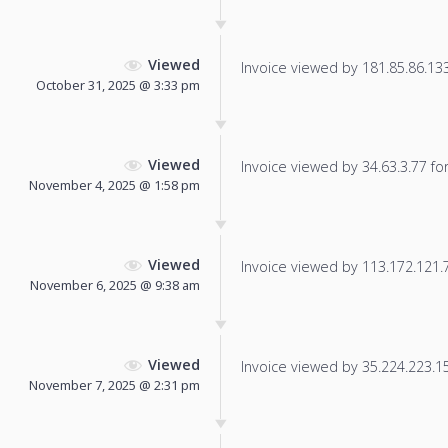
Viewed
Invoice viewed by 181.85.86.133 
October 31, 2025 @ 3:33 pm
Viewed
Invoice viewed by 34.63.3.77 for 
November 4, 2025 @ 1:58 pm
Viewed
Invoice viewed by 113.172.121.74
November 6, 2025 @ 9:38 am
Viewed
Invoice viewed by 35.224.223.153
November 7, 2025 @ 2:31 pm