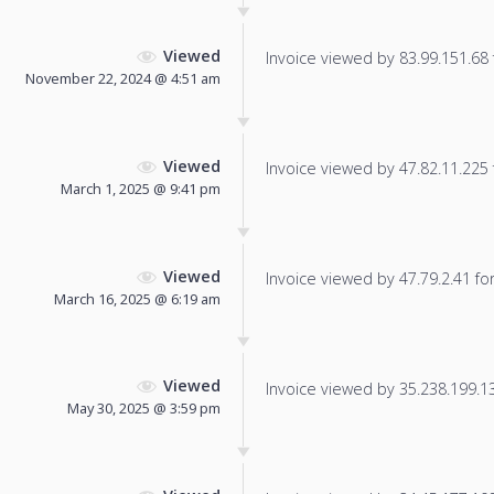
Viewed
Invoice viewed by 83.99.151.68 f
November 22, 2024 @ 4:51 am
Viewed
Invoice viewed by 47.82.11.225 f
March 1, 2025 @ 9:41 pm
Viewed
Invoice viewed by 47.79.2.41 for 
March 16, 2025 @ 6:19 am
Viewed
Invoice viewed by 35.238.199.130
May 30, 2025 @ 3:59 pm