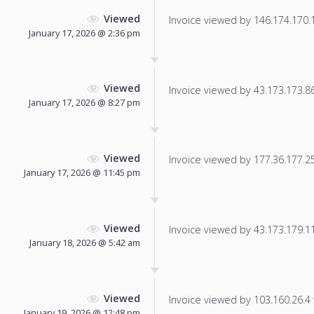
Viewed
Invoice viewed by 146.174.170.15
January 17, 2026 @ 2:36 pm
Viewed
Invoice viewed by 43.173.173.86 
January 17, 2026 @ 8:27 pm
Viewed
Invoice viewed by 177.36.177.250
January 17, 2026 @ 11:45 pm
Viewed
Invoice viewed by 43.173.179.115
January 18, 2026 @ 5:42 am
Viewed
Invoice viewed by 103.160.26.4 f
January 19, 2026 @ 12:48 pm