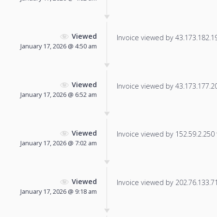
Viewed
Invoice viewed by 43.173.182.192
January 17, 2026 @ 4:50 am
Viewed
Invoice viewed by 43.173.177.201
January 17, 2026 @ 6:52 am
Viewed
Invoice viewed by 152.59.2.250 f
January 17, 2026 @ 7:02 am
Viewed
Invoice viewed by 202.76.133.71 
January 17, 2026 @ 9:18 am