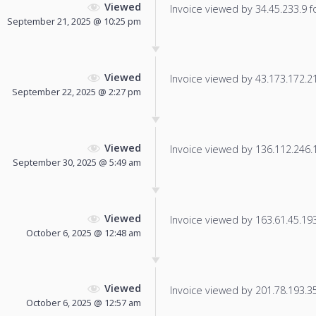
Viewed
Invoice viewed by 34.45.233.9 fo
September 21, 2025 @ 10:25 pm
Viewed
Invoice viewed by 43.173.172.211
September 22, 2025 @ 2:27 pm
Viewed
Invoice viewed by 136.112.246.13
September 30, 2025 @ 5:49 am
Viewed
Invoice viewed by 163.61.45.193 
October 6, 2025 @ 12:48 am
Viewed
Invoice viewed by 201.78.193.35 
October 6, 2025 @ 12:57 am