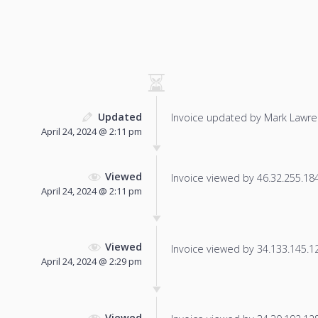
Updated
Invoice updated by Mark Lawre
April 24, 2024 @ 2:11 pm
Viewed
Invoice viewed by 46.32.255.184 
April 24, 2024 @ 2:11 pm
Viewed
Invoice viewed by 34.133.145.129
April 24, 2024 @ 2:29 pm
Viewed