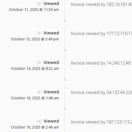
Viewed
Invoice viewed by 182.10.161.40 
October 11, 2025 @ 11:59 am
Viewed
Invoice viewed by 177.72.110.173
October 12, 2025 @ 5:49 pm
Viewed
Invoice viewed by 14.240.12.48 f
October 14, 2025 @ 8:22 am
Viewed
Invoice viewed by 34.132.44.226 
October 16, 2025 @ 1:48 am
Viewed
Invoice viewed by 187.123.113.20
October 16, 2025 @ 2:46 am