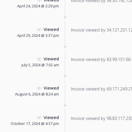
Invoice viewed by 34.30.192.128 
April 24, 2024 @ 2:29 pm
Viewed
Invoice viewed by 34.121.231.124
April 29, 2024 @ 3:37 pm
Viewed
Invoice viewed by 83.99.151.66 f
July 5, 2024 @ 7:02 am
Viewed
Invoice viewed by 69.171.249.21 
August 6, 2024 @ 8:24 am
Viewed
Invoice viewed by 98.83.117.230 
October 17, 2024 @ 4:37 pm