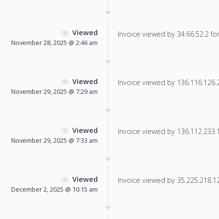
Viewed
Invoice viewed by 34.66.52.2 for 
November 28, 2025 @ 2:46 am
Viewed
Invoice viewed by 136.116.126.24
November 29, 2025 @ 7:29 am
Viewed
Invoice viewed by 136.112.233.10
November 29, 2025 @ 7:33 am
Viewed
Invoice viewed by 35.225.218.126
December 2, 2025 @ 10:15 am