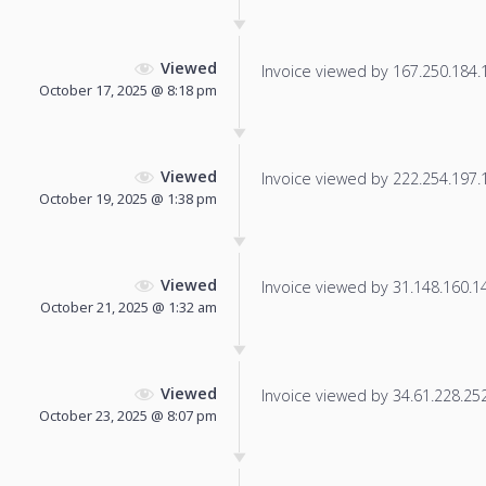
Viewed
Invoice viewed by 167.250.184.12
October 17, 2025 @ 8:18 pm
Viewed
Invoice viewed by 222.254.197.16
October 19, 2025 @ 1:38 pm
Viewed
Invoice viewed by 31.148.160.148
October 21, 2025 @ 1:32 am
Viewed
Invoice viewed by 34.61.228.252 
October 23, 2025 @ 8:07 pm