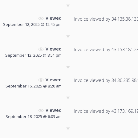
Viewed
Invoice viewed by 34.135.38.130 
September 12, 2025 @ 12:45 pm
Viewed
Invoice viewed by 43.153.181.23 
September 12, 2025 @ 8:51 pm
Viewed
Invoice viewed by 34.30.235.98 f
September 16, 2025 @ 8:20 am
Viewed
Invoice viewed by 43.173.169.195
September 18, 2025 @ 6:03 am