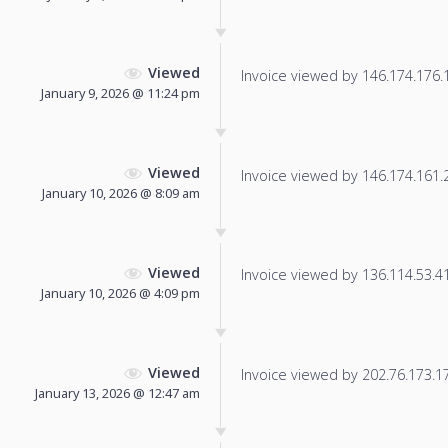
Viewed
Invoice viewed by 146.174.176.19
January 9, 2026 @ 11:24 pm
Viewed
Invoice viewed by 146.174.161.21
January 10, 2026 @ 8:09 am
Viewed
Invoice viewed by 136.114.53.41 
January 10, 2026 @ 4:09 pm
Viewed
Invoice viewed by 202.76.173.172
January 13, 2026 @ 12:47 am