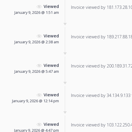
Viewed
Invoice viewed by 181.173.28.103
January 9, 2026 @ 1:51 am
Viewed
Invoice viewed by 189.217.88.183
January 9, 2026 @ 2:38 am
Viewed
Invoice viewed by 200.189.31.72 
January 9, 2026 @ 5:47 am
Viewed
Invoice viewed by 34.134.9.133 f
January 9, 2026 @ 12:14 pm
Viewed
Invoice viewed by 103.122.250.43
January 9, 2026 @ 4:47 pm