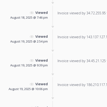
Viewed
Invoice viewed by 34.72.255.95 f
August 18, 2025 @ 7:46 pm
Viewed
Invoice viewed by 143.137.127.11
August 19, 2025 @ 2:54 pm
Viewed
Invoice viewed by 34.45.21.125 f
August 19, 2025 @ 9:39 pm
Viewed
Invoice viewed by 186.210.117.11
August 19, 2025 @ 10:06 pm