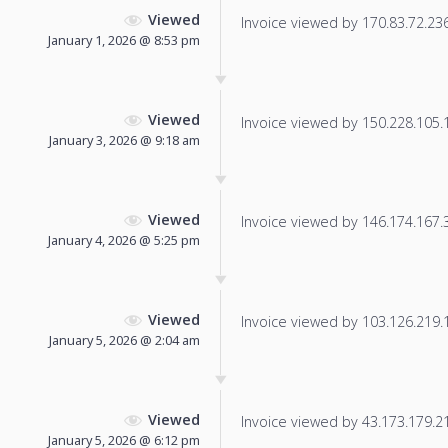
Viewed
Invoice viewed by 170.83.72.236 
January 1, 2026 @ 8:53 pm
Viewed
Invoice viewed by 150.228.105.17
January 3, 2026 @ 9:18 am
Viewed
Invoice viewed by 146.174.167.31
January 4, 2026 @ 5:25 pm
Viewed
Invoice viewed by 103.126.219.11
January 5, 2026 @ 2:04 am
Viewed
Invoice viewed by 43.173.179.212
January 5, 2026 @ 6:12 pm