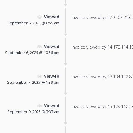
Viewed
Invoice viewed by 179.107.213.24
September 6, 2025 @ 6:55 am
Viewed
Invoice viewed by 14.172.114.152
September 6, 2025 @ 10:56 pm
Viewed
Invoice viewed by 43.134.142.84 
September 7, 2025 @ 1:39 pm
Viewed
Invoice viewed by 45.179.140.235
September 9, 2025 @ 7:37 am