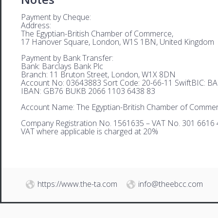
Payment by Cheque:
Address:
The Egyptian-British Chamber of Commerce,
17 Hanover Square, London, W1S 1BN, United Kingdom
Payment by Bank Transfer:
Bank: Barclays Bank Plc
Branch: 11 Bruton Street, London, W1X 8DN
Account No: 03643883 Sort Code: 20-66-11 SwiftBIC: 
IBAN: GB76 BUKB 2066 1103 6438 83
Account Name: The Egyptian-British Chamber of Comme
Company Registration No. 1561635 – VAT No. 301 6616 
VAT where applicable is charged at 20%
https://www.the-ta.com
info@theebcc.com