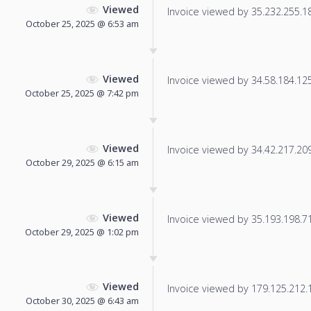
Viewed
Invoice viewed by 35.232.255.185
October 25, 2025 @ 6:53 am
Viewed
Invoice viewed by 34.58.184.125 
October 25, 2025 @ 7:42 pm
Viewed
Invoice viewed by 34.42.217.209 
October 29, 2025 @ 6:15 am
Viewed
Invoice viewed by 35.193.198.71 
October 29, 2025 @ 1:02 pm
Viewed
Invoice viewed by 179.125.212.12
October 30, 2025 @ 6:43 am