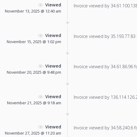
Viewed
Invoice viewed by 34.61.100.138 
November 13, 2025 @ 12:40 am
Viewed
Invoice viewed by 35.193.77.83 f
November 15, 2025 @ 1:02 pm
Viewed
Invoice viewed by 34.61.86.96 fo
November 20, 2025 @ 9:48 pm
Viewed
Invoice viewed by 136.114.126.22
November 21, 2025 @ 9:18 am
Viewed
Invoice viewed by 34.58.240.6 fo
November 27, 2025 @ 11:20 am