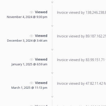
Viewed
Invoice viewed by 138.246.238.87
November 4, 2024 @ 9:30 pm
Viewed
Invoice viewed by 89.187.162.213
December 3, 2024 @ 3:44 am
Viewed
Invoice viewed by 83.99.151.71 f
January 1, 2025 @ 6:59 am
Viewed
Invoice viewed by 47.82.11.42 fo
March 1, 2025 @ 11:13 pm