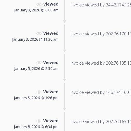
Viewed
Invoice viewed by 34.42.174.125 
January 3, 2026 @ 6:00 am
Viewed
Invoice viewed by 202.76.170.130
January 3, 2026 @ 11:36 am
Viewed
Invoice viewed by 202.76.135.109
January 5, 2026 @ 2:59 am
Viewed
Invoice viewed by 146.174.160.15
January 5, 2026 @ 1:26 pm
Viewed
Invoice viewed by 202.76.163.114
January 8, 2026 @ 6:34 pm