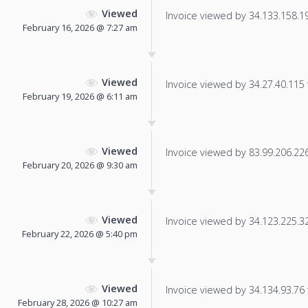
Viewed
Invoice viewed by 34.133.158.19 
February 16, 2026 @ 7:27 am
Viewed
Invoice viewed by 34.27.40.115 f
February 19, 2026 @ 6:11 am
Viewed
Invoice viewed by 83.99.206.226 
February 20, 2026 @ 9:30 am
Viewed
Invoice viewed by 34.123.225.32 
February 22, 2026 @ 5:40 pm
Viewed
Invoice viewed by 34.134.93.76 f
February 28, 2026 @ 10:27 am