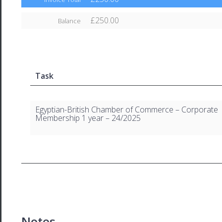
£250.00
Balance
Task
Egyptian-British Chamber of Commerce – Corporate
Membership 1 year – 24/2025
Notes