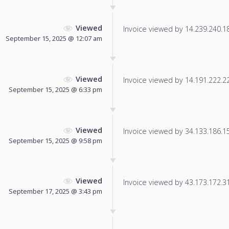
Viewed
Invoice viewed by 14.239.240.188
September 15, 2025 @ 12:07 am
Viewed
Invoice viewed by 14.191.222.221
September 15, 2025 @ 6:33 pm
Viewed
Invoice viewed by 34.133.186.151
September 15, 2025 @ 9:58 pm
Viewed
Invoice viewed by 43.173.172.31 
September 17, 2025 @ 3:43 pm