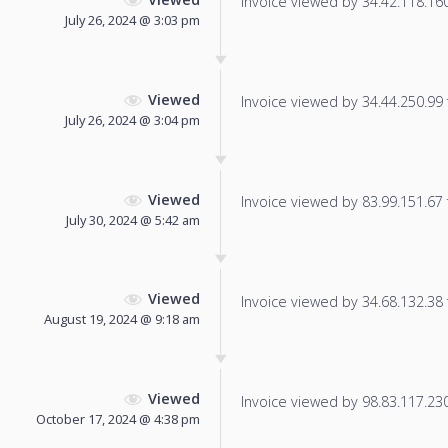
Invoice viewed by 34.42.118.160 
July 26, 2024 @ 3:03 pm
Viewed
Invoice viewed by 34.44.250.99 f
July 26, 2024 @ 3:04 pm
Viewed
Invoice viewed by 83.99.151.67 f
July 30, 2024 @ 5:42 am
Viewed
Invoice viewed by 34.68.132.38 f
August 19, 2024 @ 9:18 am
Viewed
Invoice viewed by 98.83.117.230 
October 17, 2024 @ 4:38 pm