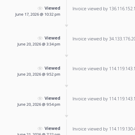
Viewed
Invoice viewed by 136.116.152.15
June 17, 2026 @ 10:32 pm
Viewed
Invoice viewed by 34.133.176.207
June 20, 2026 @ 3:34 pm
Viewed
Invoice viewed by 114.119.143.10
June 20, 2026 @ 9:52 pm
Viewed
Invoice viewed by 114.119.143.14
June 20, 2026 @ 9:54 pm
Viewed
Invoice viewed by 114.119.130.40
June 21, 2026 @ 7:22 pm