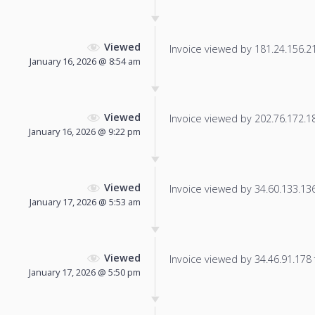
Viewed
Invoice viewed by 181.24.156.213
January 16, 2026 @ 8:54 am
Viewed
Invoice viewed by 202.76.172.181
January 16, 2026 @ 9:22 pm
Viewed
Invoice viewed by 34.60.133.136 
January 17, 2026 @ 5:53 am
Viewed
Invoice viewed by 34.46.91.178 f
January 17, 2026 @ 5:50 pm