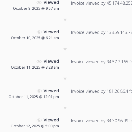
Viewed
Invoice viewed by 45.174.48.252 
October 8, 2025 @ 9:57 am
Viewed
Invoice viewed by 138.59.143.78 
October 10, 2025 @ 6:21 am
Viewed
Invoice viewed by 34.57.7.165 fo
October 11, 2025 @ 3:28 am
Viewed
Invoice viewed by 181.26.86.4 fo
October 11, 2025 @ 12:01 pm
Viewed
Invoice viewed by 34.30.96.99 fo
October 12, 2025 @ 5:00 pm