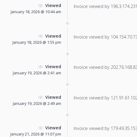
Viewed
Invoice viewed by 196.3.174.231 
January 18, 2026 @ 10:44 am
Viewed
Invoice viewed by 104.154.70.73 
January 18, 2026 @ 1:55 pm
Viewed
Invoice viewed by 202.76.168.83 
January 19, 2026 @ 2:41 am
Viewed
Invoice viewed by 121.91.61.102 
January 19, 2026 @ 2:49 am
Viewed
Invoice viewed by 179.49.35.153 
January 21, 2026 @ 11:07 pm