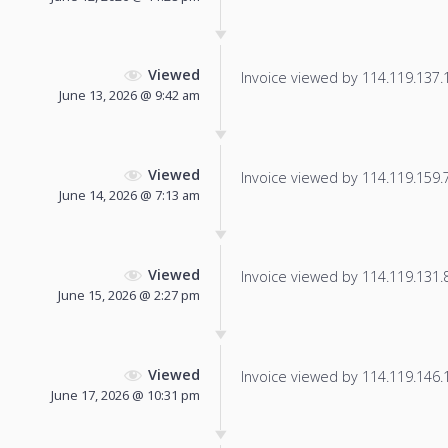
Viewed
Invoice viewed by 114.119.137.10
June 13, 2026 @ 9:42 am
Viewed
Invoice viewed by 114.119.159.70
June 14, 2026 @ 7:13 am
Viewed
Invoice viewed by 114.119.131.88
June 15, 2026 @ 2:27 pm
Viewed
Invoice viewed by 114.119.146.16
June 17, 2026 @ 10:31 pm