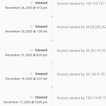
Viewed
Invoice viewed by 104.155.131.13
November 24, 2025 @ 4:13 pm
Viewed
Invoice viewed by 34.58.203.242 
November 30, 2025 @ 1:00 am
Viewed
Invoice viewed by 34.28.110.19 f
December 15, 2025 @ 8:35 pm
Viewed
Invoice viewed by 34.134.91.55 f
December 16, 2025 @ 3:37 am
Viewed
Invoice viewed by 136.114.91.153
December 17, 2025 @ 10:03 pm