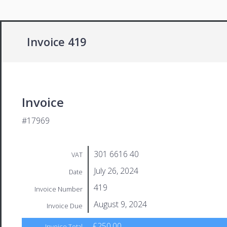
Invoice 419
Invoice
#17969
301 6616 40
VAT
July 26, 2024
Date
419
Invoice Number
August 9, 2024
Invoice Due
£250.00
Invoice Total