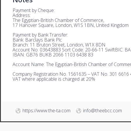
Payment by Cheque:
Address:
The Egyptian-British Chamber of Commerce,
17 Hanover Square, London, W1S 1BN, United Kingdom
Payment by Bank Transfer:
Bank: Barclays Bank Plc
Branch: 11 Bruton Street, London, W1X 8DN
Account No: 03643883 Sort Code: 20-66-11 SwiftBIC: 
IBAN: GB76 BUKB 2066 1103 6438 83
Account Name: The Egyptian-British Chamber of Comme
Company Registration No. 1561635 – VAT No. 301 6616 
VAT where applicable is charged at 20%
https://www.the-ta.com
info@theebcc.com