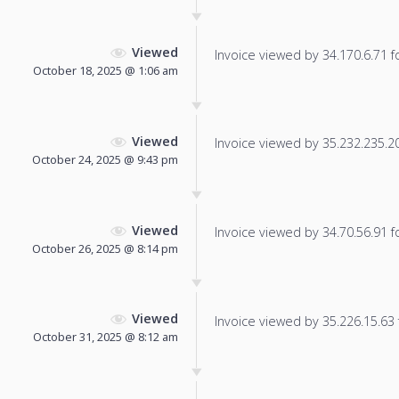
Viewed
Invoice viewed by 34.170.6.71 fo
October 18, 2025 @ 1:06 am
Viewed
Invoice viewed by 35.232.235.200
October 24, 2025 @ 9:43 pm
Viewed
Invoice viewed by 34.70.56.91 fo
October 26, 2025 @ 8:14 pm
Viewed
Invoice viewed by 35.226.15.63 f
October 31, 2025 @ 8:12 am