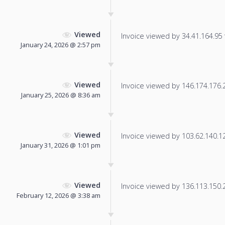
Viewed
Invoice viewed by 34.41.164.95 f
January 24, 2026 @ 2:57 pm
Viewed
Invoice viewed by 146.174.176.21
January 25, 2026 @ 8:36 am
Viewed
Invoice viewed by 103.62.140.121
January 31, 2026 @ 1:01 pm
Viewed
Invoice viewed by 136.113.150.23
February 12, 2026 @ 3:38 am