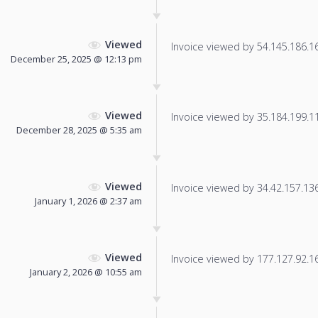
Viewed
Invoice viewed by 54.145.186.166
December 25, 2025 @ 12:13 pm
Viewed
Invoice viewed by 35.184.199.113
December 28, 2025 @ 5:35 am
Viewed
Invoice viewed by 34.42.157.136 
January 1, 2026 @ 2:37 am
Viewed
Invoice viewed by 177.127.92.16 
January 2, 2026 @ 10:55 am