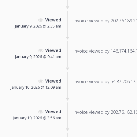
Viewed
Invoice viewed by 202.76.189.212
January 9, 2026 @ 2:35 am
Viewed
Invoice viewed by 146.174.164.13
January 9, 2026 @ 9:41 am
Viewed
Invoice viewed by 54.87.206.175 
January 10, 2026 @ 12:09 am
Viewed
Invoice viewed by 202.76.182.167
January 10, 2026 @ 3:56 am