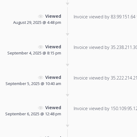
Viewed
Invoice viewed by 83.99.151.64 f
August 29, 2025 @ 4:48 pm
Viewed
Invoice viewed by 35.238.211.30 
September 4, 2025 @ 8:15 pm
Viewed
Invoice viewed by 35.222.214.214
September 5, 2025 @ 10:40 am
Viewed
Invoice viewed by 150.109.95.12 
September 6, 2025 @ 12:48 pm