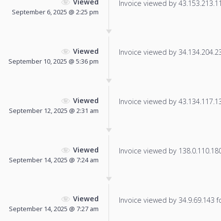
Viewed
Invoice viewed by 43.153.213.117
September 6, 2025 @ 2:25 pm
Viewed
Invoice viewed by 34.134.204.230
September 10, 2025 @ 5:36 pm
Viewed
Invoice viewed by 43.134.117.138
September 12, 2025 @ 2:31 am
Viewed
Invoice viewed by 138.0.110.180 
September 14, 2025 @ 7:24 am
Viewed
Invoice viewed by 34.9.69.143 fo
September 14, 2025 @ 7:27 am