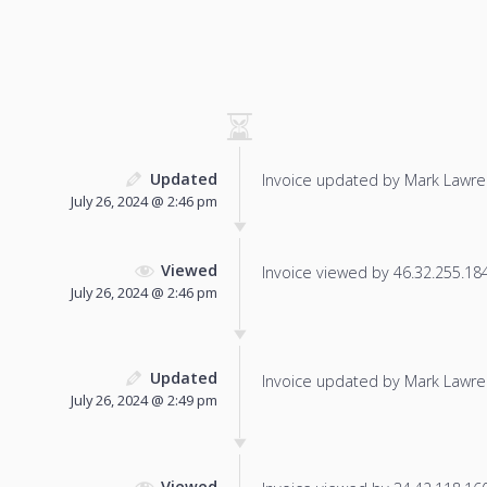
Updated
Invoice updated by Mark Lawre
July 26, 2024 @ 2:46 pm
Viewed
Invoice viewed by 46.32.255.184 
July 26, 2024 @ 2:46 pm
Updated
Invoice updated by Mark Lawre
July 26, 2024 @ 2:49 pm
Viewed