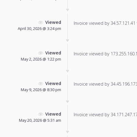
Viewed
Invoice viewed by 34.57.121.41 f
April 30, 2026 @ 3:24 pm
Viewed
Invoice viewed by 173.255.160.10
May 2, 2026 @ 1:22 pm
Viewed
Invoice viewed by 34.45.196.173 
May 9, 2026 @ 8:30 pm
Viewed
Invoice viewed by 34.171.247.177
May 20, 2026 @ 5:31 am