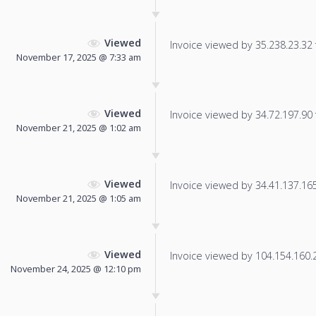
Viewed
Invoice viewed by 35.238.23.32 f
November 17, 2025 @ 7:33 am
Viewed
Invoice viewed by 34.72.197.90 f
November 21, 2025 @ 1:02 am
Viewed
Invoice viewed by 34.41.137.165 
November 21, 2025 @ 1:05 am
Viewed
Invoice viewed by 104.154.160.23
November 24, 2025 @ 12:10 pm