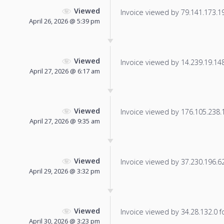
Viewed
Invoice viewed by 79.141.173.194
April 26, 2026 @ 5:39 pm
Viewed
Invoice viewed by 14.239.19.148 
April 27, 2026 @ 6:17 am
Viewed
Invoice viewed by 176.105.238.11
April 27, 2026 @ 9:35 am
Viewed
Invoice viewed by 37.230.196.62 
April 29, 2026 @ 3:32 pm
Viewed
Invoice viewed by 34.28.132.0 fo
April 30, 2026 @ 3:23 pm