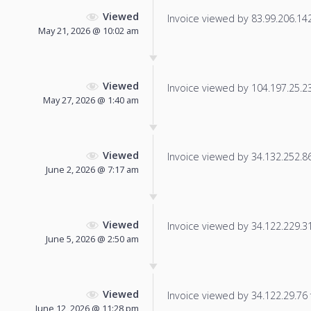
Viewed
Invoice viewed by 83.99.206.142 
May 21, 2026 @ 10:02 am
Viewed
Invoice viewed by 104.197.25.231
May 27, 2026 @ 1:40 am
Viewed
Invoice viewed by 34.132.252.86 
June 2, 2026 @ 7:17 am
Viewed
Invoice viewed by 34.122.229.31 
June 5, 2026 @ 2:50 am
Viewed
Invoice viewed by 34.122.29.76 f
June 12, 2026 @ 11:28 pm