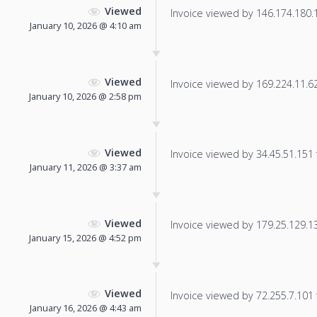
Viewed
Invoice viewed by 146.174.180.16
January 10, 2026 @ 4:10 am
Viewed
Invoice viewed by 169.224.11.62 
January 10, 2026 @ 2:58 pm
Viewed
Invoice viewed by 34.45.51.151 f
January 11, 2026 @ 3:37 am
Viewed
Invoice viewed by 179.25.129.135
January 15, 2026 @ 4:52 pm
Viewed
Invoice viewed by 72.255.7.101 f
January 16, 2026 @ 4:43 am