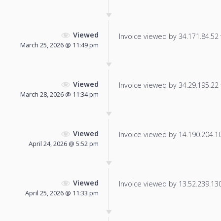
Viewed
Invoice viewed by 34.171.84.52 f
March 25, 2026 @ 11:49 pm
Viewed
Invoice viewed by 34.29.195.22 f
March 28, 2026 @ 11:34 pm
Viewed
Invoice viewed by 14.190.204.104
April 24, 2026 @ 5:52 pm
Viewed
Invoice viewed by 13.52.239.130 
April 25, 2026 @ 11:33 pm