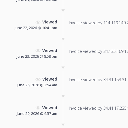
Viewed
Invoice viewed by 114.119.140.23
June 22, 2026 @ 10:41 pm
Viewed
Invoice viewed by 34.135.169.175
June 23, 2026 @ 8:58 pm
Viewed
Invoice viewed by 34.31.153.31 f
June 26, 2026 @ 2:54 am
Viewed
Invoice viewed by 34.41.17.235 f
June 29, 2026 @ 6:57 am