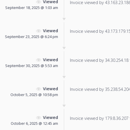
Viewed
Invoice viewed by 43.163.23.186 
September 18, 2025 @ 1:03 am
Viewed
Invoice viewed by 43.173.179.150
September 23, 2025 @ 6:24 pm
Viewed
Invoice viewed by 34.30.254.18 f
September 30, 2025 @ 5:53 am
Viewed
Invoice viewed by 35.238.54.204 
October 5, 2025 @ 10:58 pm
Viewed
Invoice viewed by 179.8.36.207 f
October 6, 2025 @ 12:45 am