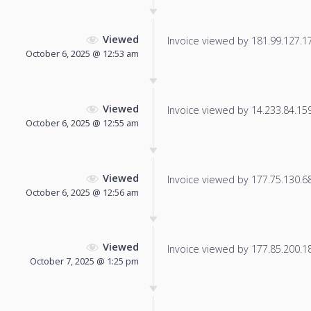
Viewed
Invoice viewed by 181.99.127.175
October 6, 2025 @ 12:53 am
Viewed
Invoice viewed by 14.233.84.159 
October 6, 2025 @ 12:55 am
Viewed
Invoice viewed by 177.75.130.68 
October 6, 2025 @ 12:56 am
Viewed
Invoice viewed by 177.85.200.18 
October 7, 2025 @ 1:25 pm