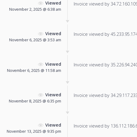
Viewed
Invoice viewed by 34.72.160.109 
November 2, 2025 @ 6:38 am
Viewed
Invoice viewed by 45.233.95.174 
November 6, 2025 @ 3:53 am
Viewed
Invoice viewed by 35.226.94.240 
November 6, 2025 @ 11:58 am
Viewed
Invoice viewed by 34.29.117.233 
November 8, 2025 @ 6:35 pm
Viewed
Invoice viewed by 136.112.186.67
November 13, 2025 @ 9:35 pm