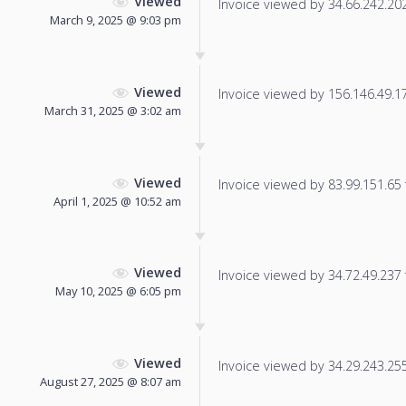
Viewed
Invoice viewed by 34.66.242.202 
March 9, 2025 @ 9:03 pm
Viewed
Invoice viewed by 156.146.49.178
March 31, 2025 @ 3:02 am
Viewed
Invoice viewed by 83.99.151.65 f
April 1, 2025 @ 10:52 am
Viewed
Invoice viewed by 34.72.49.237 f
May 10, 2025 @ 6:05 pm
Viewed
Invoice viewed by 34.29.243.255 
August 27, 2025 @ 8:07 am