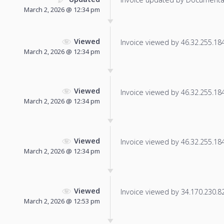
March 2, 2026 @ 12:34 pm
Viewed
Invoice viewed by 46.32.255.184 
March 2, 2026 @ 12:34 pm
Viewed
Invoice viewed by 46.32.255.184 
March 2, 2026 @ 12:34 pm
Viewed
Invoice viewed by 46.32.255.184 
March 2, 2026 @ 12:34 pm
Viewed
Invoice viewed by 34.170.230.82 
March 2, 2026 @ 12:53 pm