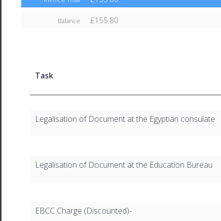
£155.80
Balance
Task
Legalisation of Document at the Egyptian consulate
Legalisation of Document at the Education Bureau
EBCC Charge (Discounted)-