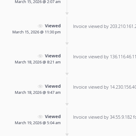
March 15, 2026 @ 2:07 am
Viewed
Invoice viewed by 203.210.161.23
March 15, 2026 @ 11:30 pm
Viewed
Invoice viewed by 136.116.46.110
March 18, 2026 @ 8:21 am
Viewed
Invoice viewed by 14.230.156.40 
March 18, 2026 @ 9:47 am
Viewed
Invoice viewed by 34.55.9.182 fo
March 19, 2026 @ 5:04 am