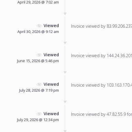
April 29, 2026 @ 7:02 am
Viewed
Invoice viewed by 83.99.206.237 
April 30, 2026 @ 9:12 am
Viewed
Invoice viewed by 144.24.36.201 
June 15, 2026 @ 5:46 pm
Viewed
Invoice viewed by 103.163.170.45
July 28, 2026 @ 7:19 pm
Viewed
Invoice viewed by 47.82.55.9 for 
July 29, 2026 @ 12:34 pm