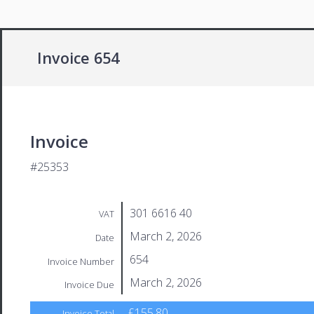
Invoice 654
Invoice
#25353
301 6616 40
VAT
March 2, 2026
Date
654
Invoice Number
March 2, 2026
Invoice Due
£155.80
Invoice Total