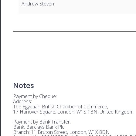
Andrew Steven
Notes
Payment by Cheque:
Address:
The Egyptian-British Chamber of Commerce,
17 Hanover Square, London, W1S 1BN, United Kingdom
Payment by Bank Transfer:
Bank: Barclays Bank Plc
Branch: 11 Bruton Street, London, W1X 8DN