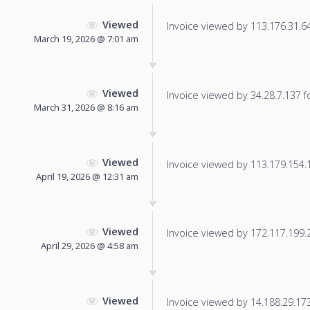
Viewed
Invoice viewed by 113.176.31.64 
March 19, 2026 @ 7:01 am
Viewed
Invoice viewed by 34.28.7.137 fo
March 31, 2026 @ 8:16 am
Viewed
Invoice viewed by 113.179.154.18
April 19, 2026 @ 12:31 am
Viewed
Invoice viewed by 172.117.199.20
April 29, 2026 @ 4:58 am
Viewed
Invoice viewed by 14.188.29.173 