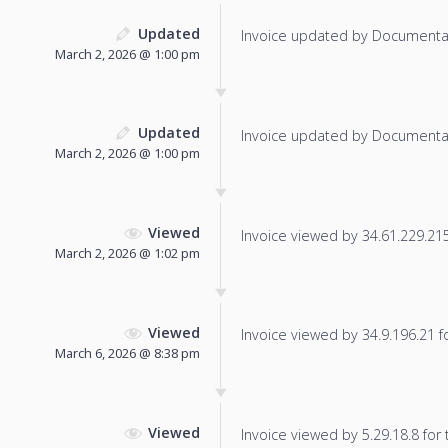
Updated
Invoice updated by Documenta
March 2, 2026 @ 1:00 pm
Updated
Invoice updated by Documenta
March 2, 2026 @ 1:00 pm
Viewed
Invoice viewed by 34.61.229.215 
March 2, 2026 @ 1:02 pm
Viewed
Invoice viewed by 34.9.196.21 fo
March 6, 2026 @ 8:38 pm
Viewed
Invoice viewed by 5.29.18.8 for t