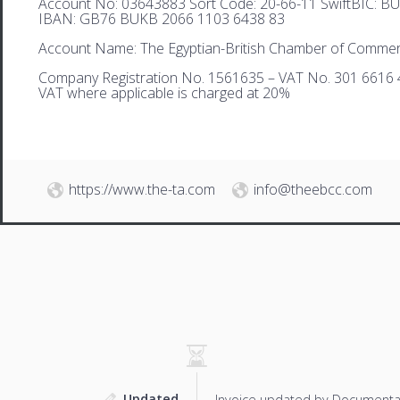
Account No: 03643883 Sort Code: 20-66-11 SwiftBIC: 
IBAN: GB76 BUKB 2066 1103 6438 83
Account Name: The Egyptian-British Chamber of Comme
Company Registration No. 1561635 – VAT No. 301 6616 
VAT where applicable is charged at 20%
https://www.the-ta.com
info@theebcc.com
Updated
Invoice updated by Documenta