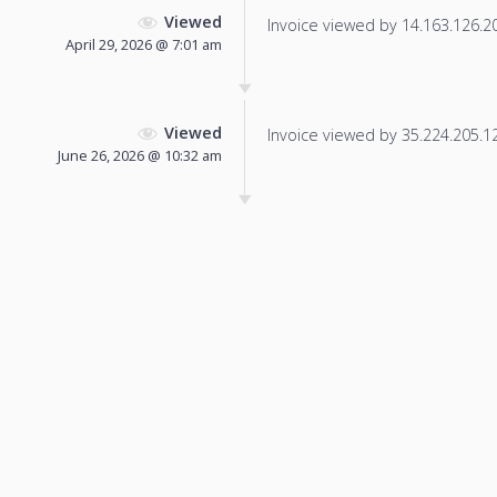
Viewed
Invoice viewed by 14.163.126.201
April 29, 2026 @ 7:01 am
Viewed
Invoice viewed by 35.224.205.12 
June 26, 2026 @ 10:32 am