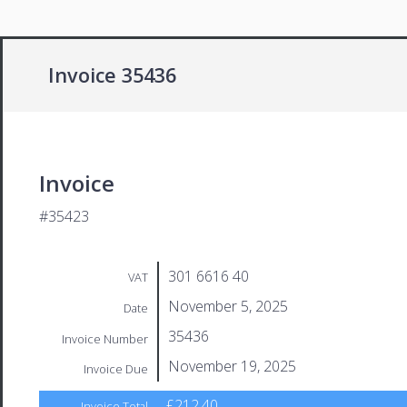
Invoice 35436
Invoice
#35423
301 6616 40
VAT
November 5, 2025
Date
35436
Invoice Number
November 19, 2025
Invoice Due
£212.40
Invoice Total