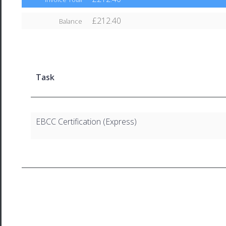
£212.40
Balance
Task
EBCC Certification (Express)