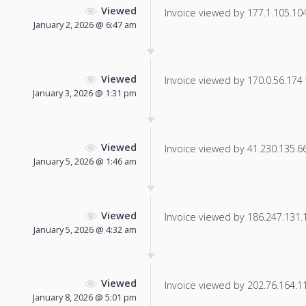
Viewed
Invoice viewed by 177.1.105.104 
January 2, 2026 @ 6:47 am
Viewed
Invoice viewed by 170.0.56.174 f
January 3, 2026 @ 1:31 pm
Viewed
Invoice viewed by 41.230.135.66 
January 5, 2026 @ 1:46 am
Viewed
Invoice viewed by 186.247.131.19
January 5, 2026 @ 4:32 am
Viewed
Invoice viewed by 202.76.164.114
January 8, 2026 @ 5:01 pm