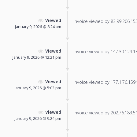
Viewed
Invoice viewed by 83.99.206.155 
January 9, 2026 @ 8:24 am
Viewed
Invoice viewed by 147.30.124.186
January 9, 2026 @ 12:21 pm
Viewed
Invoice viewed by 177.1.76.159 f
January 9, 2026 @ 5:03 pm
Viewed
Invoice viewed by 202.76.183.51 
January 9, 2026 @ 9:24 pm