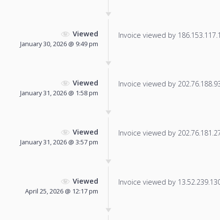
Viewed
Invoice viewed by 186.153.117.11
January 30, 2026 @ 9:49 pm
Viewed
Invoice viewed by 202.76.188.93 
January 31, 2026 @ 1:58 pm
Viewed
Invoice viewed by 202.76.181.27 
January 31, 2026 @ 3:57 pm
Viewed
Invoice viewed by 13.52.239.130 
April 25, 2026 @ 12:17 pm