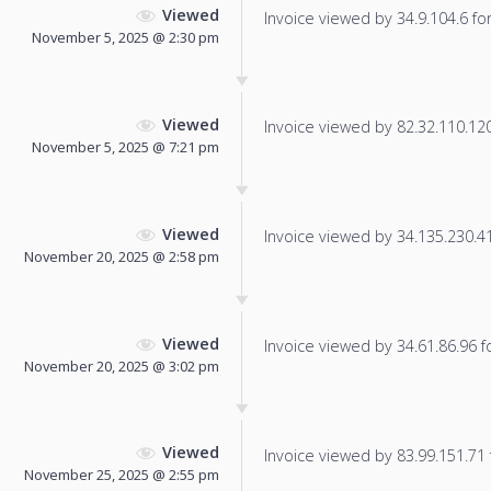
Viewed
Invoice viewed by 34.9.104.6 for 
November 5, 2025 @ 2:30 pm
Viewed
Invoice viewed by 82.32.110.120 
November 5, 2025 @ 7:21 pm
Viewed
Invoice viewed by 34.135.230.41 
November 20, 2025 @ 2:58 pm
Viewed
Invoice viewed by 34.61.86.96 fo
November 20, 2025 @ 3:02 pm
Viewed
Invoice viewed by 83.99.151.71 f
November 25, 2025 @ 2:55 pm