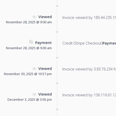
Viewed
Invoice viewed by 185.44.235.197
November 28, 2025 @ 9:00 am
Payment
Credit (Stripe Checkout)
Paymen
November 28, 2025 @ 9:00 am
Viewed
Invoice viewed by 3.83.76.234 fo
November 30, 2025 @ 10:57 pm
Viewed
Invoice viewed by 136.116.61.12 
December 3, 2025 @ 3:05 pm