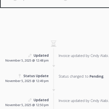
Updated
Invoice updated by Cindy Alabi.
November 5, 2025 @ 12:48 pm
Status Update
Status changed: to
Pending
.
November 5, 2025 @ 12:49 pm
Updated
Invoice updated by Cindy Alabi.
November 5, 2025 @ 12:50 pm