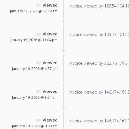
Viewed
Invoice viewed by 186.54.104.162
January 12, 2026 @ 12:19 am
Viewed
Invoice viewed by 103.73.101.50 
January 15, 2026 @ 11:04 pm
Viewed
Invoice viewed by 202.76.174.212
January 16, 2026 @ 4:37 am
Viewed
Invoice viewed by 146.174.191.96
January 19, 2026 @ 3:24 am
Viewed
Invoice viewed by 146.174.163.18
January 19, 2026 @ 9:00 am