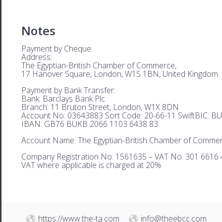
Notes
Payment by Cheque:
Address:
The Egyptian-British Chamber of Commerce,
17 Hanover Square, London, W1S 1BN, United Kingdom
Payment by Bank Transfer:
Bank: Barclays Bank Plc
Branch: 11 Bruton Street, London, W1X 8DN
Account No: 03643883 Sort Code: 20-66-11 SwiftBIC: 
IBAN: GB76 BUKB 2066 1103 6438 83
Account Name: The Egyptian-British Chamber of Comme
Company Registration No. 1561635 – VAT No. 301 6616 
VAT where applicable is charged at 20%
https://www.the-ta.com
info@theebcc.com