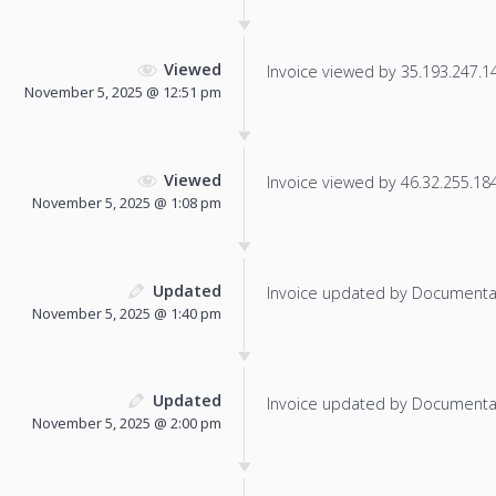
Viewed
Invoice viewed by 35.193.247.146
November 5, 2025 @ 12:51 pm
Viewed
Invoice viewed by 46.32.255.184 
November 5, 2025 @ 1:08 pm
Updated
Invoice updated by Documenta
November 5, 2025 @ 1:40 pm
Updated
Invoice updated by Documenta
November 5, 2025 @ 2:00 pm