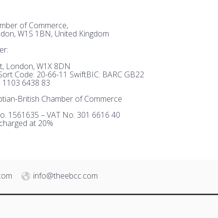
hamber of Commerce,
ndon, W1S 1BN, United Kingdom
er:
et, London, W1X 8DN
ort Code: 20-66-11 SwiftBIC: BARC GB22
 1103 6438 83
tian-British Chamber of Commerce
o. 1561635 – VAT No. 301 6616 40
 charged at 20%
.com
info@theebcc.com