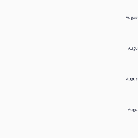
August
Augus
August
Augus