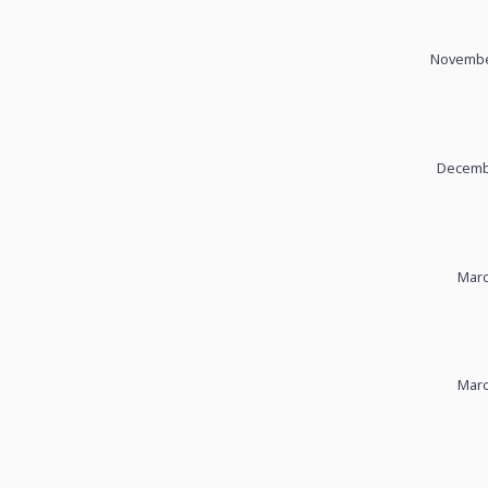
November
Decembe
Marc
Marc