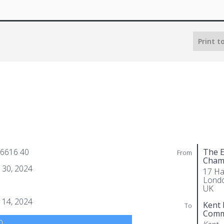
Print t
 6616 40
The E
From
Cham
l 30, 2024
17 Ha
Lond
UK
 14, 2024
Kent 
To
Comm
0