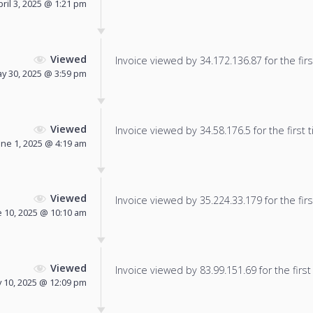
pril 3, 2025 @ 1:21 pm
Viewed
Invoice viewed by 34.172.136.87 for the firs
y 30, 2025 @ 3:59 pm
Viewed
Invoice viewed by 34.58.176.5 for the first 
une 1, 2025 @ 4:19 am
Viewed
Invoice viewed by 35.224.33.179 for the firs
e 10, 2025 @ 10:10 am
Viewed
Invoice viewed by 83.99.151.69 for the first
y 10, 2025 @ 12:09 pm