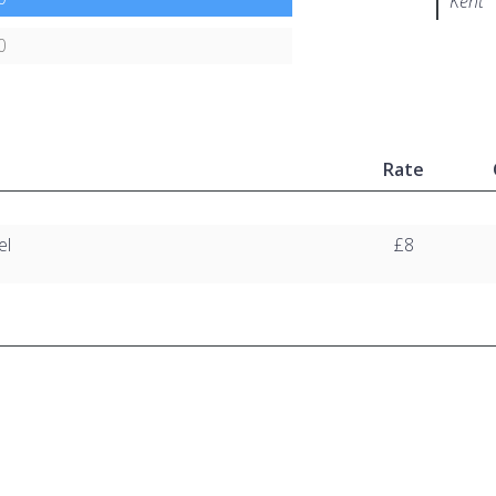
Kent
0
Rate
el
£8