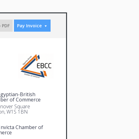
o PDF
Pay Invoice
gyptian-British
ber of Commerce
nover Square
on, W1S 1BN
Invicta Chamber of
erce