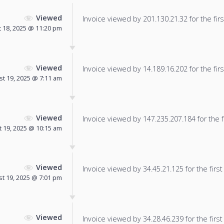
Viewed
Invoice viewed by 201.130.21.32 for the firs
 18, 2025 @ 11:20 pm
Viewed
Invoice viewed by 14.189.16.202 for the firs
t 19, 2025 @ 7:11 am
Viewed
Invoice viewed by 147.235.207.184 for the f
 19, 2025 @ 10:15 am
Viewed
Invoice viewed by 34.45.21.125 for the first
t 19, 2025 @ 7:01 pm
Viewed
Invoice viewed by 34.28.46.239 for the first