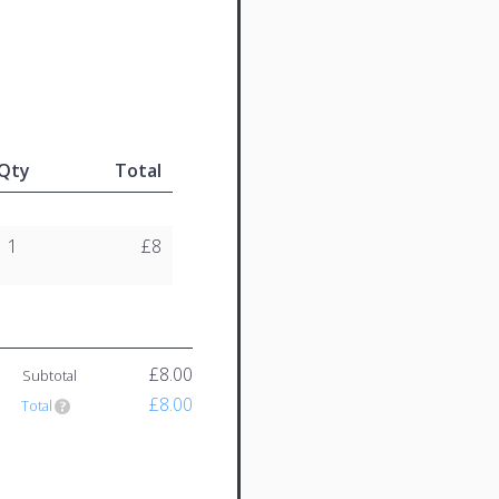
Qty
Total
1
£8
£8.00
Subtotal
£8.00
Total