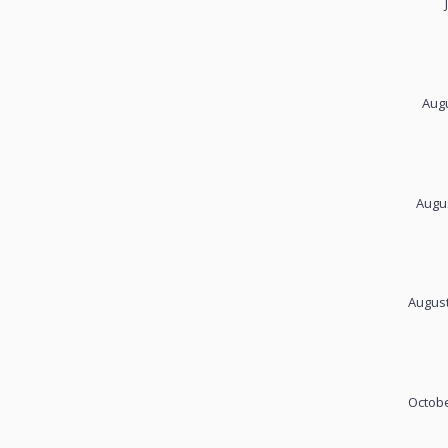
Augu
Augus
August
Octobe