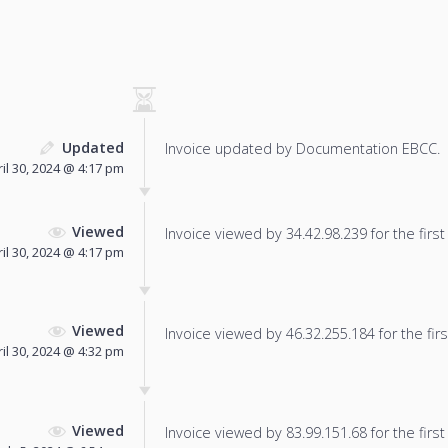
Updated
Invoice updated by Documentation EBCC.
il 30, 2024 @ 4:17 pm
Viewed
Invoice viewed by 34.42.98.239 for the first
il 30, 2024 @ 4:17 pm
Viewed
Invoice viewed by 46.32.255.184 for the firs
il 30, 2024 @ 4:32 pm
Viewed
Invoice viewed by 83.99.151.68 for the first