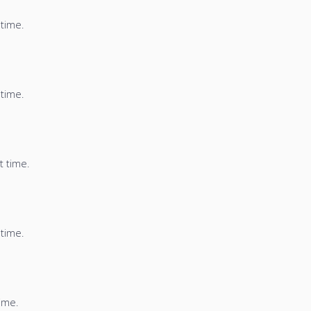
 time.
 time.
t time.
 time.
time.