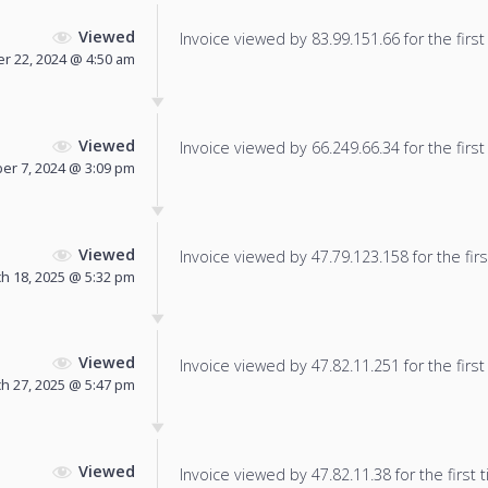
Viewed
Invoice viewed by 83.99.151.66 for the first
 22, 2024 @ 4:50 am
Viewed
Invoice viewed by 66.249.66.34 for the first
r 7, 2024 @ 3:09 pm
Viewed
Invoice viewed by 47.79.123.158 for the firs
h 18, 2025 @ 5:32 pm
Viewed
Invoice viewed by 47.82.11.251 for the first
h 27, 2025 @ 5:47 pm
Viewed
Invoice viewed by 47.82.11.38 for the first 