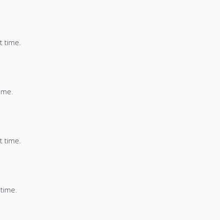
t time.
time.
t time.
 time.