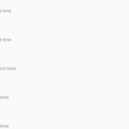
t time.
t time.
irst time.
 time.
 time.