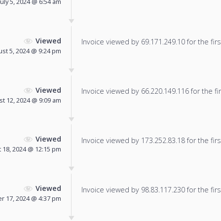
July 5, 2024 @ 6:54 am
Viewed
Invoice viewed by 69.171.249.10 for the firs
st 5, 2024 @ 9:24 pm
Viewed
Invoice viewed by 66.220.149.116 for the fir
t 12, 2024 @ 9:09 am
Viewed
Invoice viewed by 173.252.83.18 for the firs
 18, 2024 @ 12:15 pm
Viewed
Invoice viewed by 98.83.117.230 for the firs
r 17, 2024 @ 4:37 pm