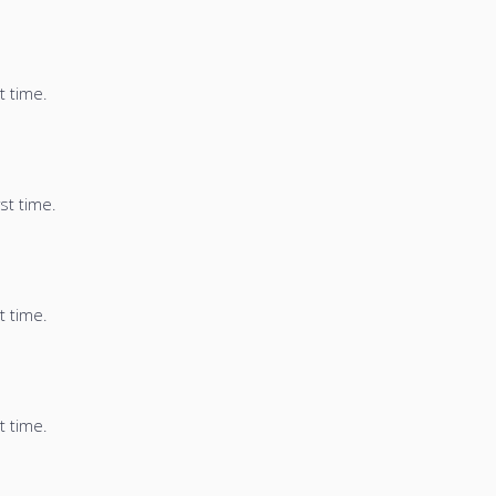
t time.
st time.
t time.
t time.