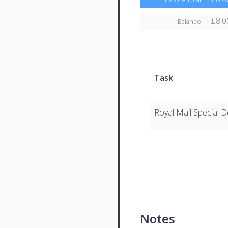
£8.0
Balance
Task
Royal Mail Special D
Notes