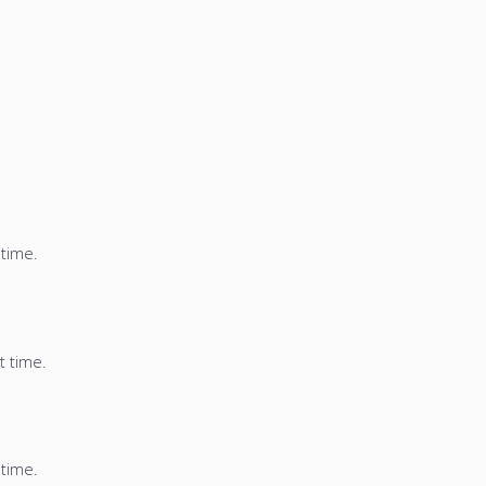
 time.
t time.
 time.