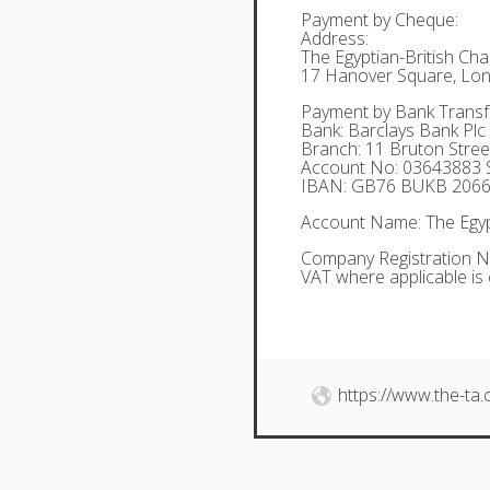
Payment by Cheque:
Address:
The Egyptian-British C
17 Hanover Square, Lo
Payment by Bank Transf
Bank: Barclays Bank Plc
Branch: 11 Bruton Stre
Account No: 03643883 S
IBAN: GB76 BUKB 2066
Account Name: The Egyp
Company Registration N
VAT where applicable is
https://www.the-ta