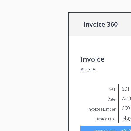
Invoice 360
Invoice
#14894
301
VAT
Apri
Date
360
Invoice Number
May
Invoice Due
£8.0
Invoice Total