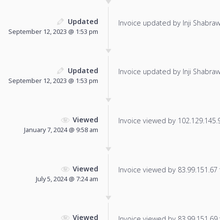
Updated
Invoice updated by Inji Shabraw
September 12, 2023 @ 1:53 pm
Updated
Invoice updated by Inji Shabraw
September 12, 2023 @ 1:53 pm
Viewed
Invoice viewed by 102.129.145.97
January 7, 2024 @ 9:58 am
Viewed
Invoice viewed by 83.99.151.67 f
July 5, 2024 @ 7:24 am
Viewed
Invoice viewed by 83.99.151.69 f