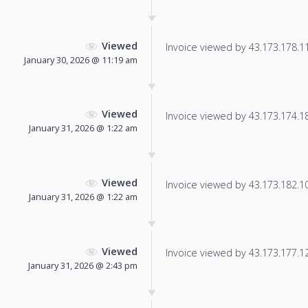
Viewed
Invoice viewed by 43.173.178.111
January 30, 2026 @ 11:19 am
Viewed
Invoice viewed by 43.173.174.182
January 31, 2026 @ 1:22 am
Viewed
Invoice viewed by 43.173.182.108
January 31, 2026 @ 1:22 am
Viewed
Invoice viewed by 43.173.177.121
January 31, 2026 @ 2:43 pm