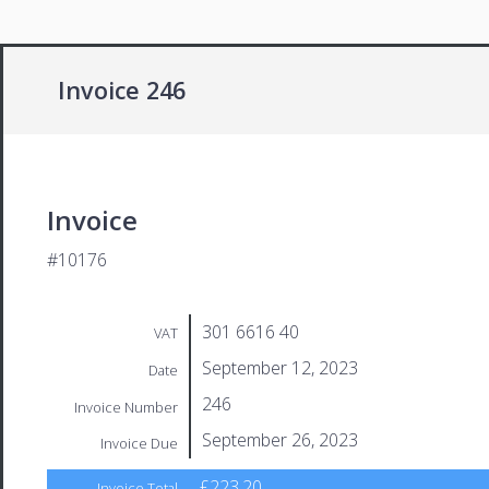
Invoice 246
Invoice
#10176
301 6616 40
VAT
September 12, 2023
Date
246
Invoice Number
September 26, 2023
Invoice Due
£223.20
Invoice Total