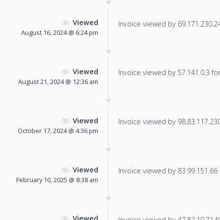
Viewed
Invoice viewed by 69.171.230.24 
August 16, 2024 @ 6:24 pm
Viewed
Invoice viewed by 57.141.0.3 for 
August 21, 2024 @ 12:36 am
Viewed
Invoice viewed by 98.83.117.230 
October 17, 2024 @ 4:36 pm
Viewed
Invoice viewed by 83.99.151.66 f
February 10, 2025 @ 8:38 am
Viewed
Invoice viewed by 47.82.10.71 fo