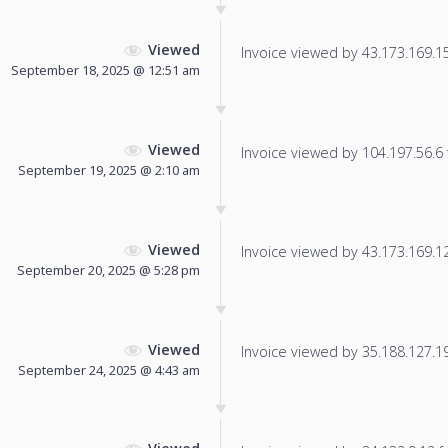
Viewed
Invoice viewed by 43.173.169.159
September 18, 2025 @ 12:51 am
Viewed
Invoice viewed by 104.197.56.6 f
September 19, 2025 @ 2:10 am
Viewed
Invoice viewed by 43.173.169.126
September 20, 2025 @ 5:28 pm
Viewed
Invoice viewed by 35.188.127.196
September 24, 2025 @ 4:43 am