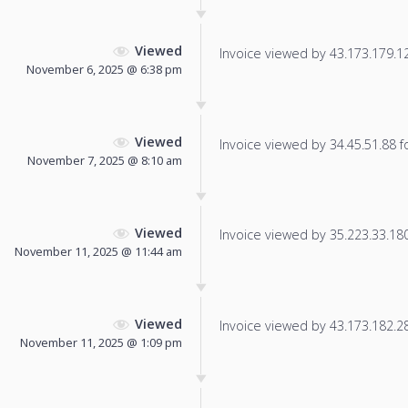
Viewed
Invoice viewed by 43.173.179.12 
November 6, 2025 @ 6:38 pm
Viewed
Invoice viewed by 34.45.51.88 fo
November 7, 2025 @ 8:10 am
Viewed
Invoice viewed by 35.223.33.180 
November 11, 2025 @ 11:44 am
Viewed
Invoice viewed by 43.173.182.28 
November 11, 2025 @ 1:09 pm