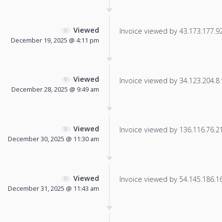
Viewed
Invoice viewed by 43.173.177.92 
December 19, 2025 @ 4:11 pm
Viewed
Invoice viewed by 34.123.204.8 f
December 28, 2025 @ 9:49 am
Viewed
Invoice viewed by 136.116.76.216
December 30, 2025 @ 11:30 am
Viewed
Invoice viewed by 54.145.186.166
December 31, 2025 @ 11:43 am