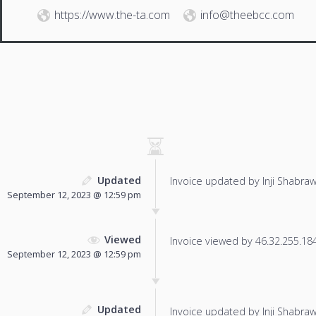
https://www.the-ta.com
info@theebcc.com
Updated
Invoice updated by Inji Shabraw
September 12, 2023 @ 12:59 pm
Viewed
Invoice viewed by 46.32.255.184 
September 12, 2023 @ 12:59 pm
Updated
Invoice updated by Inji Shabraw