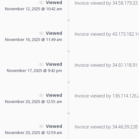
Viewed
Invoice viewed by 34.58.179.33 f
November 12, 2025 @ 10:42 am
Viewed
Invoice viewed by 43.173.182.146
November 16, 2025 @ 11:49 am
Viewed
Invoice viewed by 34.61.118.91 f
November 17, 2025 @ 9:42 pm
Viewed
Invoice viewed by 136.114.126.22
November 20, 2025 @ 12:55 am
Viewed
Invoice viewed by 34.46.39.228 f
November 20, 2025 @ 12:59 am