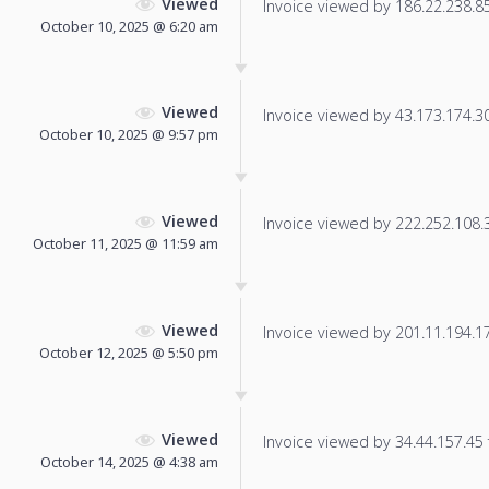
Viewed
Invoice viewed by 186.22.238.85 
October 10, 2025 @ 6:20 am
Viewed
Invoice viewed by 43.173.174.30 
October 10, 2025 @ 9:57 pm
Viewed
Invoice viewed by 222.252.108.33
October 11, 2025 @ 11:59 am
Viewed
Invoice viewed by 201.11.194.176
October 12, 2025 @ 5:50 pm
Viewed
Invoice viewed by 34.44.157.45 f
October 14, 2025 @ 4:38 am