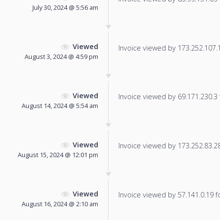
July 30, 2024 @ 5:56 am
Viewed
Invoice viewed by 173.252.107.11
August 3, 2024 @ 4:59 pm
Viewed
Invoice viewed by 69.171.230.3 f
August 14, 2024 @ 5:54 am
Viewed
Invoice viewed by 173.252.83.28 
August 15, 2024 @ 12:01 pm
Viewed
Invoice viewed by 57.141.0.19 fo
August 16, 2024 @ 2:10 am