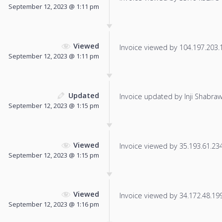
September 12, 2023 @ 1:11 pm
Viewed
Invoice viewed by 104.197.203.1 
September 12, 2023 @ 1:11 pm
Updated
Invoice updated by Inji Shabraw
September 12, 2023 @ 1:15 pm
Viewed
Invoice viewed by 35.193.61.234 
September 12, 2023 @ 1:15 pm
Viewed
Invoice viewed by 34.172.48.199 
September 12, 2023 @ 1:16 pm