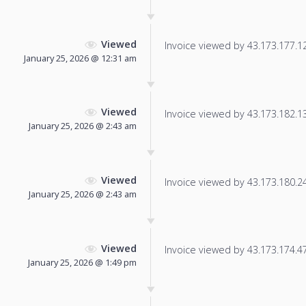
Viewed
Invoice viewed by 43.173.177.126
January 25, 2026 @ 12:31 am
Viewed
Invoice viewed by 43.173.182.138
January 25, 2026 @ 2:43 am
Viewed
Invoice viewed by 43.173.180.248
January 25, 2026 @ 2:43 am
Viewed
Invoice viewed by 43.173.174.47 
January 25, 2026 @ 1:49 pm