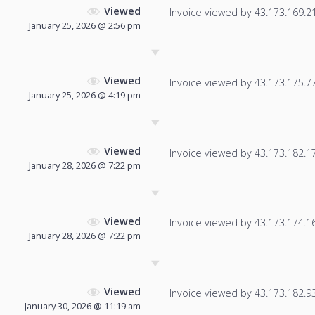
Viewed
Invoice viewed by 43.173.169.214
January 25, 2026 @ 2:56 pm
Viewed
Invoice viewed by 43.173.175.77 
January 25, 2026 @ 4:19 pm
Viewed
Invoice viewed by 43.173.182.173
January 28, 2026 @ 7:22 pm
Viewed
Invoice viewed by 43.173.174.167
January 28, 2026 @ 7:22 pm
Viewed
Invoice viewed by 43.173.182.93 
January 30, 2026 @ 11:19 am