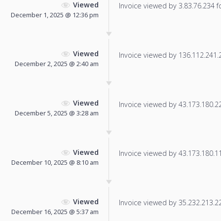
Viewed
Invoice viewed by 3.83.76.234 fo
December 1, 2025 @ 12:36 pm
Viewed
Invoice viewed by 136.112.241.20
December 2, 2025 @ 2:40 am
Viewed
Invoice viewed by 43.173.180.224
December 5, 2025 @ 3:28 am
Viewed
Invoice viewed by 43.173.180.115
December 10, 2025 @ 8:10 am
Viewed
Invoice viewed by 35.232.213.22 
December 16, 2025 @ 5:37 am