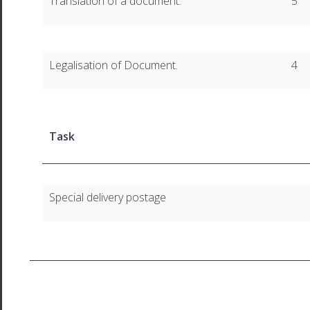
Translation of a document.
5
Legalisation of Document.
4
Task
Special delivery postage