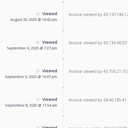
Viewed
Invoice viewed by 43.130.146.123
August 30, 2025 @ 10:42 pm
Viewed
Invoice viewed by 43.134.48.50 f
September 6, 2025 @ 7:27 pm
Viewed
Invoice viewed by 43.156.21.157 
September 6, 2025 @ 10:07 pm
Viewed
Invoice viewed by 34.46.185.41 f
September 8, 2025 @ 11:54 am
Viewed