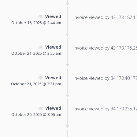
Viewed
Invoice viewed by 43.173.182.112
October 16, 2025 @ 2:44 am
Viewed
Invoice viewed by 43.173.175.253
October 21, 2025 @ 3:55 am
Viewed
Invoice viewed by 34.173.40.177 
October 21, 2025 @ 2:21 pm
Viewed
Invoice viewed by 34.170.235.12 
October 26, 2025 @ 8:06 am