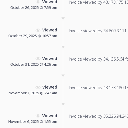
Viewed
Invoice viewed by 43.173.175.132
October 26, 2025 @ 7:59 pm
Viewed
Invoice viewed by 34.60.73.111 f
October 29, 2025 @ 10:57 pm
Viewed
Invoice viewed by 34.136.5.64 fo
October 31, 2025 @ 4:26 pm
Viewed
Invoice viewed by 43.173.180.181
November 1, 2025 @ 7:42 am
Viewed
Invoice viewed by 35.226.94.240 
November 6, 2025 @ 1:55 pm