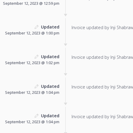
September 12, 2023 @ 12:59 pm
Updated
Invoice updated by Inji Shabraw
September 12, 2023 @ 1:00 pm
Updated
Invoice updated by Inji Shabraw
September 12, 2023 @ 1:02 pm
Updated
Invoice updated by Inji Shabraw
September 12, 2023 @ 1:04 pm
Updated
Invoice updated by Inji Shabraw
September 12, 2023 @ 1:04 pm