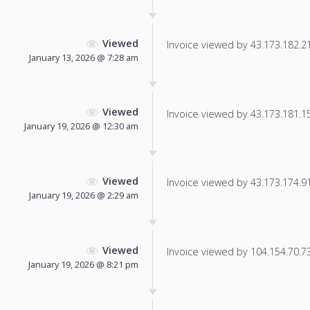
Viewed
Invoice viewed by 43.173.182.21 
January 13, 2026 @ 7:28 am
Viewed
Invoice viewed by 43.173.181.156
January 19, 2026 @ 12:30 am
Viewed
Invoice viewed by 43.173.174.91 
January 19, 2026 @ 2:29 am
Viewed
Invoice viewed by 104.154.70.73 
January 19, 2026 @ 8:21 pm