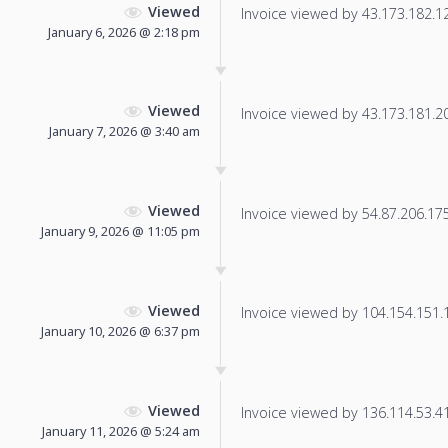
Viewed
Invoice viewed by 43.173.182.127
January 6, 2026 @ 2:18 pm
Viewed
Invoice viewed by 43.173.181.205
January 7, 2026 @ 3:40 am
Viewed
Invoice viewed by 54.87.206.175 
January 9, 2026 @ 11:05 pm
Viewed
Invoice viewed by 104.154.151.14
January 10, 2026 @ 6:37 pm
Viewed
Invoice viewed by 136.114.53.41 
January 11, 2026 @ 5:24 am