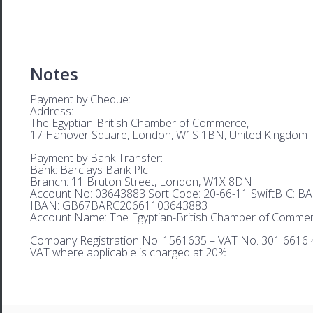
Notes
Payment by Cheque:
Address:
The Egyptian-British Chamber of Commerce,
17 Hanover Square, London, W1S 1BN, United Kingdom
Payment by Bank Transfer:
Bank: Barclays Bank Plc
Branch: 11 Bruton Street, London, W1X 8DN
Account No: 03643883 Sort Code: 20-66-11 SwiftBIC: 
IBAN: GB67BARC20661103643883
Account Name: The Egyptian-British Chamber of Comme
Company Registration No. 1561635 – VAT No. 301 6616 
VAT where applicable is charged at 20%