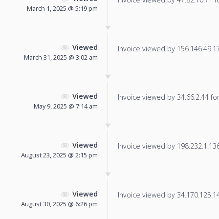
March 1, 2025 @ 5:19 pm
Viewed
Invoice viewed by 156.146.49.178
March 31, 2025 @ 3:02 am
Viewed
Invoice viewed by 34.66.2.44 for 
May 9, 2025 @ 7:14 am
Viewed
Invoice viewed by 198.232.1.136 
August 23, 2025 @ 2:15 pm
Viewed
Invoice viewed by 34.170.125.146
August 30, 2025 @ 6:26 pm