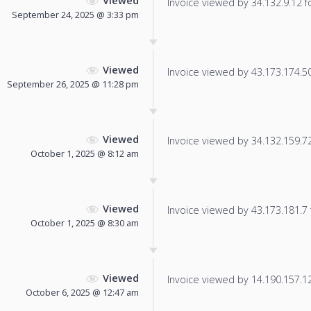
Viewed
Invoice viewed by 34.132.9.12 fo
September 24, 2025 @ 3:33 pm
Viewed
Invoice viewed by 43.173.174.50 
September 26, 2025 @ 11:28 pm
Viewed
Invoice viewed by 34.132.159.72 
October 1, 2025 @ 8:12 am
Viewed
Invoice viewed by 43.173.181.7 f
October 1, 2025 @ 8:30 am
Viewed
Invoice viewed by 14.190.157.128
October 6, 2025 @ 12:47 am