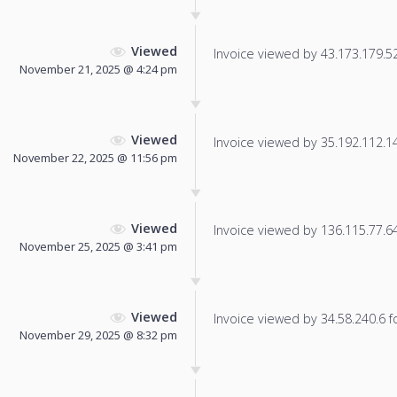
Viewed
Invoice viewed by 43.173.179.52 
November 21, 2025 @ 4:24 pm
Viewed
Invoice viewed by 35.192.112.141
November 22, 2025 @ 11:56 pm
Viewed
Invoice viewed by 136.115.77.64 
November 25, 2025 @ 3:41 pm
Viewed
Invoice viewed by 34.58.240.6 fo
November 29, 2025 @ 8:32 pm