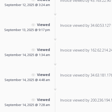
Invoice viewed by 43.163.22.90 f
September 12, 2025 @ 3:24 am
Viewed
Invoice viewed by 34.60.53.127 f
September 13, 2025 @ 9:17 pm
Viewed
Invoice viewed by 162.62.214.244
September 14, 2025 @ 1:34 am
Viewed
Invoice viewed by 34.63.181.176 
September 14, 2025 @ 4:48 am
Viewed
Invoice viewed by 200.236.194.13
September 14, 2025 @ 7:28 am