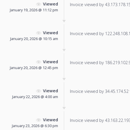
Viewed
Invoice viewed by 43.173.178.151
January 19, 2026 @ 11:12 pm
Viewed
Invoice viewed by 122.248.108.19
January 20, 2026 @ 10:15 am
Viewed
Invoice viewed by 186.219.102.98
January 20, 2026 @ 12:45 pm
Viewed
Invoice viewed by 34.45.174.52 f
January 22, 2026 @ 4:00 am
Viewed
Invoice viewed by 43.163.22.193 
January 23, 2026 @ 6:30 pm