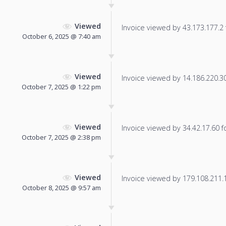
Viewed
Invoice viewed by 43.173.177.2 f
October 6, 2025 @ 7:40 am
Viewed
Invoice viewed by 14.186.220.30 
October 7, 2025 @ 1:22 pm
Viewed
Invoice viewed by 34.42.17.60 fo
October 7, 2025 @ 2:38 pm
Viewed
Invoice viewed by 179.108.211.16
October 8, 2025 @ 9:57 am