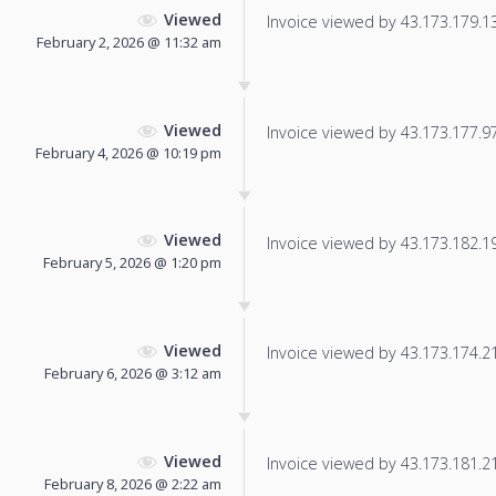
Viewed
Invoice viewed by 43.173.179.138
February 2, 2026 @ 11:32 am
Viewed
Invoice viewed by 43.173.177.97 
February 4, 2026 @ 10:19 pm
Viewed
Invoice viewed by 43.173.182.197
February 5, 2026 @ 1:20 pm
Viewed
Invoice viewed by 43.173.174.21 
February 6, 2026 @ 3:12 am
Viewed
Invoice viewed by 43.173.181.218
February 8, 2026 @ 2:22 am