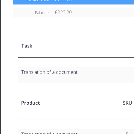
£223.20
Balance
Task
Translation of a document.
Product
SKU