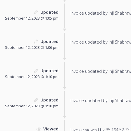
Updated
Invoice updated by Inji Shabraw
September 12, 2023 @ 1:05 pm
Updated
Invoice updated by Inji Shabraw
September 12, 2023 @ 1:06 pm
Updated
Invoice updated by Inji Shabraw
September 12, 2023 @ 1:10 pm
Updated
Invoice updated by Inji Shabraw
September 12, 2023 @ 1:10 pm
Viewed
Invoice viewed by 35.194.52.73 f