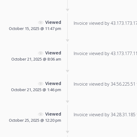
Viewed
Invoice viewed by 43.173.173.177
October 15, 2025 @ 11:47 pm
Viewed
Invoice viewed by 43.173.177.113
October 21, 2025 @ 8:06 am
Viewed
Invoice viewed by 34.56.225.51 f
October 21, 2025 @ 1:46 pm
Viewed
Invoice viewed by 34.28.31.185 f
October 25, 2025 @ 12:20 pm