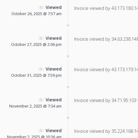
Viewed
Invoice viewed by 43.173.180.148
October 26, 2025 @ 7:57 am
Viewed
Invoice viewed by 34.63.238.148 
October 27, 2025 @ 2:06 pm
Viewed
Invoice viewed by 43.173.179.148
October 31, 2025 @ 7:59 pm
Viewed
Invoice viewed by 34.71.95.103 f
November 2, 2025 @ 7:34 am
Viewed
Invoice viewed by 35.224.168.140
November 2, 2025 @ 10:36 am