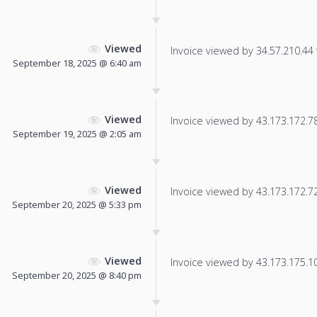
Viewed
Invoice viewed by 34.57.210.44 f
September 18, 2025 @ 6:40 am
Viewed
Invoice viewed by 43.173.172.78 
September 19, 2025 @ 2:05 am
Viewed
Invoice viewed by 43.173.172.72 
September 20, 2025 @ 5:33 pm
Viewed
Invoice viewed by 43.173.175.106
September 20, 2025 @ 8:40 pm