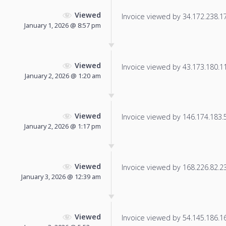
Viewed
Invoice viewed by 34.172.238.170
January 1, 2026 @ 8:57 pm
Viewed
Invoice viewed by 43.173.180.117
January 2, 2026 @ 1:20 am
Viewed
Invoice viewed by 146.174.183.57
January 2, 2026 @ 1:17 pm
Viewed
Invoice viewed by 168.226.82.237
January 3, 2026 @ 12:39 am
Viewed
Invoice viewed by 54.145.186.166