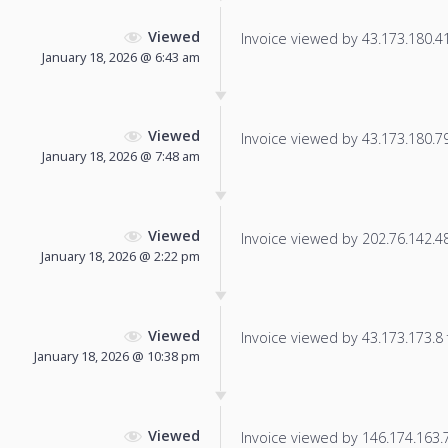
Viewed
Invoice viewed by 43.173.180.41 
January 18, 2026 @ 6:43 am
Viewed
Invoice viewed by 43.173.180.79 
January 18, 2026 @ 7:48 am
Viewed
Invoice viewed by 202.76.142.48 
January 18, 2026 @ 2:22 pm
Viewed
Invoice viewed by 43.173.173.8 f
January 18, 2026 @ 10:38 pm
Viewed
Invoice viewed by 146.174.163.7 