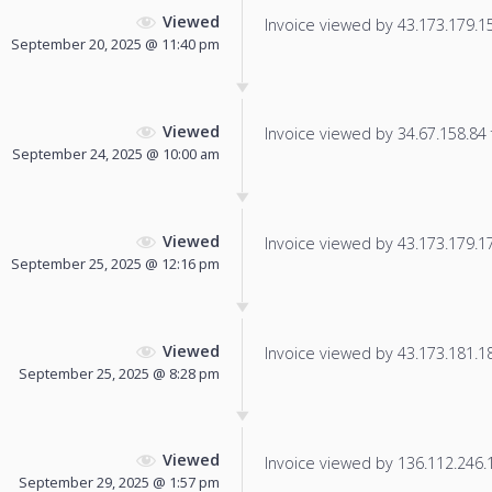
Viewed
Invoice viewed by 43.173.179.159
September 20, 2025 @ 11:40 pm
Viewed
Invoice viewed by 34.67.158.84 f
September 24, 2025 @ 10:00 am
Viewed
Invoice viewed by 43.173.179.179
September 25, 2025 @ 12:16 pm
Viewed
Invoice viewed by 43.173.181.180
September 25, 2025 @ 8:28 pm
Viewed
Invoice viewed by 136.112.246.13
September 29, 2025 @ 1:57 pm