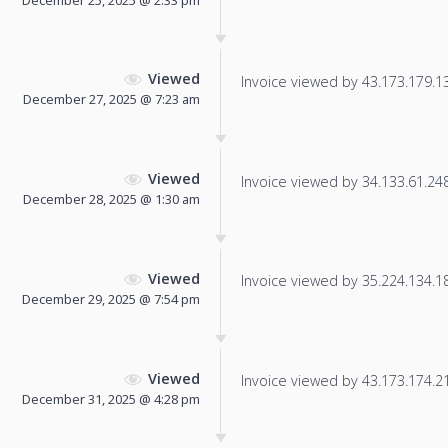
Viewed
Invoice viewed by 43.173.179.138
December 27, 2025 @ 7:23 am
Viewed
Invoice viewed by 34.133.61.248 
December 28, 2025 @ 1:30 am
Viewed
Invoice viewed by 35.224.134.184
December 29, 2025 @ 7:54 pm
Viewed
Invoice viewed by 43.173.174.210
December 31, 2025 @ 4:28 pm