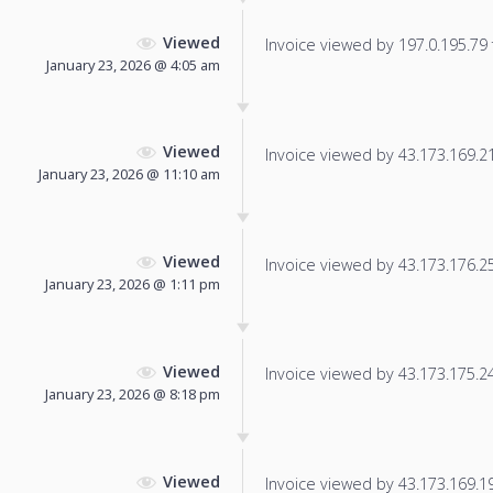
Viewed
Invoice viewed by 197.0.195.79 f
January 23, 2026 @ 4:05 am
Viewed
Invoice viewed by 43.173.169.216
January 23, 2026 @ 11:10 am
Viewed
Invoice viewed by 43.173.176.25 
January 23, 2026 @ 1:11 pm
Viewed
Invoice viewed by 43.173.175.247
January 23, 2026 @ 8:18 pm
Viewed
Invoice viewed by 43.173.169.192