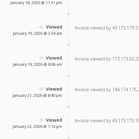
January 18, 2026 @ 11:31 pm
Viewed
Invoice viewed by 43.173.179.136
January 19, 2026 @ 2:34 am
Viewed
Invoice viewed by 113.173.63.232
January 19, 2026 @ 8:06 am
Viewed
Invoice viewed by 146.174.175.21
January 21, 2026 @ 8:40 pm
Viewed
Invoice viewed by 43.173.175.197
January 22, 2026 @ 7:10 pm