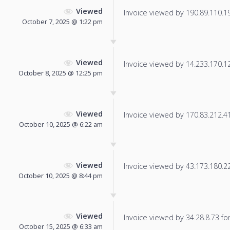
Viewed
Invoice viewed by 190.89.110.190
October 7, 2025 @ 1:22 pm
Viewed
Invoice viewed by 14.233.170.125
October 8, 2025 @ 12:25 pm
Viewed
Invoice viewed by 170.83.212.41 
October 10, 2025 @ 6:22 am
Viewed
Invoice viewed by 43.173.180.229
October 10, 2025 @ 8:44 pm
Viewed
Invoice viewed by 34.28.8.73 for 
October 15, 2025 @ 6:33 am