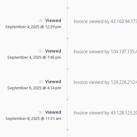
Viewed
Invoice viewed by 43.163.94.173 
September 4, 2025 @ 12:29 pm
Viewed
Invoice viewed by 104.197.155.44
September 4, 2025 @ 7:45 pm
Viewed
Invoice viewed by 129.226.210.44
September 6, 2025 @ 4:14 pm
Viewed
Invoice viewed by 43.128.123.20 
September 8, 2025 @ 11:31 am