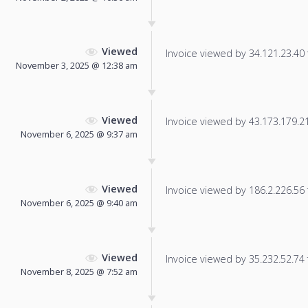
Viewed
Invoice viewed by 34.121.23.40 f
November 3, 2025 @ 12:38 am
Viewed
Invoice viewed by 43.173.179.215
November 6, 2025 @ 9:37 am
Viewed
Invoice viewed by 186.2.226.56 f
November 6, 2025 @ 9:40 am
Viewed
Invoice viewed by 35.232.52.74 f
November 8, 2025 @ 7:52 am