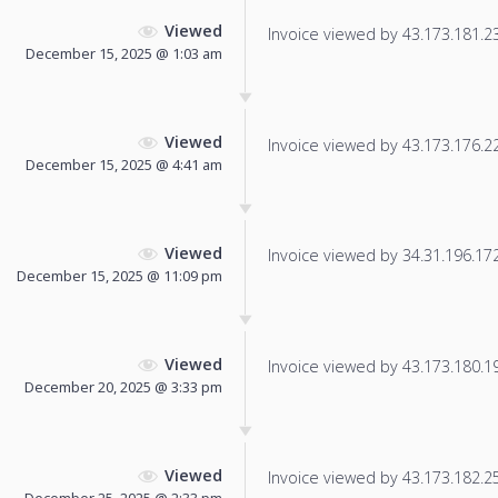
Viewed
Invoice viewed by 43.173.181.23 
December 15, 2025 @ 1:03 am
Viewed
Invoice viewed by 43.173.176.220
December 15, 2025 @ 4:41 am
Viewed
Invoice viewed by 34.31.196.172 
December 15, 2025 @ 11:09 pm
Viewed
Invoice viewed by 43.173.180.197
December 20, 2025 @ 3:33 pm
Viewed
Invoice viewed by 43.173.182.254
December 25, 2025 @ 2:33 pm