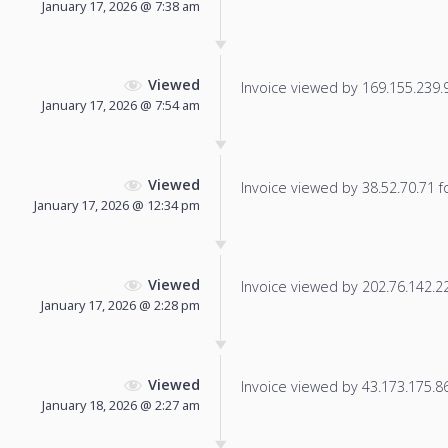
January 17, 2026 @ 7:38 am
Viewed
Invoice viewed by 169.155.239.96
January 17, 2026 @ 7:54 am
Viewed
Invoice viewed by 38.52.70.71 fo
January 17, 2026 @ 12:34 pm
Viewed
Invoice viewed by 202.76.142.221
January 17, 2026 @ 2:28 pm
Viewed
Invoice viewed by 43.173.175.86 
January 18, 2026 @ 2:27 am