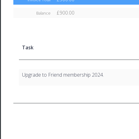
£900.00
Balance
Task
Upgrade to Friend membership 2024.