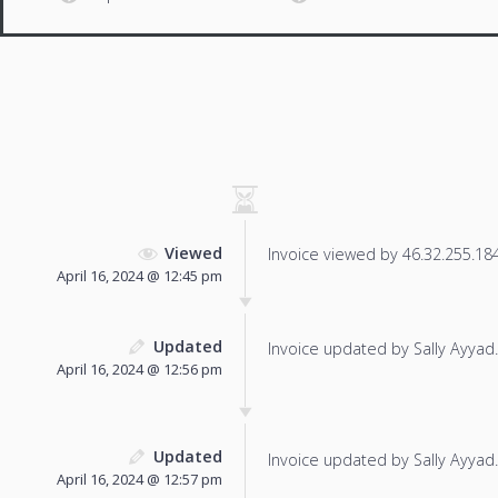
Viewed
Invoice viewed by 46.32.255.184 
April 16, 2024 @ 12:45 pm
Updated
Invoice updated by Sally Ayyad.
April 16, 2024 @ 12:56 pm
Updated
Invoice updated by Sally Ayyad.
April 16, 2024 @ 12:57 pm