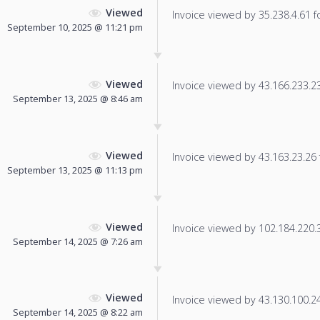
Viewed
Invoice viewed by 35.238.4.61 fo
September 10, 2025 @ 11:21 pm
Viewed
Invoice viewed by 43.166.233.239
September 13, 2025 @ 8:46 am
Viewed
Invoice viewed by 43.163.23.26 f
September 13, 2025 @ 11:13 pm
Viewed
Invoice viewed by 102.184.220.36
September 14, 2025 @ 7:26 am
Viewed
Invoice viewed by 43.130.100.244
September 14, 2025 @ 8:22 am