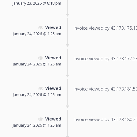
January 23, 2026 @ 8:18 pm
Viewed
Invoice viewed by 43.173.175.101
January 24, 2026 @ 1:25 am
Viewed
Invoice viewed by 43.173.177.28 
January 24, 2026 @ 1:25 am
Viewed
Invoice viewed by 43.173.181.50 
January 24, 2026 @ 1:25 am
Viewed
Invoice viewed by 43.173.180.217
January 24, 2026 @ 1:25 am