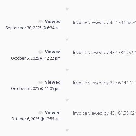
Viewed
Invoice viewed by 43.173.182.249
September 30, 2025 @ 6:34 am
Viewed
Invoice viewed by 43.173.179.94 
October 5, 2025 @ 12:22 pm
Viewed
Invoice viewed by 34.46.141.12 f
October 5, 2025 @ 11:05 pm
Viewed
Invoice viewed by 45.181.58.62 f
October 6, 2025 @ 12:55 am