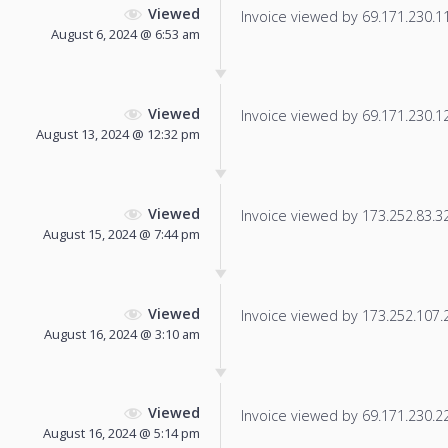
Viewed
Invoice viewed by 69.171.230.115
August 6, 2024 @ 6:53 am
Viewed
Invoice viewed by 69.171.230.12 
August 13, 2024 @ 12:32 pm
Viewed
Invoice viewed by 173.252.83.32 
August 15, 2024 @ 7:44 pm
Viewed
Invoice viewed by 173.252.107.2 
August 16, 2024 @ 3:10 am
Viewed
Invoice viewed by 69.171.230.22 
August 16, 2024 @ 5:14 pm