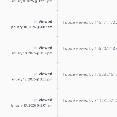
January 9, 2026 @ 12:13 pm
Viewed
Invoice viewed by 146.174.172.20
January 10, 2026 @ 4:07 am
Viewed
Invoice viewed by 156.207.248.38
January 10, 2026 @ 1:57 pm
Viewed
Invoice viewed by 176.28.246.170
January 12, 2026 @ 3:23 pm
Viewed
Invoice viewed by 34.173.252.201
January 13, 2026 @ 2:01 am