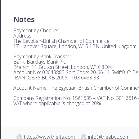
Notes
Payment by Cheque:
Address:
The Egyptian-British Chamber of Commerce,
17 Hanover Square, London, W1S 1BN, United Kingdom
Payment by Bank Transfer:
Bank: Barclays Bank Plc
Branch: 11 Bruton Street, London, W1X 8DN
Account No: 03643883 Sort Code: 20-66-11 SwiftBIC: 
IBAN: GB76 BUKB 2066 1103 6438 83
Account Name: The Egyptian-British Chamber of Comme
Company Registration No. 1561635 – VAT No. 301 6616 
VAT where applicable is charged at 20%
https://www.the-ta.com
info@theebcc.com