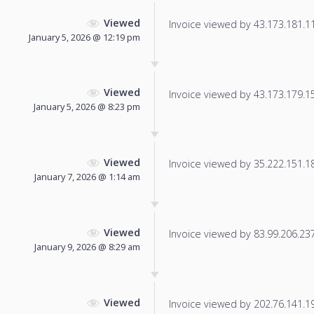
Viewed
Invoice viewed by 43.173.181.115
January 5, 2026 @ 12:19 pm
Viewed
Invoice viewed by 43.173.179.157
January 5, 2026 @ 8:23 pm
Viewed
Invoice viewed by 35.222.151.184
January 7, 2026 @ 1:14 am
Viewed
Invoice viewed by 83.99.206.237 
January 9, 2026 @ 8:29 am
Viewed
Invoice viewed by 202.76.141.196