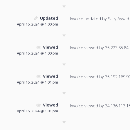
Updated
Invoice updated by Sally Ayyad.
April 16, 2024 @ 1:00 pm
Viewed
Invoice viewed by 35.223.85.84 f
April 16, 2024 @ 1:00 pm
Viewed
Invoice viewed by 35.192.169.90 
April 16, 2024 @ 1:01 pm
Viewed
Invoice viewed by 34.136.113.150
April 16, 2024 @ 1:01 pm