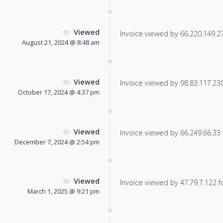
Viewed
Invoice viewed by 66.220.149.27 
August 21, 2024 @ 8:48 am
Viewed
Invoice viewed by 98.83.117.230 
October 17, 2024 @ 4:37 pm
Viewed
Invoice viewed by 66.249.66.33 f
December 7, 2024 @ 2:54 pm
Viewed
Invoice viewed by 47.79.7.122 fo
March 1, 2025 @ 9:21 pm