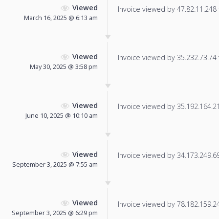
Viewed
Invoice viewed by 47.82.11.248 f
March 16, 2025 @ 6:13 am
Viewed
Invoice viewed by 35.232.73.74 f
May 30, 2025 @ 3:58 pm
Viewed
Invoice viewed by 35.192.164.212
June 10, 2025 @ 10:10 am
Viewed
Invoice viewed by 34.173.249.69 
September 3, 2025 @ 7:55 am
Viewed
Invoice viewed by 78.182.159.243
September 3, 2025 @ 6:29 pm