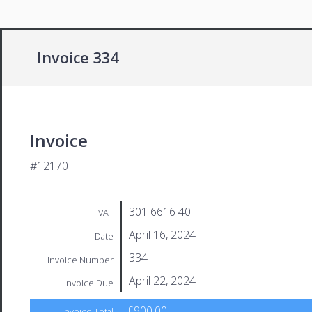
Invoice 334
Invoice
#12170
301 6616 40
VAT
April 16, 2024
Date
334
Invoice Number
April 22, 2024
Invoice Due
£900.00
Invoice Total