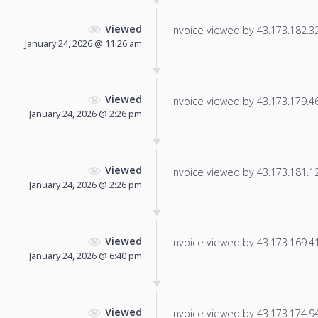
Viewed
Invoice viewed by 43.173.182.32 
January 24, 2026 @ 11:26 am
Viewed
Invoice viewed by 43.173.179.46 
January 24, 2026 @ 2:26 pm
Viewed
Invoice viewed by 43.173.181.129
January 24, 2026 @ 2:26 pm
Viewed
Invoice viewed by 43.173.169.41 
January 24, 2026 @ 6:40 pm
Viewed
Invoice viewed by 43.173.174.94 