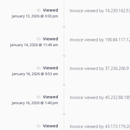
Viewed
Invoice viewed by 14.230.162.53 
January 13, 2026 @ 3:03 pm
Viewed
Invoice viewed by 190.84.117.123
January 14, 2026 @ 11:49 am
Viewed
Invoice viewed by 37.236.206.9 f
January 16, 2026 @ 9:53 am
Viewed
Invoice viewed by 45.232.88.185 
January 16, 2026 @ 1:40 pm
Viewed
Invoice viewed by 43.173.179.206