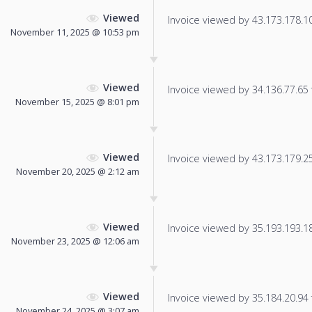
Viewed
Invoice viewed by 43.173.178.103
November 11, 2025 @ 10:53 pm
Viewed
Invoice viewed by 34.136.77.65 f
November 15, 2025 @ 8:01 pm
Viewed
Invoice viewed by 43.173.179.254
November 20, 2025 @ 2:12 am
Viewed
Invoice viewed by 35.193.193.184
November 23, 2025 @ 12:06 am
Viewed
Invoice viewed by 35.184.20.94 f
November 24, 2025 @ 3:07 am