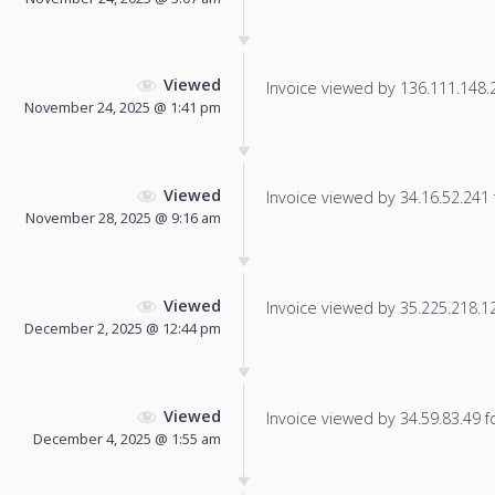
Viewed
Invoice viewed by 136.111.148.28
November 24, 2025 @ 1:41 pm
Viewed
Invoice viewed by 34.16.52.241 f
November 28, 2025 @ 9:16 am
Viewed
Invoice viewed by 35.225.218.126
December 2, 2025 @ 12:44 pm
Viewed
Invoice viewed by 34.59.83.49 fo
December 4, 2025 @ 1:55 am