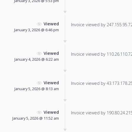
January 3, 2026 @ 5:53 pm
Viewed
Invoice viewed by 247.155.95.72 
January 3, 2026 @ 6:46 pm
Viewed
Invoice viewed by 110.26.110.72 
January 4, 2026 @ 6:22 am
Viewed
Invoice viewed by 43.173.178.253
January 5, 2026 @ 8:13 am
Viewed
Invoice viewed by 190.80.24.215 
January 5, 2026 @ 11:52 am