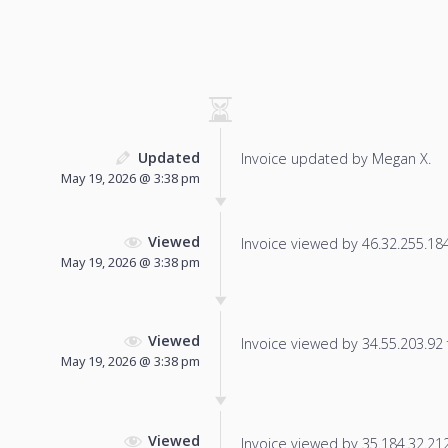
Updated
Invoice updated by Megan X.
May 19, 2026 @ 3:38 pm
Viewed
Invoice viewed by 46.32.255.184 
May 19, 2026 @ 3:38 pm
Viewed
Invoice viewed by 34.55.203.92 f
May 19, 2026 @ 3:38 pm
Viewed
Invoice viewed by 35.184.32.212 