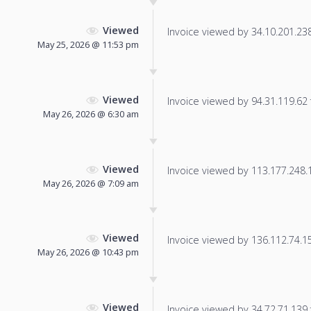
Viewed
Invoice viewed by 34.10.201.238 
May 25, 2026 @ 11:53 pm
Viewed
Invoice viewed by 94.31.119.62 f
May 26, 2026 @ 6:30 am
Viewed
Invoice viewed by 113.177.248.18
May 26, 2026 @ 7:09 am
Viewed
Invoice viewed by 136.112.74.154
May 26, 2026 @ 10:43 pm
Viewed
Invoice viewed by 34.72.71.139 f