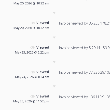
May 20, 2026 @ 10:32 am
Viewed
Invoice viewed by 35.255.178.219
May 20, 2026 @ 10:32 am
Viewed
Invoice viewed by 5.29.14.159 fo
May 23, 2026 @ 2:22 pm
Viewed
Invoice viewed by 77.236.29.103 
May 24, 2026 @ 8:34 am
Viewed
Invoice viewed by 136.119.91.38 
May 25, 2026 @ 11:52 pm