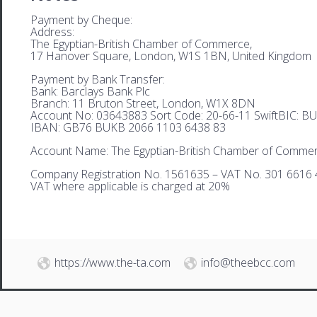
Payment by Cheque:
Address:
The Egyptian-British Chamber of Commerce,
17 Hanover Square, London, W1S 1BN, United Kingdom
Payment by Bank Transfer:
Bank: Barclays Bank Plc
Branch: 11 Bruton Street, London, W1X 8DN
Account No: 03643883 Sort Code: 20-66-11 SwiftBIC: 
IBAN: GB76 BUKB 2066 1103 6438 83
Account Name: The Egyptian-British Chamber of Comme
Company Registration No. 1561635 – VAT No. 301 6616 
VAT where applicable is charged at 20%
https://www.the-ta.com
info@theebcc.com