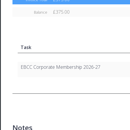
£375.00
Balance
Task
EBCC Corporate Membership 2026-27
Notes