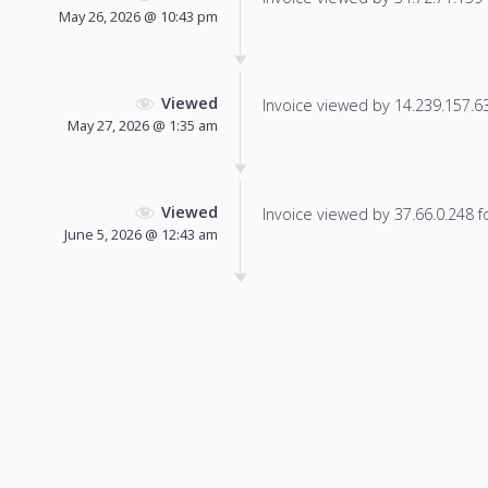
May 26, 2026 @ 10:43 pm
Viewed
Invoice viewed by 14.239.157.63 
May 27, 2026 @ 1:35 am
Viewed
Invoice viewed by 37.66.0.248 fo
June 5, 2026 @ 12:43 am