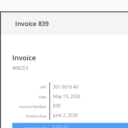
Invoice 839
Invoice
#68253
301 6616 40
VAT
May 19, 2026
Date
839
Invoice Number
June 2, 2026
Invoice Due
£375.00
Invoice Total