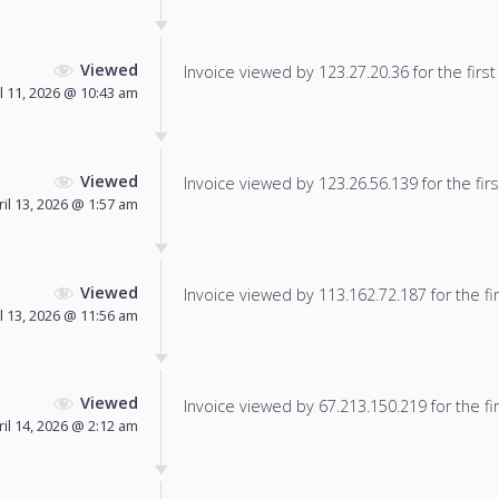
Viewed
Invoice viewed by 123.27.20.36 for the first
l 11, 2026 @ 10:43 am
Viewed
Invoice viewed by 123.26.56.139 for the firs
ril 13, 2026 @ 1:57 am
Viewed
Invoice viewed by 113.162.72.187 for the fir
l 13, 2026 @ 11:56 am
Viewed
Invoice viewed by 67.213.150.219 for the fir
ril 14, 2026 @ 2:12 am