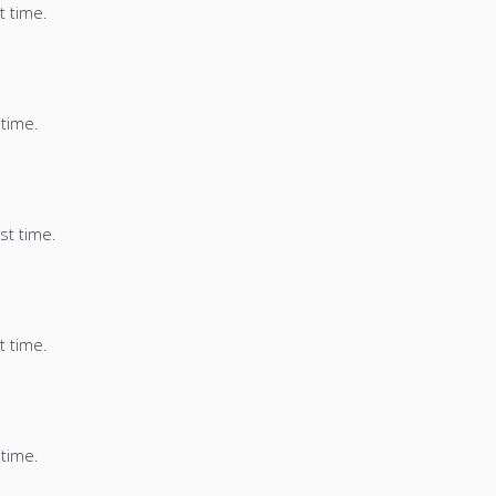
t time.
 time.
st time.
t time.
 time.