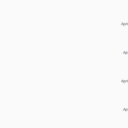
Apri
Ap
Apri
Ap