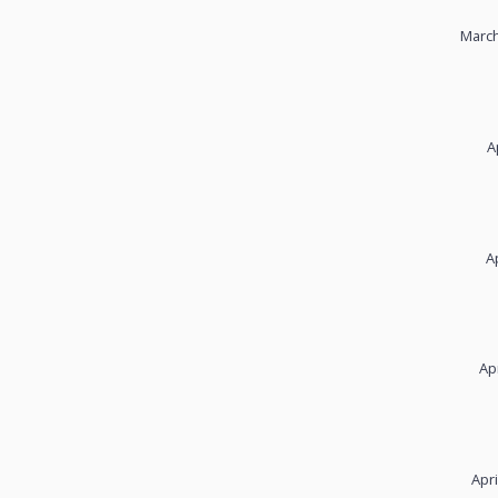
March
A
A
Ap
Apri