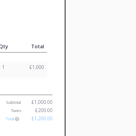
Qty
Total
1
£1,000
£1,000.00
Subtotal
£200.00
Taxes
£1,200.00
Total