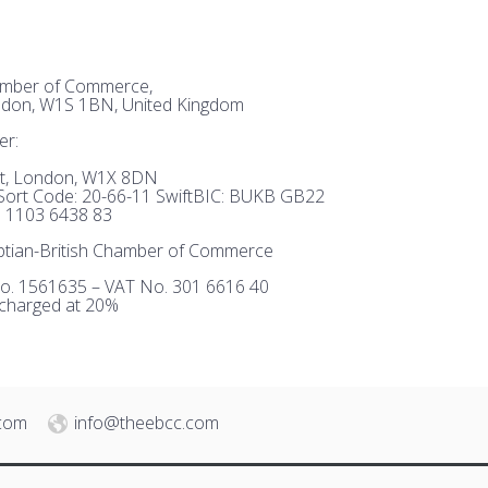
hamber of Commerce,
ndon, W1S 1BN, United Kingdom
er:
et, London, W1X 8DN
ort Code: 20-66-11 SwiftBIC: BUKB GB22
 1103 6438 83
tian-British Chamber of Commerce
o. 1561635 – VAT No. 301 6616 40
 charged at 20%
.com
info@theebcc.com