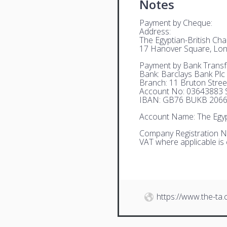
Notes
Payment by Cheque:
Address:
The Egyptian-British C
17 Hanover Square, Lo
Payment by Bank Transf
Bank: Barclays Bank Plc
Branch: 11 Bruton Stre
Account No: 03643883 S
IBAN: GB76 BUKB 2066
Account Name: The Egyp
Company Registration N
VAT where applicable is
https://www.the-ta