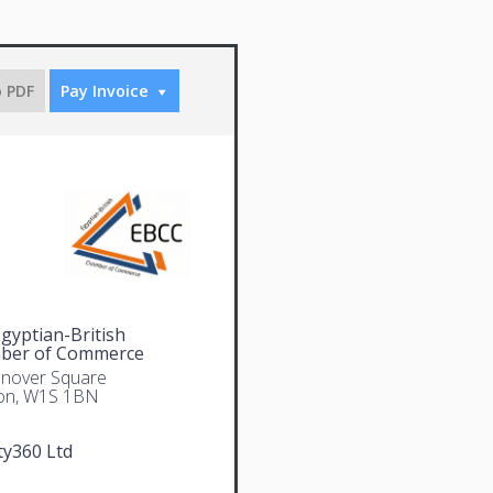
o PDF
Pay Invoice
gyptian-British
ber of Commerce
nover Square
on, W1S 1BN
ty360 Ltd