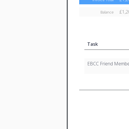
£1,2
Balance
Task
EBCC Friend Membe