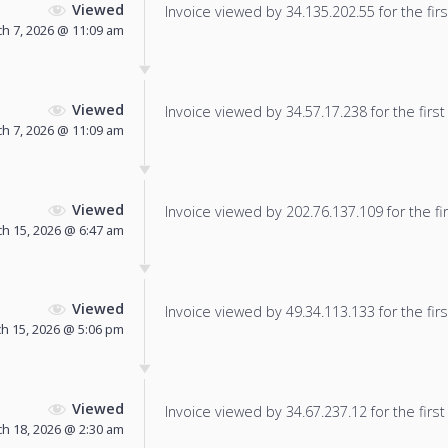
Viewed
Invoice viewed by 34.135.202.55 for the firs
h 7, 2026 @ 11:09 am
Viewed
Invoice viewed by 34.57.17.238 for the first
h 7, 2026 @ 11:09 am
Viewed
Invoice viewed by 202.76.137.109 for the fir
h 15, 2026 @ 6:47 am
Viewed
Invoice viewed by 49.34.113.133 for the firs
h 15, 2026 @ 5:06 pm
Viewed
Invoice viewed by 34.67.237.12 for the first
h 18, 2026 @ 2:30 am