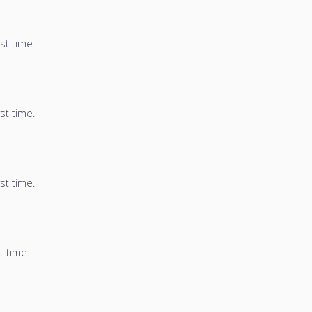
st time.
st time.
st time.
t time.