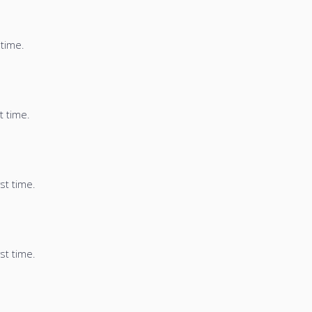
 time.
t time.
st time.
st time.