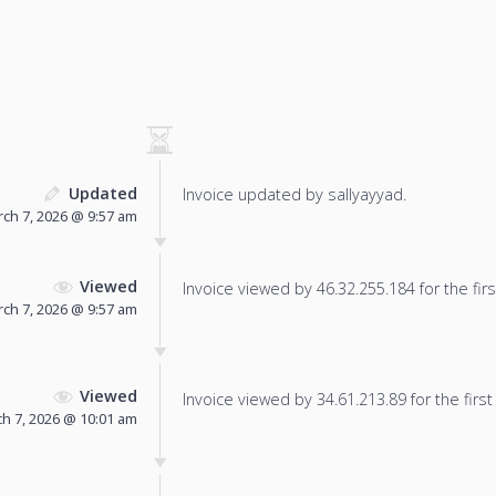
Updated
Invoice updated by sallyayyad.
ch 7, 2026 @ 9:57 am
Viewed
Invoice viewed by 46.32.255.184 for the firs
ch 7, 2026 @ 9:57 am
Viewed
Invoice viewed by 34.61.213.89 for the first
h 7, 2026 @ 10:01 am