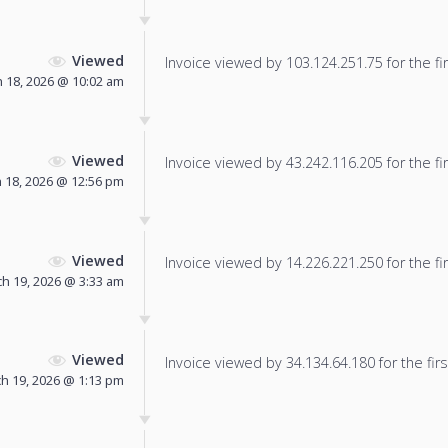
Viewed
Invoice viewed by 103.124.251.75 for the fir
 18, 2026 @ 10:02 am
Viewed
Invoice viewed by 43.242.116.205 for the fir
 18, 2026 @ 12:56 pm
Viewed
Invoice viewed by 14.226.221.250 for the fir
h 19, 2026 @ 3:33 am
Viewed
Invoice viewed by 34.134.64.180 for the firs
h 19, 2026 @ 1:13 pm