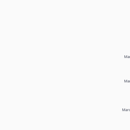
Mar
Mar
Marc