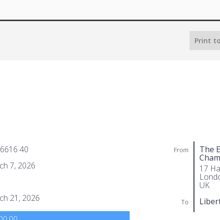
Print t
 6616 40
The E
From
Cham
ch 7, 2026
17 Ha
Lond
UK
ch 21, 2026
Liber
To
00.00