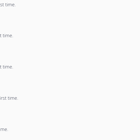
st time.
t time.
t time.
irst time.
time.