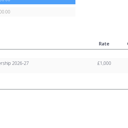
00.00
Rate
rship 2026-27
£1,000