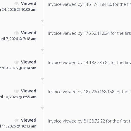
Viewed
Invoice viewed by 146.174.184.86 for the fir
 24, 2026 @ 10:08 am
Viewed
Invoice viewed by 176.52.112.24 for the firs
pril 7, 2026 @ 7:18 am
Viewed
Invoice viewed by 14.182.235.82 for the firs
pril 9, 2026 @ 9:34 pm
Viewed
Invoice viewed by 187.220.168.158 for the f
ril 10, 2026 @ 6:55 am
Viewed
Invoice viewed by 81.38.72.22 for the first 
l 11, 2026 @ 10:13 am