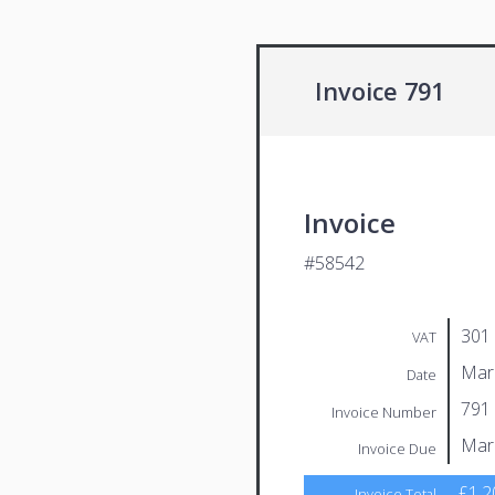
Invoice 791
Invoice
#58542
301
VAT
Mar
Date
791
Invoice Number
Mar
Invoice Due
£1,2
Invoice Total