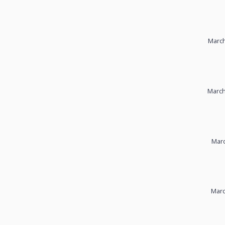
March
March
Marc
Marc