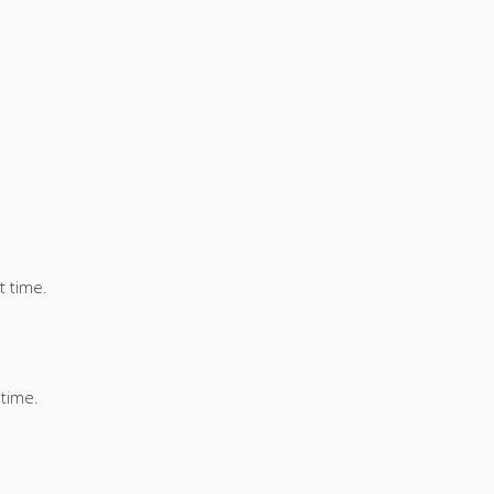
t time.
 time.