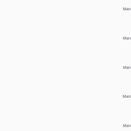
Marc
Marc
Marc
Marc
Marc