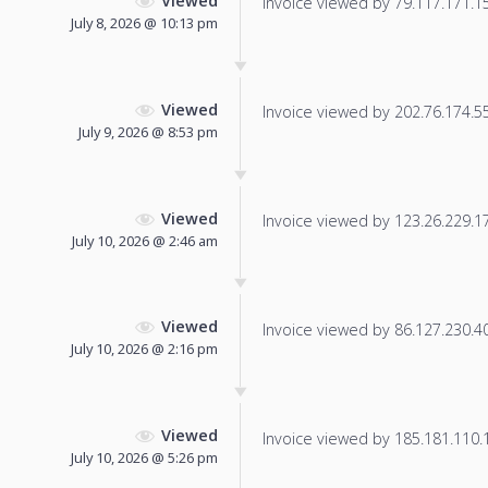
Viewed
Invoice viewed by 79.117.171.15 
July 8, 2026 @ 10:13 pm
Viewed
Invoice viewed by 202.76.174.55 
July 9, 2026 @ 8:53 pm
Viewed
Invoice viewed by 123.26.229.175
July 10, 2026 @ 2:46 am
Viewed
Invoice viewed by 86.127.230.40 
July 10, 2026 @ 2:16 pm
Viewed
Invoice viewed by 185.181.110.14
July 10, 2026 @ 5:26 pm