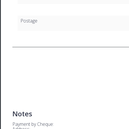
Postage
Notes
Payment by Cheque:
Address: