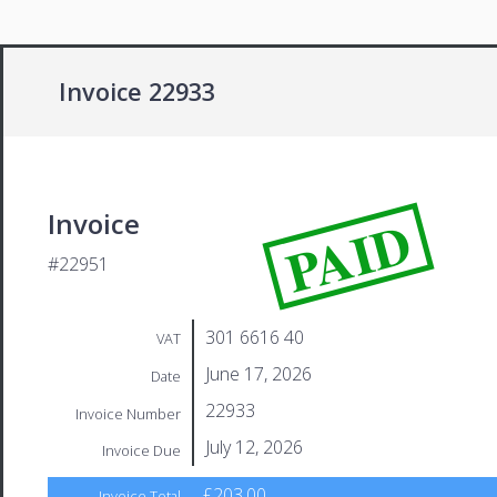
Invoice 22933
PAID
Invoice
#22951
301 6616 40
VAT
June 17, 2026
Date
22933
Invoice Number
July 12, 2026
Invoice Due
£203.00
Invoice Total