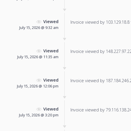
Viewed
Invoice viewed by 103.129.18.8 f
July 15, 2026 @ 9:32 am
Viewed
Invoice viewed by 148.227.97.222
July 15, 2026 @ 11:35 am
Viewed
Invoice viewed by 187.184.246.21
July 15, 2026 @ 12:06 pm
Viewed
Invoice viewed by 79.116.138.245
July 15, 2026 @ 3:20 pm