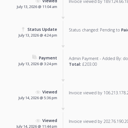
Viewed
Invoice viewed by 189.124.66.188
July 13, 2026 @ 11:04 am
Status Update
Status changed: Pending to
Pai
July 13, 2026 @ 4:24 pm
Payment
Admin Payment - Added By: d
July 13, 2026 @ 3:24 pm
Total:
£203.00
Viewed
Invoice viewed by 106.213.178.20
July 14, 2026 @ 5:36 pm
Viewed
Invoice viewed by 202.76.190.203
July 14, 2026 @ 11:44 pm