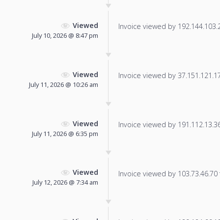
Viewed
Invoice viewed by 192.144.103.24
July 10, 2026 @ 8:47 pm
Viewed
Invoice viewed by 37.151.121.175
July 11, 2026 @ 10:26 am
Viewed
Invoice viewed by 191.112.13.36 
July 11, 2026 @ 6:35 pm
Viewed
Invoice viewed by 103.73.46.70 f
July 12, 2026 @ 7:34 am