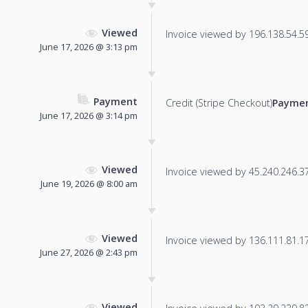
Viewed
Invoice viewed by 196.138.54.59 
June 17, 2026 @ 3:13 pm
Payment
Credit (Stripe Checkout)
Paymen
June 17, 2026 @ 3:14 pm
Viewed
Invoice viewed by 45.240.246.37 
June 19, 2026 @ 8:00 am
Viewed
Invoice viewed by 136.111.81.177
June 27, 2026 @ 2:43 pm
Viewed