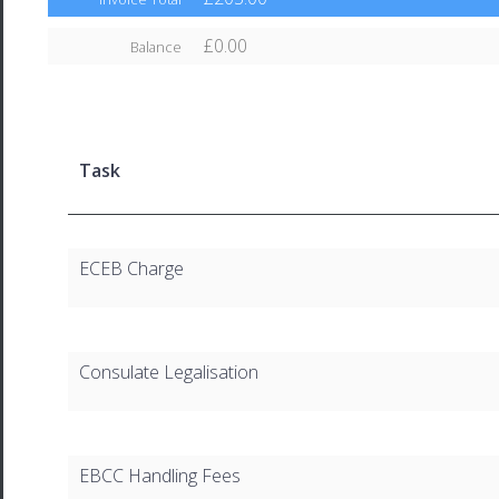
£0.00
Balance
Task
ECEB Charge
Consulate Legalisation
EBCC Handling Fees