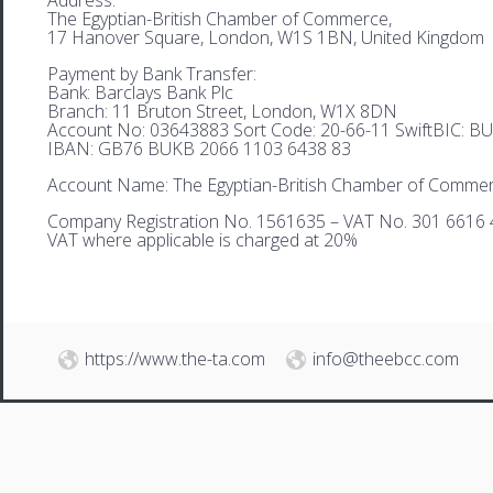
The Egyptian-British Chamber of Commerce,
17 Hanover Square, London, W1S 1BN, United Kingdom
Payment by Bank Transfer:
Bank: Barclays Bank Plc
Branch: 11 Bruton Street, London, W1X 8DN
Account No: 03643883 Sort Code: 20-66-11 SwiftBIC: 
IBAN: GB76 BUKB 2066 1103 6438 83
Account Name: The Egyptian-British Chamber of Comme
Company Registration No. 1561635 – VAT No. 301 6616 
VAT where applicable is charged at 20%
https://www.the-ta.com
info@theebcc.com