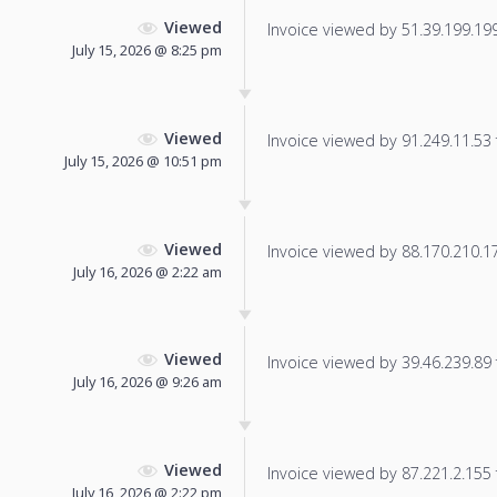
Viewed
Invoice viewed by 51.39.199.199 
July 15, 2026 @ 8:25 pm
Viewed
Invoice viewed by 91.249.11.53 f
July 15, 2026 @ 10:51 pm
Viewed
Invoice viewed by 88.170.210.172
July 16, 2026 @ 2:22 am
Viewed
Invoice viewed by 39.46.239.89 f
July 16, 2026 @ 9:26 am
Viewed
Invoice viewed by 87.221.2.155 f
July 16, 2026 @ 2:22 pm