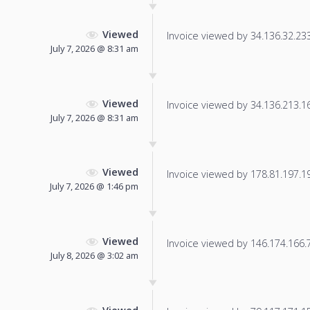
Viewed
Invoice viewed by 34.136.32.233 
July 7, 2026 @ 8:31 am
Viewed
Invoice viewed by 34.136.213.163
July 7, 2026 @ 8:31 am
Viewed
Invoice viewed by 178.81.197.197
July 7, 2026 @ 1:46 pm
Viewed
Invoice viewed by 146.174.166.76
July 8, 2026 @ 3:02 am