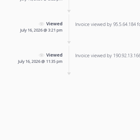
Viewed
Invoice viewed by 95.5.64.184 fo
July 16, 2026 @ 3:21 pm
Viewed
Invoice viewed by 190.92.13.166 
July 16, 2026 @ 11:35 pm