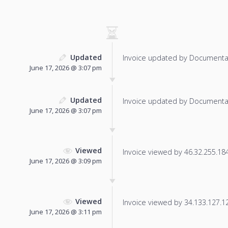
Updated
Invoice updated by Documenta
June 17, 2026 @ 3:07 pm
Updated
Invoice updated by Documenta
June 17, 2026 @ 3:07 pm
Viewed
Invoice viewed by 46.32.255.184 
June 17, 2026 @ 3:09 pm
Viewed
Invoice viewed by 34.133.127.125
June 17, 2026 @ 3:11 pm