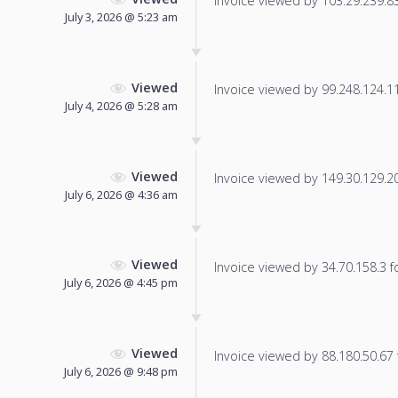
Invoice viewed by 103.29.239.83 
July 3, 2026 @ 5:23 am
Viewed
Invoice viewed by 99.248.124.114
July 4, 2026 @ 5:28 am
Viewed
Invoice viewed by 149.30.129.20 
July 6, 2026 @ 4:36 am
Viewed
Invoice viewed by 34.70.158.3 fo
July 6, 2026 @ 4:45 pm
Viewed
Invoice viewed by 88.180.50.67 f
July 6, 2026 @ 9:48 pm