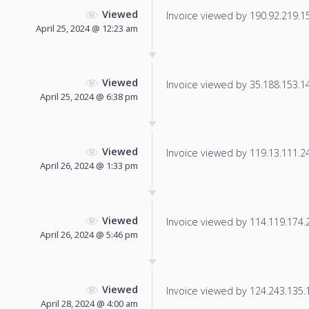
Viewed
Invoice viewed by 190.92.219.153
April 25, 2024 @ 12:23 am
Viewed
Invoice viewed by 35.188.153.143
April 25, 2024 @ 6:38 pm
Viewed
Invoice viewed by 119.13.111.241
April 26, 2024 @ 1:33 pm
Viewed
Invoice viewed by 114.119.174.21
April 26, 2024 @ 5:46 pm
Viewed
Invoice viewed by 124.243.135.17
April 28, 2024 @ 4:00 am