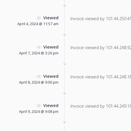
Viewed
Invoice viewed by 101.44.250.41 
April 4, 2024 @ 11:57 am
Viewed
Invoice viewed by 101.44.248.92 
April 7, 2024 @ 3:26 pm
Viewed
Invoice viewed by 101.44.248.180
April 8, 2024 @ 9:00 pm
Viewed
Invoice viewed by 101.44.249.165
April 9, 2024 @ 9:08 pm