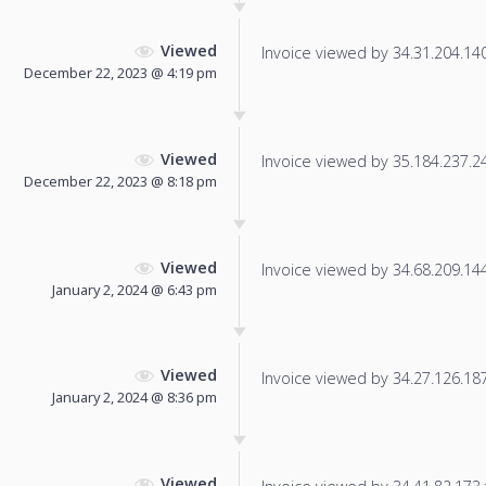
Viewed
Invoice viewed by 34.31.204.140 
December 22, 2023 @ 4:19 pm
Viewed
Invoice viewed by 35.184.237.24 
December 22, 2023 @ 8:18 pm
Viewed
Invoice viewed by 34.68.209.144 
January 2, 2024 @ 6:43 pm
Viewed
Invoice viewed by 34.27.126.187 
January 2, 2024 @ 8:36 pm
Viewed