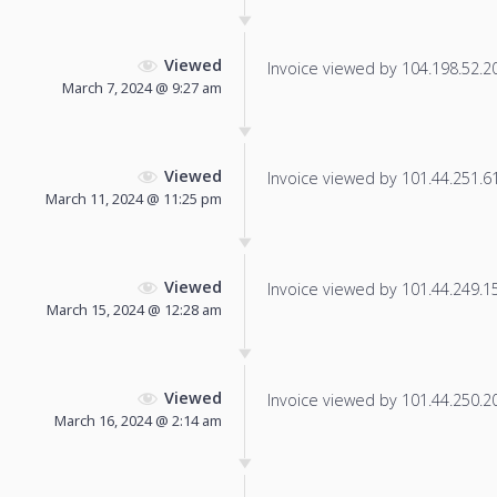
Viewed
Invoice viewed by 104.198.52.204
March 7, 2024 @ 9:27 am
Viewed
Invoice viewed by 101.44.251.61 
March 11, 2024 @ 11:25 pm
Viewed
Invoice viewed by 101.44.249.150
March 15, 2024 @ 12:28 am
Viewed
Invoice viewed by 101.44.250.207
March 16, 2024 @ 2:14 am