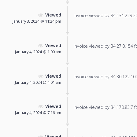
Viewed
Invoice viewed by 34.134.229.201
January 3, 2024 @ 11:24 pm
Viewed
Invoice viewed by 34.27.0.154 fo
January 4, 2024 @ 1:00 am
Viewed
Invoice viewed by 34.30.122.100 
January 4, 2024 @ 4:01 am
Viewed
Invoice viewed by 34.170.83.7 fo
January 4, 2024 @ 7:16 am
Viewed