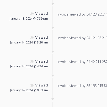
Viewed
Invoice viewed by 34.123.255.113
January 13, 2024 @ 7:39 pm
Viewed
Invoice viewed by 34.121.38.219 
January 14, 2024 @ 3:20 am
Viewed
Invoice viewed by 34.42.211.252 
January 14, 2024 @ 4:24 am
Viewed
Invoice viewed by 35.193.215.86 
January 14, 2024 @ 9:03 am