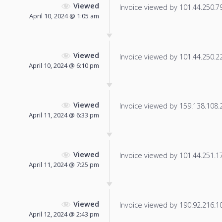
Viewed
Invoice viewed by 101.44.250.79 
April 10, 2024 @ 1:05 am
Viewed
Invoice viewed by 101.44.250.229
April 10, 2024 @ 6:10 pm
Viewed
Invoice viewed by 159.138.108.22
April 11, 2024 @ 6:33 pm
Viewed
Invoice viewed by 101.44.251.174
April 11, 2024 @ 7:25 pm
Viewed
Invoice viewed by 190.92.216.104
April 12, 2024 @ 2:43 pm