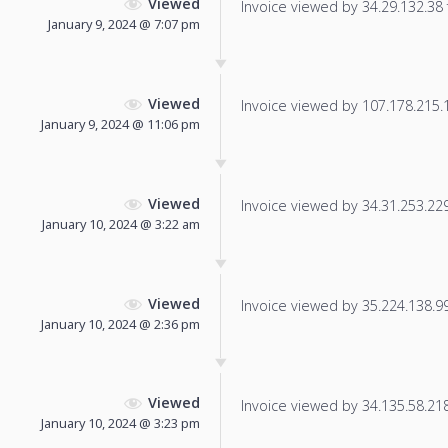
Viewed
Invoice viewed by 34.29.132.38 f
January 9, 2024 @ 7:07 pm
Viewed
Invoice viewed by 107.178.215.1 
January 9, 2024 @ 11:06 pm
Viewed
Invoice viewed by 34.31.253.229 
January 10, 2024 @ 3:22 am
Viewed
Invoice viewed by 35.224.138.99 
January 10, 2024 @ 2:36 pm
Viewed
Invoice viewed by 34.135.58.218 
January 10, 2024 @ 3:23 pm