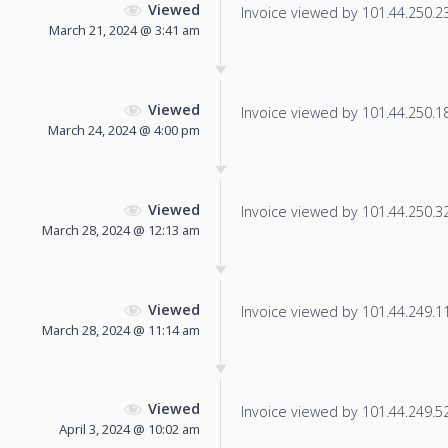
Viewed
Invoice viewed by 101.44.250.236
March 21, 2024 @ 3:41 am
Viewed
Invoice viewed by 101.44.250.180
March 24, 2024 @ 4:00 pm
Viewed
Invoice viewed by 101.44.250.32 
March 28, 2024 @ 12:13 am
Viewed
Invoice viewed by 101.44.249.119
March 28, 2024 @ 11:14 am
Viewed
Invoice viewed by 101.44.249.52 
April 3, 2024 @ 10:02 am