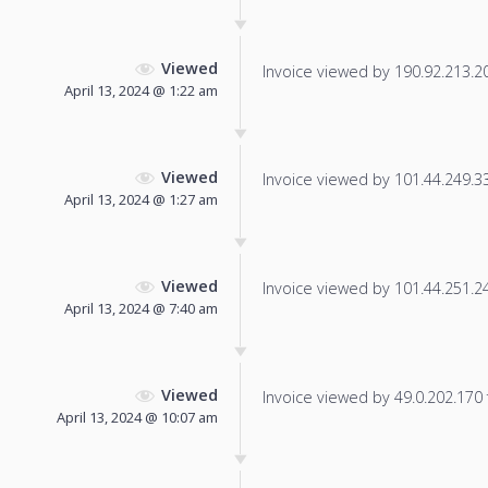
Viewed
Invoice viewed by 190.92.213.201
April 13, 2024 @ 1:22 am
Viewed
Invoice viewed by 101.44.249.33 
April 13, 2024 @ 1:27 am
Viewed
Invoice viewed by 101.44.251.246
April 13, 2024 @ 7:40 am
Viewed
Invoice viewed by 49.0.202.170 f
April 13, 2024 @ 10:07 am