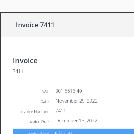
Invoice 7411
Invoice
7411
301 6616 40
VAT
November 29, 2022
Date
7411
Invoice Number
December 13, 2022
Invoice Due
£273.60
Invoice Total