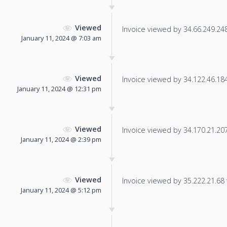
Viewed
Invoice viewed by 34.66.249.248 
January 11, 2024 @ 7:03 am
Viewed
Invoice viewed by 34.122.46.184 
January 11, 2024 @ 12:31 pm
Viewed
Invoice viewed by 34.170.21.207 
January 11, 2024 @ 2:39 pm
Viewed
Invoice viewed by 35.222.21.68 f
January 11, 2024 @ 5:12 pm