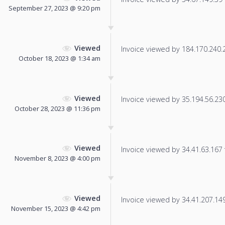
September 27, 2023 @ 9:20 pm
Viewed
Invoice viewed by 184.170.240.24
October 18, 2023 @ 1:34 am
Viewed
Invoice viewed by 35.194.56.230 
October 28, 2023 @ 11:36 pm
Viewed
Invoice viewed by 34.41.63.167 f
November 8, 2023 @ 4:00 pm
Viewed
Invoice viewed by 34.41.207.149 
November 15, 2023 @ 4:42 pm