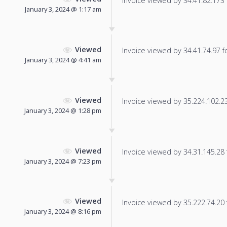
Invoice viewed by 34.41.82.173 f
January 3, 2024 @ 1:17 am
Viewed
Invoice viewed by 34.41.74.97 fo
January 3, 2024 @ 4:41 am
Viewed
Invoice viewed by 35.224.102.23 
January 3, 2024 @ 1:28 pm
Viewed
Invoice viewed by 34.31.145.28 f
January 3, 2024 @ 7:23 pm
Viewed
Invoice viewed by 35.222.74.20 f
January 3, 2024 @ 8:16 pm