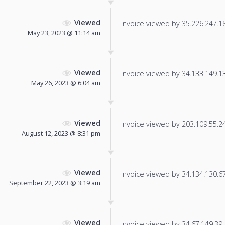
Viewed
Invoice viewed by 35.226.247.183
May 23, 2023 @ 11:14 am
Viewed
Invoice viewed by 34.133.149.137
May 26, 2023 @ 6:04 am
Viewed
Invoice viewed by 203.109.55.243
August 12, 2023 @ 8:31 pm
Viewed
Invoice viewed by 34.134.130.67 
September 22, 2023 @ 3:19 am
Viewed
Invoice viewed by 34.67.149.39 f