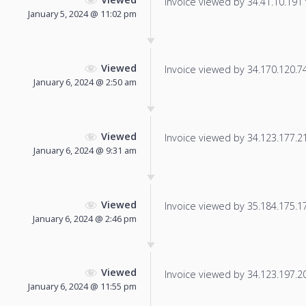
Invoice viewed by 34.41.10.191 f
January 5, 2024 @ 11:02 pm
Viewed
Invoice viewed by 34.170.120.74 
January 6, 2024 @ 2:50 am
Viewed
Invoice viewed by 34.123.177.212
January 6, 2024 @ 9:31 am
Viewed
Invoice viewed by 35.184.175.175
January 6, 2024 @ 2:46 pm
Viewed
Invoice viewed by 34.123.197.208
January 6, 2024 @ 11:55 pm