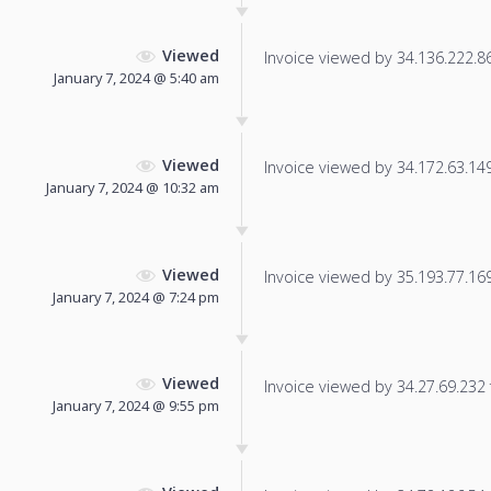
Viewed
Invoice viewed by 34.136.222.86 
January 7, 2024 @ 5:40 am
Viewed
Invoice viewed by 34.172.63.149 
January 7, 2024 @ 10:32 am
Viewed
Invoice viewed by 35.193.77.169 
January 7, 2024 @ 7:24 pm
Viewed
Invoice viewed by 34.27.69.232 f
January 7, 2024 @ 9:55 pm