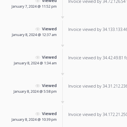
Viewed
Invoice viewed by 34.72.126.54 f
January 7, 2024 @ 11:52 pm
Viewed
Invoice viewed by 34.133.133.46 
January 8, 2024 @ 12:37 am
Viewed
Invoice viewed by 34.42.49.81 fo
January 8, 2024 @ 1:34 am
Viewed
Invoice viewed by 34.31.212.236 
January 8, 2024 @ 5:58 pm
Viewed
Invoice viewed by 34.172.21.250 
January 8, 2024 @ 10:39 pm