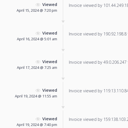
Viewed
Invoice viewed by 101.44.249.181
April 15, 2024 @ 7:20 pm
Viewed
Invoice viewed by 190.92.198.8 f
April 16, 2024 @ 5:01 am
Viewed
Invoice viewed by 49.0.206.247 f
April 17, 2024 @ 7:25 am
Viewed
Invoice viewed by 119.13.110.84 
April 19, 2024 @ 11:55 am
Viewed
Invoice viewed by 159.138.103.22
April 19, 2024 @ 7:40 pm