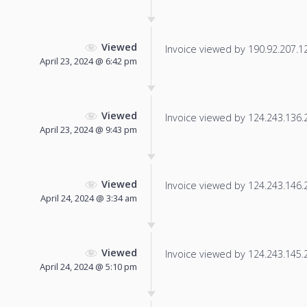
Viewed
Invoice viewed by 190.92.207.126
April 23, 2024 @ 6:42 pm
Viewed
Invoice viewed by 124.243.136.24
April 23, 2024 @ 9:43 pm
Viewed
Invoice viewed by 124.243.146.20
April 24, 2024 @ 3:34 am
Viewed
Invoice viewed by 124.243.145.23
April 24, 2024 @ 5:10 pm