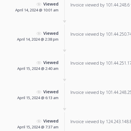
Viewed
Invoice viewed by 101.44.248.6 f
April 14, 2024 @ 10:01 am
Viewed
Invoice viewed by 101.44.250.74 
April 14, 2024 @ 2:38 pm
Viewed
Invoice viewed by 101.44.251.170
April 15, 2024 @ 2:40 am
Viewed
Invoice viewed by 101.44.248.250
April 15, 2024 @ 6:13 am
Viewed
Invoice viewed by 124.243.148.86
April 15, 2024 @ 7:37 am