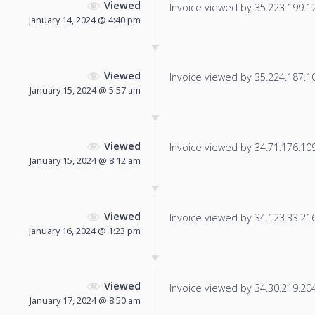
Viewed
Invoice viewed by 35.223.199.127
January 14, 2024 @ 4:40 pm
Viewed
Invoice viewed by 35.224.187.102
January 15, 2024 @ 5:57 am
Viewed
Invoice viewed by 34.71.176.109 
January 15, 2024 @ 8:12 am
Viewed
Invoice viewed by 34.123.33.216 
January 16, 2024 @ 1:23 pm
Viewed
Invoice viewed by 34.30.219.204 
January 17, 2024 @ 8:50 am