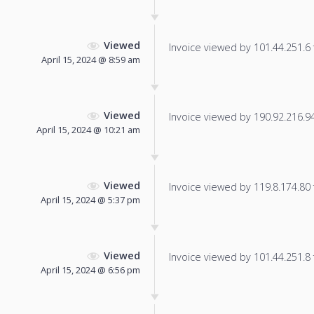
Viewed
Invoice viewed by 101.44.251.6 f
April 15, 2024 @ 8:59 am
Viewed
Invoice viewed by 190.92.216.94 
April 15, 2024 @ 10:21 am
Viewed
Invoice viewed by 119.8.174.80 f
April 15, 2024 @ 5:37 pm
Viewed
Invoice viewed by 101.44.251.8 f
April 15, 2024 @ 6:56 pm