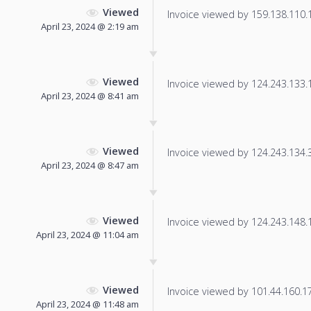
Viewed
Invoice viewed by 159.138.110.18
April 23, 2024 @ 2:19 am
Viewed
Invoice viewed by 124.243.133.17
April 23, 2024 @ 8:41 am
Viewed
Invoice viewed by 124.243.134.32
April 23, 2024 @ 8:47 am
Viewed
Invoice viewed by 124.243.148.11
April 23, 2024 @ 11:04 am
Viewed
Invoice viewed by 101.44.160.177
April 23, 2024 @ 11:48 am