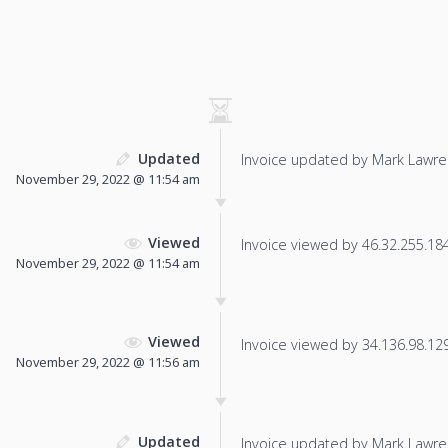
Updated
Invoice updated by Mark Lawre
November 29, 2022 @ 11:54 am
Viewed
Invoice viewed by 46.32.255.184 
November 29, 2022 @ 11:54 am
Viewed
Invoice viewed by 34.136.98.129 
November 29, 2022 @ 11:56 am
Updated
Invoice updated by Mark Lawre