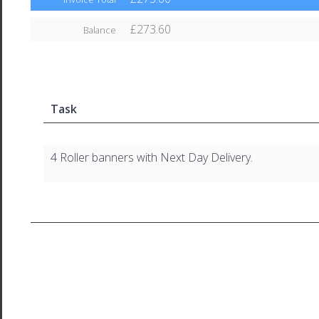
£273.60
Balance
Task
4 Roller banners with Next Day Delivery.