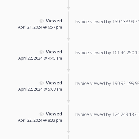
Viewed
Invoice viewed by 159.138.99.74 
April 21, 2024 @ 6:57 pm
Viewed
Invoice viewed by 101.44.250.106
April 22, 2024 @ 4:45 am
Viewed
Invoice viewed by 190.92.199.93 
April 22, 2024 @ 5:08 am
Viewed
Invoice viewed by 124.243.133.11
April 22, 2024 @ 8:33 pm