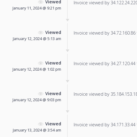
Viewed
Invoice viewed by 34.122.24.220 
January 11, 2024 @ 9:21 pm
Viewed
Invoice viewed by 34.72.160.86 f
January 12, 2024 @ 5:13 am
Viewed
Invoice viewed by 34.27.120.44 f
January 12, 2024 @ 1:02 pm
Viewed
Invoice viewed by 35.184.153.18 
January 12, 2024 @ 9:03 pm
Viewed
Invoice viewed by 34.171.33.44 f
January 13, 2024 @ 3:54 am