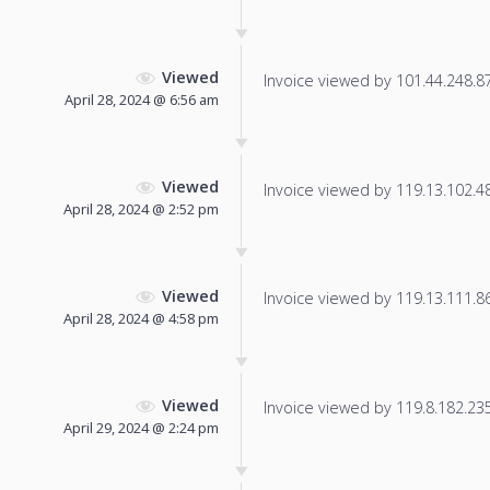
Viewed
Invoice viewed by 101.44.248.87 
April 28, 2024 @ 6:56 am
Viewed
Invoice viewed by 119.13.102.48 
April 28, 2024 @ 2:52 pm
Viewed
Invoice viewed by 119.13.111.86 
April 28, 2024 @ 4:58 pm
Viewed
Invoice viewed by 119.8.182.235 
April 29, 2024 @ 2:24 pm