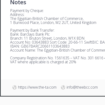
Notes
Payment by Cheque:
Address:
The Egyptian-British Chamber of Commerce,
1 Burwood Place, London, W2 2UT, United Kingdom
Payment by Bank Transfer:
Bank: Barclays Bank Plc
Branch: 11 Bruton Street, London, W1X 8DN
Account No: 03643883 Sort Code: 20-66-11 SwiftBIC: 
IBAN: GB67BARC20661103643883
Account Name: The Egyptian-British Chamber of Comme
Company Registration No. 1561635 – VAT No. 301 6616 
VAT where applicable is charged at 20%
https://www.the-ta.com
info@theebcc.com