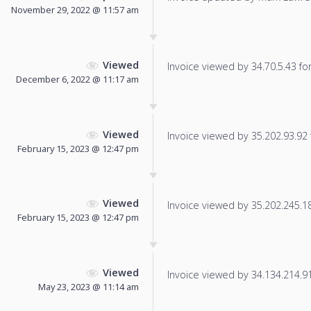
November 29, 2022 @ 11:57 am
Viewed
Invoice viewed by 34.70.5.43 for 
December 6, 2022 @ 11:17 am
Viewed
Invoice viewed by 35.202.93.92 f
February 15, 2023 @ 12:47 pm
Viewed
Invoice viewed by 35.202.245.182
February 15, 2023 @ 12:47 pm
Viewed
Invoice viewed by 34.134.214.91 
May 23, 2023 @ 11:14 am