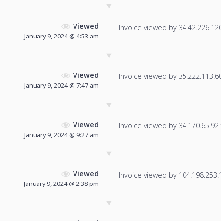
Viewed
Invoice viewed by 34.42.226.120 
January 9, 2024 @ 4:53 am
Viewed
Invoice viewed by 35.222.113.60 
January 9, 2024 @ 7:47 am
Viewed
Invoice viewed by 34.170.65.92 f
January 9, 2024 @ 9:27 am
Viewed
Invoice viewed by 104.198.253.19
January 9, 2024 @ 2:38 pm