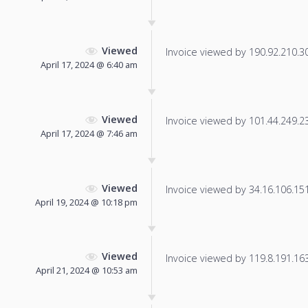
Viewed
Invoice viewed by 190.92.210.30 
April 17, 2024 @ 6:40 am
Viewed
Invoice viewed by 101.44.249.23 
April 17, 2024 @ 7:46 am
Viewed
Invoice viewed by 34.16.106.151 
April 19, 2024 @ 10:18 pm
Viewed
Invoice viewed by 119.8.191.163 
April 21, 2024 @ 10:53 am