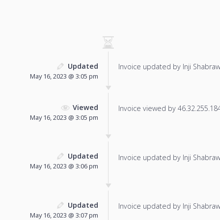
Updated
Invoice updated by Inji Shabraw
May 16, 2023 @ 3:05 pm
Viewed
Invoice viewed by 46.32.255.184 
May 16, 2023 @ 3:05 pm
Updated
Invoice updated by Inji Shabraw
May 16, 2023 @ 3:06 pm
Updated
Invoice updated by Inji Shabraw
May 16, 2023 @ 3:07 pm