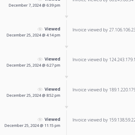
December 7, 2024 @ 6:39 pm
Viewed
Invoice viewed by 27.106.106.23 
December 25, 2024 @ 4:14 pm
Viewed
Invoice viewed by 124.243.179.17
December 25, 2024 @ 6:27 pm
Viewed
Invoice viewed by 189.1.220.179 
December 25, 2024 @ 8:52 pm
Viewed
Invoice viewed by 159.138.59.228
December 25, 2024 @ 11:15 pm