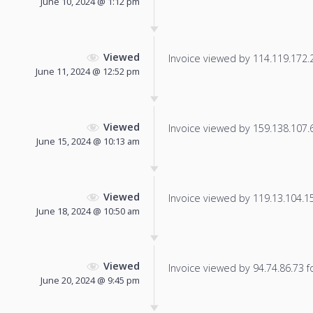
June 10, 2024 @ 1:12 pm
Viewed
Invoice viewed by 114.119.172.20
June 11, 2024 @ 12:52 pm
Viewed
Invoice viewed by 159.138.107.62
June 15, 2024 @ 10:13 am
Viewed
Invoice viewed by 119.13.104.159
June 18, 2024 @ 10:50 am
Viewed
Invoice viewed by 94.74.86.73 fo
June 20, 2024 @ 9:45 pm