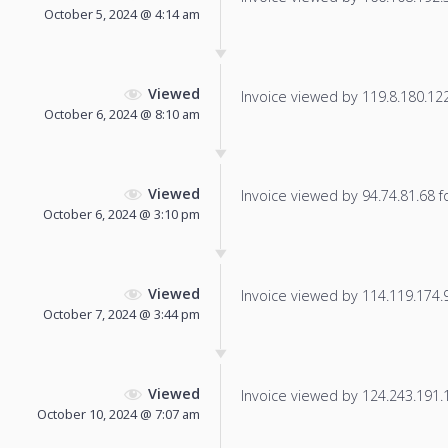
October 5, 2024 @ 4:14 am
Viewed
Invoice viewed by 119.8.180.122 
October 6, 2024 @ 8:10 am
Viewed
Invoice viewed by 94.74.81.68 fo
October 6, 2024 @ 3:10 pm
Viewed
Invoice viewed by 114.119.174.90
October 7, 2024 @ 3:44 pm
Viewed
Invoice viewed by 124.243.191.12
October 10, 2024 @ 7:07 am