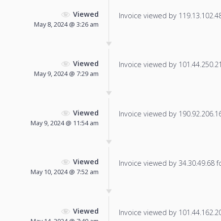
Viewed
Invoice viewed by 119.13.102.48 
May 8, 2024 @ 3:26 am
Viewed
Invoice viewed by 101.44.250.212
May 9, 2024 @ 7:29 am
Viewed
Invoice viewed by 190.92.206.161
May 9, 2024 @ 11:54 am
Viewed
Invoice viewed by 34.30.49.68 fo
May 10, 2024 @ 7:52 am
Viewed
Invoice viewed by 101.44.162.204