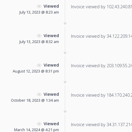
Viewed
Invoice viewed by 102.43.240.81 
July 13, 2023 @ 8:23 am
Viewed
Invoice viewed by 34.122.209.142
July 13, 2023 @ 8:32 am
Viewed
Invoice viewed by 203.109.55.243
August 12, 2023 @ 8:31 pm
Viewed
Invoice viewed by 184.170.240.24
October 18, 2023 @ 1:34 am
Viewed
Invoice viewed by 34.31.137.214 
March 14, 2024 @ 4:21 pm