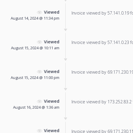
Viewed
Invoice viewed by 57.141.0.19 fo
August 14, 2024 @ 11:34 pm
Viewed
Invoice viewed by 57.141.0.23 fo
August 15, 2024 @ 10:11 am
Viewed
Invoice viewed by 69.171.230.19 
August 15, 2024 @ 11:00 pm
Viewed
Invoice viewed by 173.252.83.2 f
August 16, 2024 @ 1:36 am
Viewed
Invoice viewed by 69.171.230.112