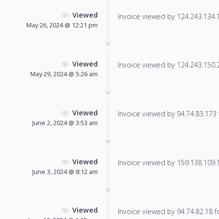
Viewed
Invoice viewed by 124.243.134.18
May 26, 2024 @ 12:21 pm
Viewed
Invoice viewed by 124.243.150.20
May 29, 2024 @ 5:26 am
Viewed
Invoice viewed by 94.74.83.173 f
June 2, 2024 @ 3:53 am
Viewed
Invoice viewed by 159.138.109.16
June 3, 2024 @ 8:12 am
Viewed
Invoice viewed by 94.74.82.18 fo