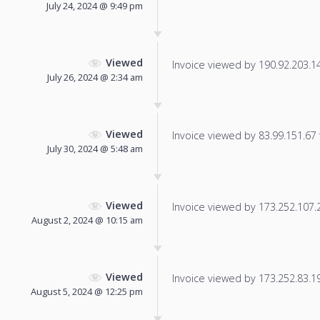
July 24, 2024 @ 9:49 pm
Viewed
Invoice viewed by 190.92.203.143
July 26, 2024 @ 2:34 am
Viewed
Invoice viewed by 83.99.151.67 f
July 30, 2024 @ 5:48 am
Viewed
Invoice viewed by 173.252.107.2 
August 2, 2024 @ 10:15 am
Viewed
Invoice viewed by 173.252.83.19 
August 5, 2024 @ 12:25 pm