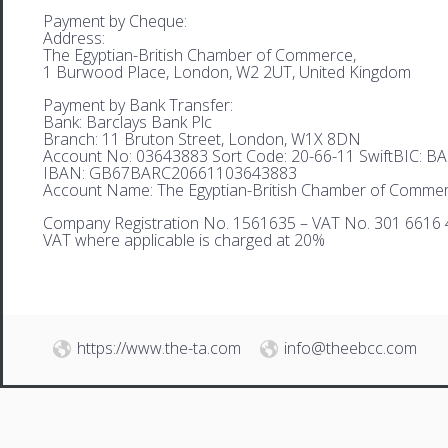
Payment by Cheque:
Address:
The Egyptian-British Chamber of Commerce,
1 Burwood Place, London, W2 2UT, United Kingdom
Payment by Bank Transfer:
Bank: Barclays Bank Plc
Branch: 11 Bruton Street, London, W1X 8DN
Account No: 03643883 Sort Code: 20-66-11 SwiftBIC: 
IBAN: GB67BARC20661103643883
Account Name: The Egyptian-British Chamber of Comme
Company Registration No. 1561635 – VAT No. 301 6616 
VAT where applicable is charged at 20%
https://www.the-ta.com
info@theebcc.com