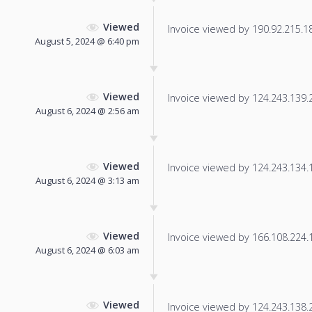
Viewed
Invoice viewed by 190.92.215.18 
August 5, 2024 @ 6:40 pm
Viewed
Invoice viewed by 124.243.139.25
August 6, 2024 @ 2:56 am
Viewed
Invoice viewed by 124.243.134.11
August 6, 2024 @ 3:13 am
Viewed
Invoice viewed by 166.108.224.17
August 6, 2024 @ 6:03 am
Viewed
Invoice viewed by 124.243.138.20