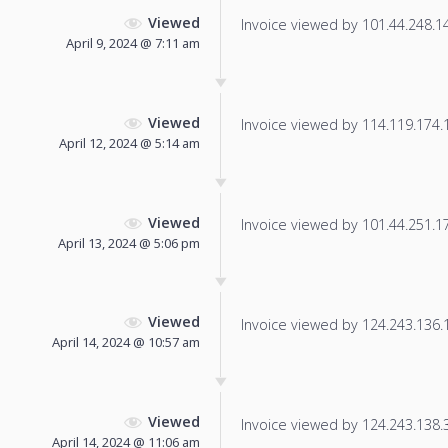
Viewed
Invoice viewed by 101.44.248.140
April 9, 2024 @ 7:11 am
Viewed
Invoice viewed by 114.119.174.17
April 12, 2024 @ 5:14 am
Viewed
Invoice viewed by 101.44.251.174
April 13, 2024 @ 5:06 pm
Viewed
Invoice viewed by 124.243.136.18
April 14, 2024 @ 10:57 am
Viewed
Invoice viewed by 124.243.138.37
April 14, 2024 @ 11:06 am