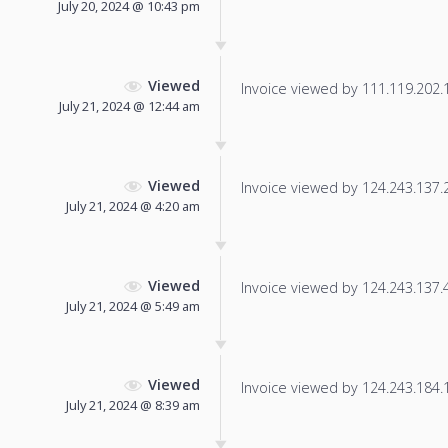
July 20, 2024 @ 10:43 pm
Viewed
Invoice viewed by 111.119.202.11
July 21, 2024 @ 12:44 am
Viewed
Invoice viewed by 124.243.137.22
July 21, 2024 @ 4:20 am
Viewed
Invoice viewed by 124.243.137.49
July 21, 2024 @ 5:49 am
Viewed
Invoice viewed by 124.243.184.19
July 21, 2024 @ 8:39 am