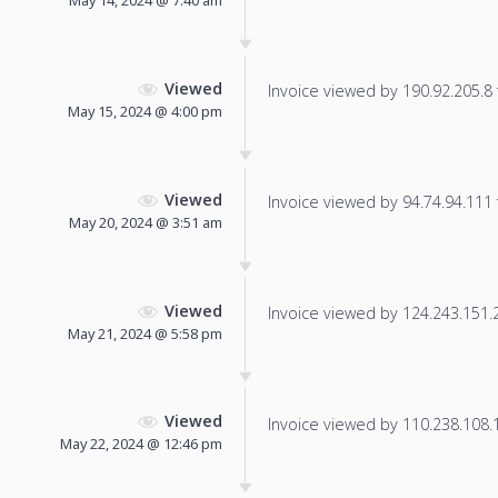
May 14, 2024 @ 7:40 am
Viewed
Invoice viewed by 190.92.205.8 f
May 15, 2024 @ 4:00 pm
Viewed
Invoice viewed by 94.74.94.111 f
May 20, 2024 @ 3:51 am
Viewed
Invoice viewed by 124.243.151.20
May 21, 2024 @ 5:58 pm
Viewed
Invoice viewed by 110.238.108.17
May 22, 2024 @ 12:46 pm