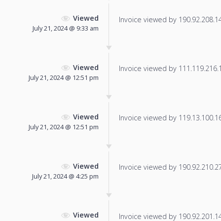
Viewed
Invoice viewed by 190.92.208.148
July 21, 2024 @ 9:33 am
Viewed
Invoice viewed by 111.119.216.15
July 21, 2024 @ 12:51 pm
Viewed
Invoice viewed by 119.13.100.165
July 21, 2024 @ 12:51 pm
Viewed
Invoice viewed by 190.92.210.27 
July 21, 2024 @ 4:25 pm
Viewed
Invoice viewed by 190.92.201.148