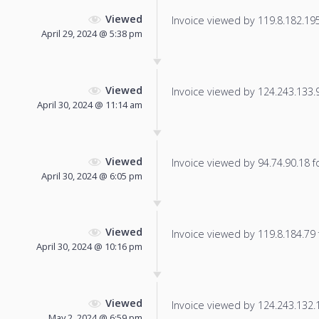
Viewed
Invoice viewed by 119.8.182.195 
April 29, 2024 @ 5:38 pm
Viewed
Invoice viewed by 124.243.133.99
April 30, 2024 @ 11:14 am
Viewed
Invoice viewed by 94.74.90.18 fo
April 30, 2024 @ 6:05 pm
Viewed
Invoice viewed by 119.8.184.79 f
April 30, 2024 @ 10:16 pm
Viewed
Invoice viewed by 124.243.132.14
May 2, 2024 @ 6:59 pm