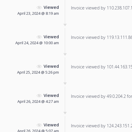
Viewed
Invoice viewed by 110.238.107.18
April 23, 2024 @ 8:19 am
Viewed
Invoice viewed by 119.13.111.86 
April 24, 2024 @ 10:00 am
Viewed
Invoice viewed by 101.44.163.159
April 25, 2024 @ 5:26 pm
Viewed
Invoice viewed by 49.0.204.2 for 
April 26, 2024 @ 4:27 am
Viewed
Invoice viewed by 124.243.151.23
April 26, 2024 @ 5:07 am