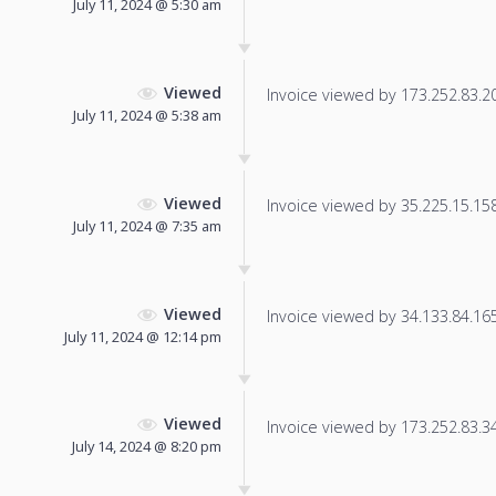
July 11, 2024 @ 5:30 am
Viewed
Invoice viewed by 173.252.83.20 
July 11, 2024 @ 5:38 am
Viewed
Invoice viewed by 35.225.15.158 
July 11, 2024 @ 7:35 am
Viewed
Invoice viewed by 34.133.84.165 
July 11, 2024 @ 12:14 pm
Viewed
Invoice viewed by 173.252.83.34 
July 14, 2024 @ 8:20 pm