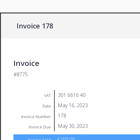
Invoice 178
Invoice
#8775
301 6616 40
VAT
May 16, 2023
Date
178
Invoice Number
May 30, 2023
Invoice Due
£200.00
Invoice Total