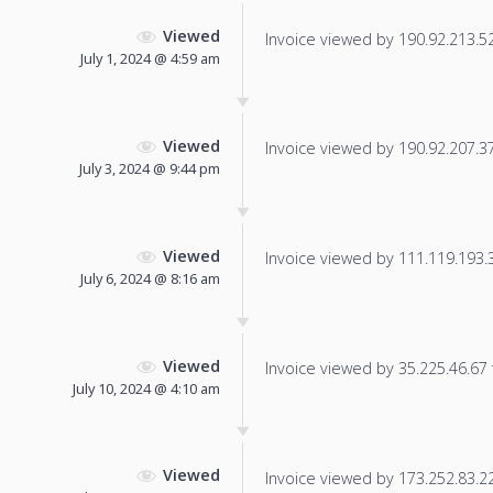
Viewed
Invoice viewed by 190.92.213.52 
July 1, 2024 @ 4:59 am
Viewed
Invoice viewed by 190.92.207.37 
July 3, 2024 @ 9:44 pm
Viewed
Invoice viewed by 111.119.193.33
July 6, 2024 @ 8:16 am
Viewed
Invoice viewed by 35.225.46.67 f
July 10, 2024 @ 4:10 am
Viewed
Invoice viewed by 173.252.83.22 