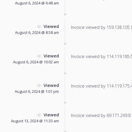
August 6, 2024 @ 6:48 am
Viewed
Invoice viewed by 159.138.105.15
August 6, 2024 @ 8:58 am
Viewed
Invoice viewed by 114.119.185.59
August 6, 2024 @ 10:02 am
Viewed
Invoice viewed by 114.119.175.48
August 6, 2024 @ 1:01 pm
Viewed
Invoice viewed by 69.171.249.8 f
August 13, 2024 @ 11:33 am