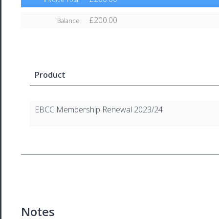
£200.00
Balance
Product
EBCC Membership Renewal 2023/24
Notes