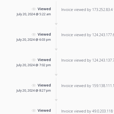
Viewed
Invoice viewed by 173.252.83.4 f
July 20, 2024 @ 5:22 am
Viewed
Invoice viewed by 124.243.177.64
July 20, 2024 @ 6:03 pm
Viewed
Invoice viewed by 124.243.137.74
July 20, 2024 @ 7:02 pm
Viewed
Invoice viewed by 159.138.111.10
July 20, 2024 @ 8:27 pm
Viewed
Invoice viewed by 49.0.203.118 f