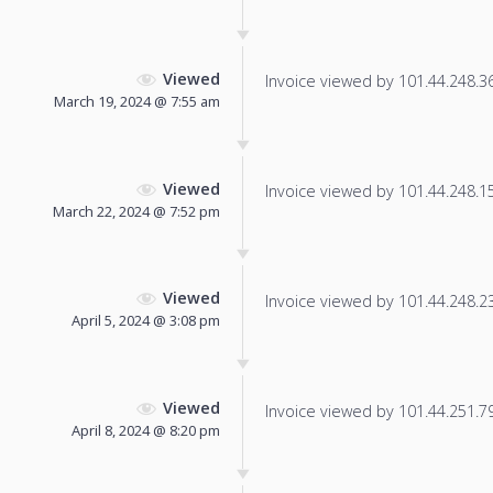
Viewed
Invoice viewed by 101.44.248.36 
March 19, 2024 @ 7:55 am
Viewed
Invoice viewed by 101.44.248.154
March 22, 2024 @ 7:52 pm
Viewed
Invoice viewed by 101.44.248.232
April 5, 2024 @ 3:08 pm
Viewed
Invoice viewed by 101.44.251.79 
April 8, 2024 @ 8:20 pm