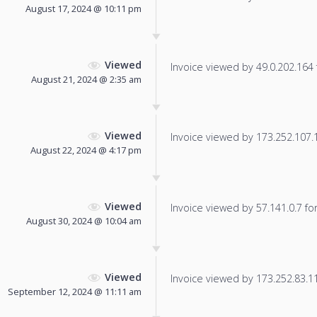
August 17, 2024 @ 10:11 pm
Viewed
Invoice viewed by 49.0.202.164 f
August 21, 2024 @ 2:35 am
Viewed
Invoice viewed by 173.252.107.11
August 22, 2024 @ 4:17 pm
Viewed
Invoice viewed by 57.141.0.7 for 
August 30, 2024 @ 10:04 am
Viewed
Invoice viewed by 173.252.83.115
September 12, 2024 @ 11:11 am