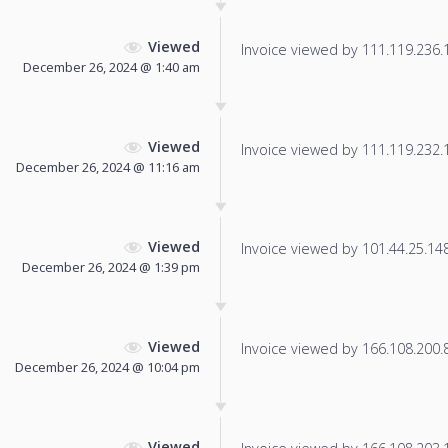
Viewed
Invoice viewed by 111.119.236.13
December 26, 2024 @ 1:40 am
Viewed
Invoice viewed by 111.119.232.13
December 26, 2024 @ 11:16 am
Viewed
Invoice viewed by 101.44.25.148 
December 26, 2024 @ 1:39 pm
Viewed
Invoice viewed by 166.108.200.8 
December 26, 2024 @ 10:04 pm
Viewed