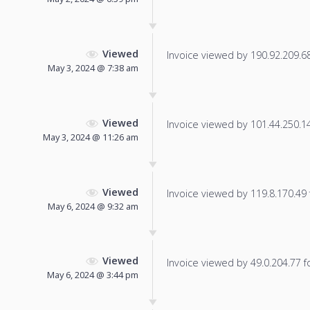
Viewed
Invoice viewed by 190.92.209.68 
May 3, 2024 @ 7:38 am
Viewed
Invoice viewed by 101.44.250.140
May 3, 2024 @ 11:26 am
Viewed
Invoice viewed by 119.8.170.49 f
May 6, 2024 @ 9:32 am
Viewed
Invoice viewed by 49.0.204.77 fo
May 6, 2024 @ 3:44 pm