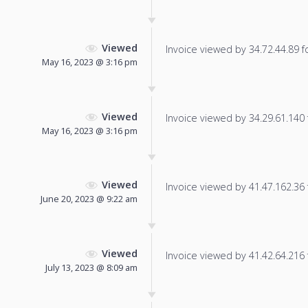
Viewed
Invoice viewed by 34.72.44.89 fo
May 16, 2023 @ 3:16 pm
Viewed
Invoice viewed by 34.29.61.140 f
May 16, 2023 @ 3:16 pm
Viewed
Invoice viewed by 41.47.162.36 f
June 20, 2023 @ 9:22 am
Viewed
Invoice viewed by 41.42.64.216 f
July 13, 2023 @ 8:09 am