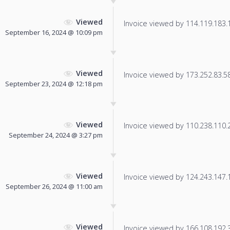
Viewed
Invoice viewed by 114.119.183.19
September 16, 2024 @ 10:09 pm
Viewed
Invoice viewed by 173.252.83.58 
September 23, 2024 @ 12:18 pm
Viewed
Invoice viewed by 110.238.110.21
September 24, 2024 @ 3:27 pm
Viewed
Invoice viewed by 124.243.147.14
September 26, 2024 @ 11:00 am
Viewed
Invoice viewed by 166.108.192.36