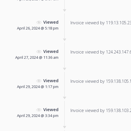
Viewed
Invoice viewed by 119.13.105.238
April 26, 2024 @ 5:18 pm
Viewed
Invoice viewed by 124.243.147.61
April 27, 2024 @ 11:36 am
Viewed
Invoice viewed by 159.138.105.12
April 29, 2024 @ 1:17 pm
Viewed
Invoice viewed by 159.138.103.22
April 29, 2024 @ 3:34 pm