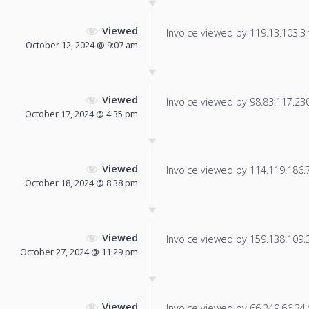
Viewed
Invoice viewed by 119.13.103.3 f
October 12, 2024 @ 9:07 am
Viewed
Invoice viewed by 98.83.117.230 
October 17, 2024 @ 4:35 pm
Viewed
Invoice viewed by 114.119.186.7 
October 18, 2024 @ 8:38 pm
Viewed
Invoice viewed by 159.138.109.31
October 27, 2024 @ 11:29 pm
Viewed
Invoice viewed by 66.249.66.34 f