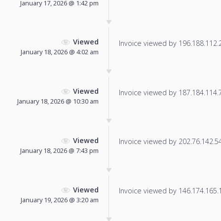
January 17, 2026 @ 1:42 pm
Viewed
Invoice viewed by 196.188.112.20
January 18, 2026 @ 4:02 am
Viewed
Invoice viewed by 187.184.114.78
January 18, 2026 @ 10:30 am
Viewed
Invoice viewed by 202.76.142.54 
January 18, 2026 @ 7:43 pm
Viewed
Invoice viewed by 146.174.165.19
January 19, 2026 @ 3:20 am