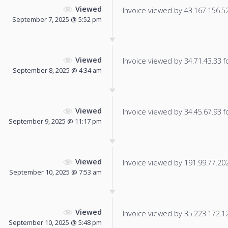
Viewed
Invoice viewed by 43.167.156.52 
September 7, 2025 @ 5:52 pm
Viewed
Invoice viewed by 34.71.43.33 fo
September 8, 2025 @ 4:34 am
Viewed
Invoice viewed by 34.45.67.93 fo
September 9, 2025 @ 11:17 pm
Viewed
Invoice viewed by 191.99.77.202 
September 10, 2025 @ 7:53 am
Viewed
Invoice viewed by 35.223.172.129
September 10, 2025 @ 5:48 pm