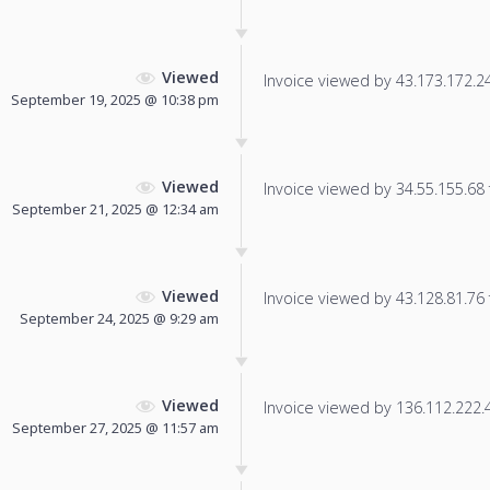
Viewed
Invoice viewed by 43.173.172.24 
September 19, 2025 @ 10:38 pm
Viewed
Invoice viewed by 34.55.155.68 f
September 21, 2025 @ 12:34 am
Viewed
Invoice viewed by 43.128.81.76 f
September 24, 2025 @ 9:29 am
Viewed
Invoice viewed by 136.112.222.40
September 27, 2025 @ 11:57 am