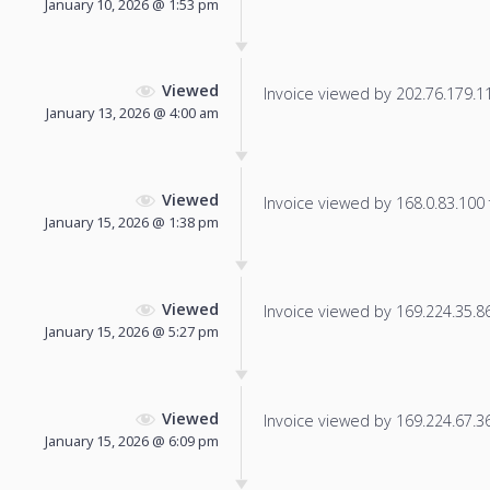
January 10, 2026 @ 1:53 pm
Viewed
Invoice viewed by 202.76.179.11 
January 13, 2026 @ 4:00 am
Viewed
Invoice viewed by 168.0.83.100 f
January 15, 2026 @ 1:38 pm
Viewed
Invoice viewed by 169.224.35.86 
January 15, 2026 @ 5:27 pm
Viewed
Invoice viewed by 169.224.67.36 
January 15, 2026 @ 6:09 pm