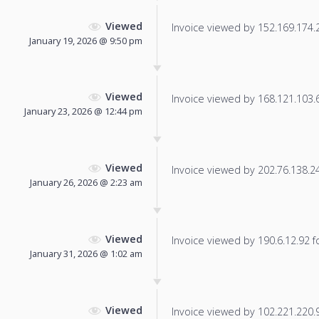
Viewed
Invoice viewed by 152.169.174.23
January 19, 2026 @ 9:50 pm
Viewed
Invoice viewed by 168.121.103.62
January 23, 2026 @ 12:44 pm
Viewed
Invoice viewed by 202.76.138.24 
January 26, 2026 @ 2:23 am
Viewed
Invoice viewed by 190.6.12.92 fo
January 31, 2026 @ 1:02 am
Viewed
Invoice viewed by 102.221.220.9 