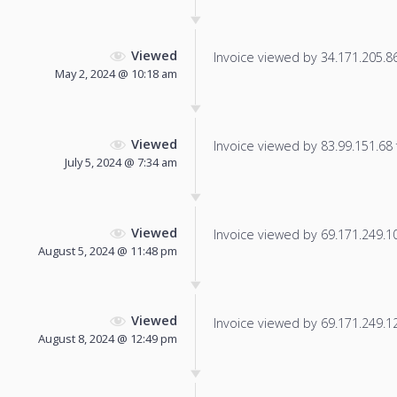
Viewed
Invoice viewed by 34.171.205.86 
May 2, 2024 @ 10:18 am
Viewed
Invoice viewed by 83.99.151.68 f
July 5, 2024 @ 7:34 am
Viewed
Invoice viewed by 69.171.249.10 
August 5, 2024 @ 11:48 pm
Viewed
Invoice viewed by 69.171.249.12 
August 8, 2024 @ 12:49 pm