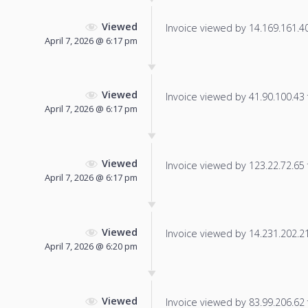
Viewed
Invoice viewed by 14.169.161.40 
April 7, 2026 @ 6:17 pm
Viewed
Invoice viewed by 41.90.100.43 f
April 7, 2026 @ 6:17 pm
Viewed
Invoice viewed by 123.22.72.65 f
April 7, 2026 @ 6:17 pm
Viewed
Invoice viewed by 14.231.202.214
April 7, 2026 @ 6:20 pm
Viewed
Invoice viewed by 83.99.206.62 f