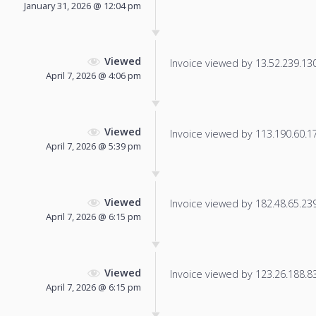
January 31, 2026 @ 12:04 pm
Viewed
Invoice viewed by 13.52.239.130 
April 7, 2026 @ 4:06 pm
Viewed
Invoice viewed by 113.190.60.172
April 7, 2026 @ 5:39 pm
Viewed
Invoice viewed by 182.48.65.239 
April 7, 2026 @ 6:15 pm
Viewed
Invoice viewed by 123.26.188.83 
April 7, 2026 @ 6:15 pm