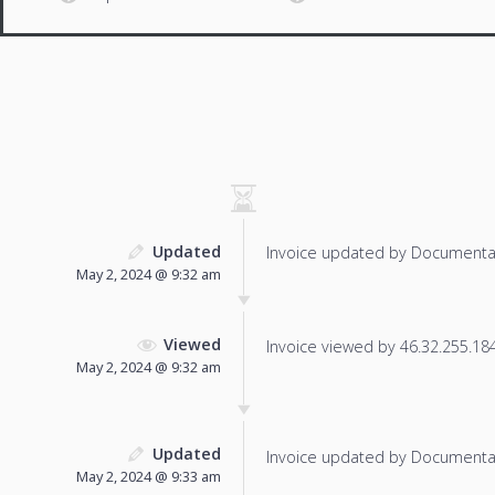
Updated
Invoice updated by Documenta
May 2, 2024 @ 9:32 am
Viewed
Invoice viewed by 46.32.255.184 
May 2, 2024 @ 9:32 am
Updated
Invoice updated by Documenta
May 2, 2024 @ 9:33 am