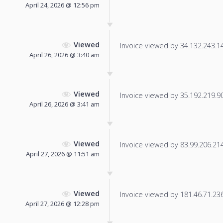
April 24, 2026 @ 12:56 pm
Viewed
Invoice viewed by 34.132.243.140
April 26, 2026 @ 3:40 am
Viewed
Invoice viewed by 35.192.219.90 
April 26, 2026 @ 3:41 am
Viewed
Invoice viewed by 83.99.206.214 
April 27, 2026 @ 11:51 am
Viewed
Invoice viewed by 181.46.71.236 
April 27, 2026 @ 12:28 pm