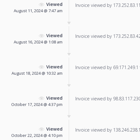
Viewed
Invoice viewed by 173.252.83.115
August 11, 2024 @ 7:47 am
Viewed
Invoice viewed by 173.252.83.42 
August 16, 2024 @ 1:08 am
Viewed
Invoice viewed by 69.171.249.1 f
August 18, 2024 @ 10:32 am
Viewed
Invoice viewed by 98.83.117.230 
October 17, 2024 @ 4:37 pm
Viewed
Invoice viewed by 138.246.238.13
October 22, 2024 @ 4:10 pm