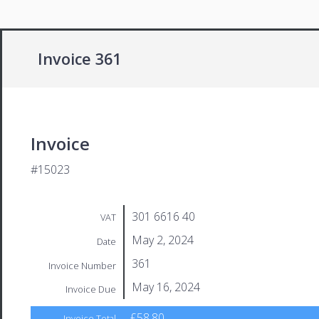
Invoice 361
Invoice
#15023
301 6616 40
VAT
May 2, 2024
Date
361
Invoice Number
May 16, 2024
Invoice Due
£58.80
Invoice Total