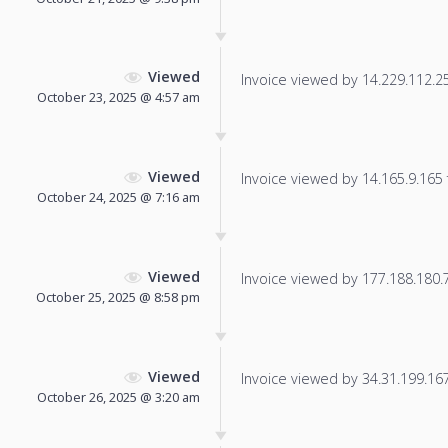
Viewed
Invoice viewed by 14.229.112.253
October 23, 2025 @ 4:57 am
Viewed
Invoice viewed by 14.165.9.165 f
October 24, 2025 @ 7:16 am
Viewed
Invoice viewed by 177.188.180.76
October 25, 2025 @ 8:58 pm
Viewed
Invoice viewed by 34.31.199.167 
October 26, 2025 @ 3:20 am