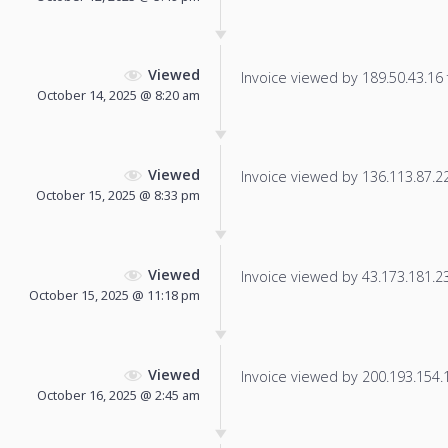
Viewed
Invoice viewed by 189.50.43.16 f
October 14, 2025 @ 8:20 am
Viewed
Invoice viewed by 136.113.87.225
October 15, 2025 @ 8:33 pm
Viewed
Invoice viewed by 43.173.181.237
October 15, 2025 @ 11:18 pm
Viewed
Invoice viewed by 200.193.154.14
October 16, 2025 @ 2:45 am