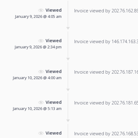
Viewed
Invoice viewed by 202.76.162.89 
January 9, 2026 @ 4:05 am
Viewed
Invoice viewed by 146.174.163.37
January 9, 2026 @ 2:34 pm
Viewed
Invoice viewed by 202.76.187.164
January 10, 2026 @ 4:00 am
Viewed
Invoice viewed by 202.76.181.65 
January 10, 2026 @ 5:13 am
Viewed
Invoice viewed by 202.76.168.53 