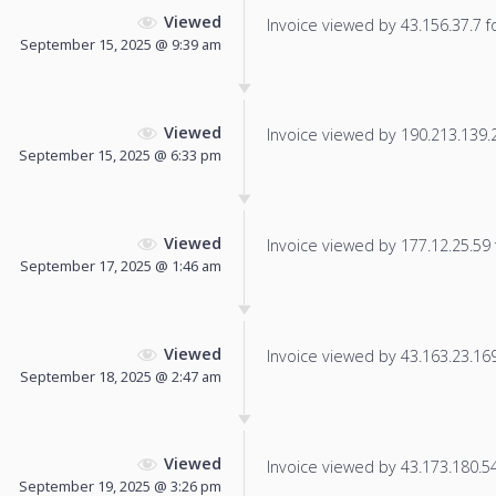
Viewed
Invoice viewed by 43.156.37.7 fo
September 15, 2025 @ 9:39 am
Viewed
Invoice viewed by 190.213.139.22
September 15, 2025 @ 6:33 pm
Viewed
Invoice viewed by 177.12.25.59 f
September 17, 2025 @ 1:46 am
Viewed
Invoice viewed by 43.163.23.169 
September 18, 2025 @ 2:47 am
Viewed
Invoice viewed by 43.173.180.54 
September 19, 2025 @ 3:26 pm