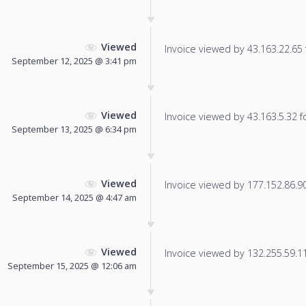
Viewed
Invoice viewed by 43.163.22.65 f
September 12, 2025 @ 3:41 pm
Viewed
Invoice viewed by 43.163.5.32 fo
September 13, 2025 @ 6:34 pm
Viewed
Invoice viewed by 177.152.86.90 
September 14, 2025 @ 4:47 am
Viewed
Invoice viewed by 132.255.59.111
September 15, 2025 @ 12:06 am