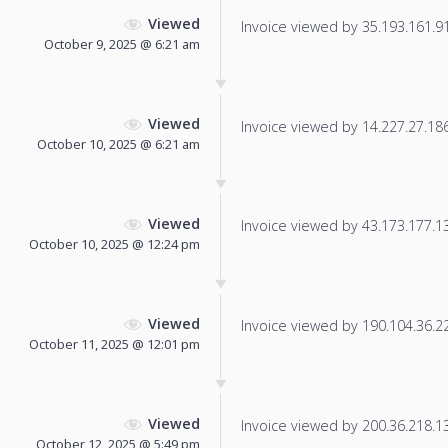
Viewed
Invoice viewed by 35.193.161.91 
October 9, 2025 @ 6:21 am
Viewed
Invoice viewed by 14.227.27.186 
October 10, 2025 @ 6:21 am
Viewed
Invoice viewed by 43.173.177.139
October 10, 2025 @ 12:24 pm
Viewed
Invoice viewed by 190.104.36.228
October 11, 2025 @ 12:01 pm
Viewed
Invoice viewed by 200.36.218.130
October 12, 2025 @ 5:49 pm