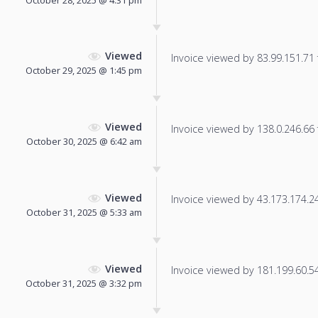
Viewed
Invoice viewed by 83.99.151.71 f
October 29, 2025 @ 1:45 pm
Viewed
Invoice viewed by 138.0.246.66 f
October 30, 2025 @ 6:42 am
Viewed
Invoice viewed by 43.173.174.240
October 31, 2025 @ 5:33 am
Viewed
Invoice viewed by 181.199.60.54 
October 31, 2025 @ 3:32 pm