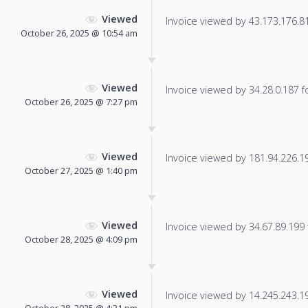
Viewed
Invoice viewed by 43.173.176.81 
October 26, 2025 @ 10:54 am
Viewed
Invoice viewed by 34.28.0.187 fo
October 26, 2025 @ 7:27 pm
Viewed
Invoice viewed by 181.94.226.194
October 27, 2025 @ 1:40 pm
Viewed
Invoice viewed by 34.67.89.199 f
October 28, 2025 @ 4:09 pm
Viewed
Invoice viewed by 14.245.243.196
October 28, 2025 @ 4:31 pm