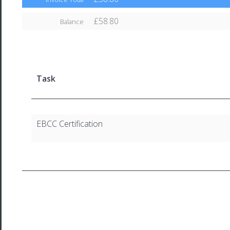
£58.80
Balance
Task
EBCC Certification