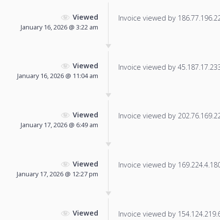
Viewed
Invoice viewed by 186.77.196.22 
January 16, 2026 @ 3:22 am
Viewed
Invoice viewed by 45.187.17.233 
January 16, 2026 @ 11:04 am
Viewed
Invoice viewed by 202.76.169.228
January 17, 2026 @ 6:49 am
Viewed
Invoice viewed by 169.224.4.180 
January 17, 2026 @ 12:27 pm
Viewed
Invoice viewed by 154.124.219.65