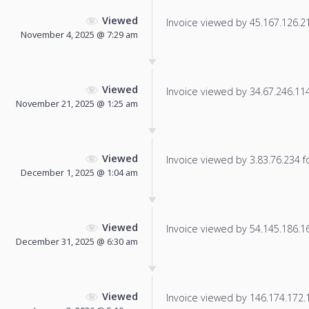
Viewed
Invoice viewed by 45.167.126.218
November 4, 2025 @ 7:29 am
Viewed
Invoice viewed by 34.67.246.114 
November 21, 2025 @ 1:25 am
Viewed
Invoice viewed by 3.83.76.234 fo
December 1, 2025 @ 1:04 am
Viewed
Invoice viewed by 54.145.186.166
December 31, 2025 @ 6:30 am
Viewed
Invoice viewed by 146.174.172.16