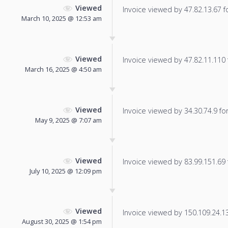
Viewed
Invoice viewed by 47.82.13.67 fo
March 10, 2025 @ 12:53 am
Viewed
Invoice viewed by 47.82.11.110 f
March 16, 2025 @ 4:50 am
Viewed
Invoice viewed by 34.30.74.9 for 
May 9, 2025 @ 7:07 am
Viewed
Invoice viewed by 83.99.151.69 f
July 10, 2025 @ 12:09 pm
Viewed
Invoice viewed by 150.109.24.133
August 30, 2025 @ 1:54 pm