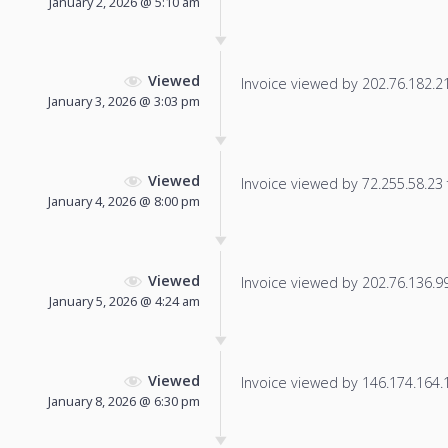
January 2, 2026 @ 5:10 am
Viewed
Invoice viewed by 202.76.182.210
January 3, 2026 @ 3:03 pm
Viewed
Invoice viewed by 72.255.58.23 f
January 4, 2026 @ 8:00 pm
Viewed
Invoice viewed by 202.76.136.99 
January 5, 2026 @ 4:24 am
Viewed
Invoice viewed by 146.174.164.14
January 8, 2026 @ 6:30 pm