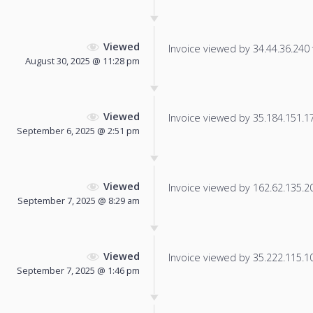
Viewed
Invoice viewed by 34.44.36.240 f
August 30, 2025 @ 11:28 pm
Viewed
Invoice viewed by 35.184.151.17 
September 6, 2025 @ 2:51 pm
Viewed
Invoice viewed by 162.62.135.200
September 7, 2025 @ 8:29 am
Viewed
Invoice viewed by 35.222.115.104
September 7, 2025 @ 1:46 pm