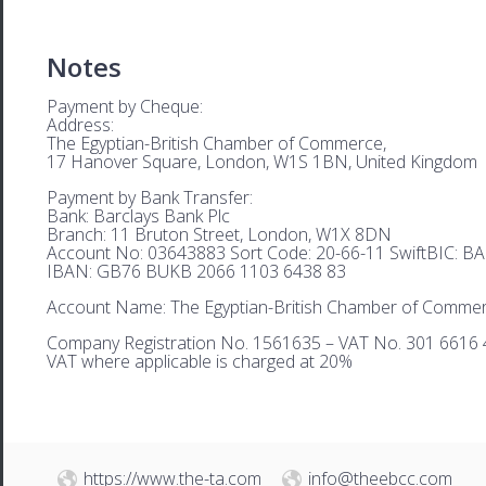
Notes
Payment by Cheque:
Address:
The Egyptian-British Chamber of Commerce,
17 Hanover Square, London, W1S 1BN, United Kingdom
Payment by Bank Transfer:
Bank: Barclays Bank Plc
Branch: 11 Bruton Street, London, W1X 8DN
Account No: 03643883 Sort Code: 20-66-11 SwiftBIC: 
IBAN: GB76 BUKB 2066 1103 6438 83
Account Name: The Egyptian-British Chamber of Comme
Company Registration No. 1561635 – VAT No. 301 6616 
VAT where applicable is charged at 20%
https://www.the-ta.com
info@theebcc.com