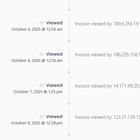
Viewed
Invoice viewed by 189.6.254.19 f
October 6, 2025 @ 12:56 am
Viewed
Invoice viewed by 186.235.156.19
October 6, 2025 @ 12:56 am
Viewed
Invoice viewed by 14.171.49.253 
October 7, 2025 @ 1:25 pm
Viewed
Invoice viewed by 123.21.139.130
October 8, 2025 @ 12:28 pm