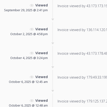
Viewed
Invoice viewed by 43.173.173.194
September 29, 2025 @ 2:41 pm
Viewed
Invoice viewed by 136.114.120.10
October 2, 2025 @ 4:58 pm
Viewed
Invoice viewed by 43.173.178.48 
October 4, 2025 @ 3:24 pm
Viewed
Invoice viewed by 179.49.33.199 
October 6, 2025 @ 12:45 am
Viewed
Invoice viewed by 179.125.137.25
October 6, 2025 @ 12:48 am