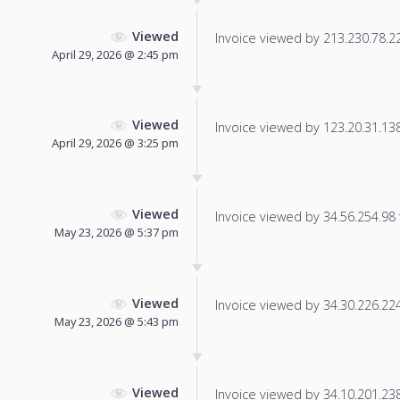
Viewed
Invoice viewed by 213.230.78.22 
April 29, 2026 @ 2:45 pm
Viewed
Invoice viewed by 123.20.31.138 
April 29, 2026 @ 3:25 pm
Viewed
Invoice viewed by 34.56.254.98 f
May 23, 2026 @ 5:37 pm
Viewed
Invoice viewed by 34.30.226.224 
May 23, 2026 @ 5:43 pm
Viewed
Invoice viewed by 34.10.201.238 