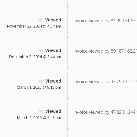
Viewed
Invoice viewed by 83.99.151.67 f
November 22, 2024 @ 4:54 am
Viewed
Invoice viewed by 89.187.162.213
December 3, 2024 @ 3:44 am
Viewed
Invoice viewed by 47.79.122.126 
March 1, 2025 @ 9:15 pm
Viewed
Invoice viewed by 47.82.21.244 f
March 2, 2025 @ 5:43 am