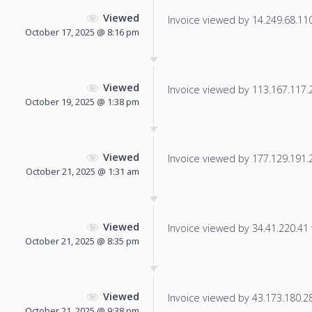
Viewed
Invoice viewed by 14.249.68.110 
October 17, 2025 @ 8:16 pm
Viewed
Invoice viewed by 113.167.117.20
October 19, 2025 @ 1:38 pm
Viewed
Invoice viewed by 177.129.191.20
October 21, 2025 @ 1:31 am
Viewed
Invoice viewed by 34.41.220.41 f
October 21, 2025 @ 8:35 pm
Viewed
Invoice viewed by 43.173.180.28 
October 21, 2025 @ 9:38 pm