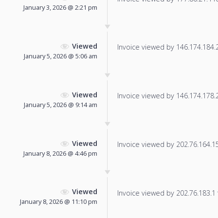
January 3, 2026 @ 2:21 pm
Viewed
Invoice viewed by 146.174.184.22
January 5, 2026 @ 5:06 am
Viewed
Invoice viewed by 146.174.178.25
January 5, 2026 @ 9:14 am
Viewed
Invoice viewed by 202.76.164.155
January 8, 2026 @ 4:46 pm
Viewed
Invoice viewed by 202.76.183.1 f
January 8, 2026 @ 11:10 pm