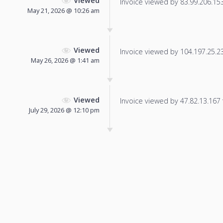
Viewed
Invoice viewed by 83.99.206.153 
May 21, 2026 @ 10:26 am
Viewed
Invoice viewed by 104.197.25.231
May 26, 2026 @ 1:41 am
Viewed
Invoice viewed by 47.82.13.167 f
July 29, 2026 @ 12:10 pm