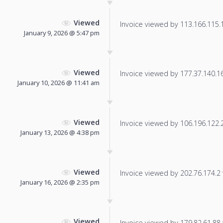
Viewed
Invoice viewed by 113.166.115.19
January 9, 2026 @ 5:47 pm
Viewed
Invoice viewed by 177.37.140.165
January 10, 2026 @ 11:41 am
Viewed
Invoice viewed by 106.196.122.21
January 13, 2026 @ 4:38 pm
Viewed
Invoice viewed by 202.76.174.2 f
January 16, 2026 @ 2:35 pm
Viewed
Invoice viewed by 179.82.61.88 f