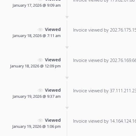
January 17, 2026 @ 9:09 am
Viewed
Invoice viewed by 202.76.175.15 
January 18, 2026 @ 7:11 am
Viewed
Invoice viewed by 202.76.169.66 
January 18, 2026 @ 12:09 pm
Viewed
Invoice viewed by 37.111.211.231
January 19, 2026 @ 9:37 am
Viewed
Invoice viewed by 14.164.124.166
January 19, 2026 @ 1:06 pm