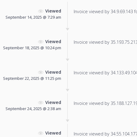
Viewed
Invoice viewed by 34.9.69.143 fo
September 14, 2025 @ 7:29 am
Viewed
Invoice viewed by 35.193.75.213 
September 18, 2025 @ 10:24 pm
Viewed
Invoice viewed by 34.133.49.104 
September 22, 2025 @ 11:25 pm
Viewed
Invoice viewed by 35.188.127.196
September 24, 2025 @ 2:38 am
Viewed
Invoice viewed by 34.55.104.177 