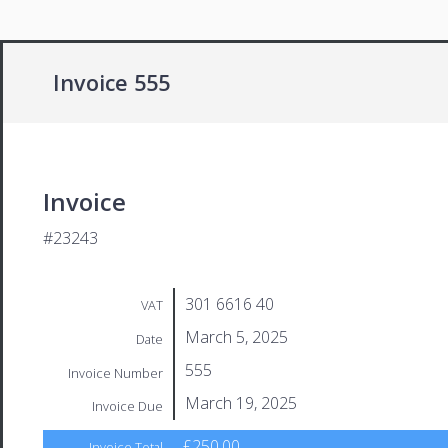
Invoice 555
Invoice
#23243
301 6616 40
VAT
March 5, 2025
Date
555
Invoice Number
March 19, 2025
Invoice Due
£250.00
Invoice Total