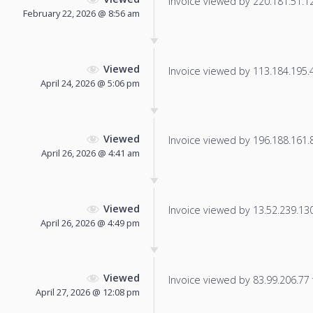
Invoice viewed by 220.181.51.120
February 22, 2026 @ 8:56 am
Viewed
Invoice viewed by 113.184.195.49
April 24, 2026 @ 5:06 pm
Viewed
Invoice viewed by 196.188.161.89
April 26, 2026 @ 4:41 am
Viewed
Invoice viewed by 13.52.239.130 
April 26, 2026 @ 4:49 pm
Viewed
Invoice viewed by 83.99.206.77 f
April 27, 2026 @ 12:08 pm