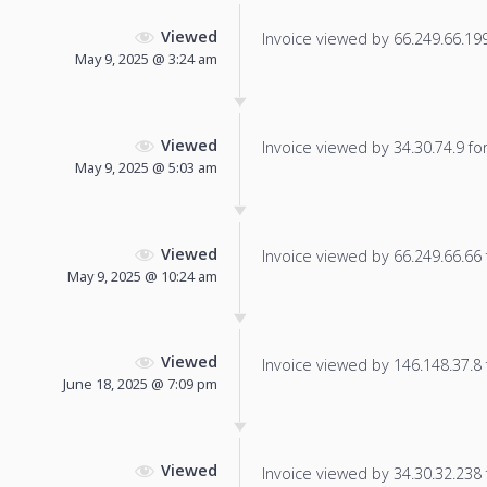
Viewed
Invoice viewed by 66.249.66.199 
May 9, 2025 @ 3:24 am
Viewed
Invoice viewed by 34.30.74.9 for 
May 9, 2025 @ 5:03 am
Viewed
Invoice viewed by 66.249.66.66 f
May 9, 2025 @ 10:24 am
Viewed
Invoice viewed by 146.148.37.8 f
June 18, 2025 @ 7:09 pm
Viewed
Invoice viewed by 34.30.32.238 f