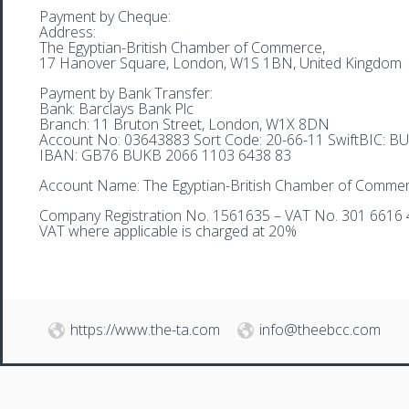
Payment by Cheque:
Address:
The Egyptian-British Chamber of Commerce,
17 Hanover Square, London, W1S 1BN, United Kingdom
Payment by Bank Transfer:
Bank: Barclays Bank Plc
Branch: 11 Bruton Street, London, W1X 8DN
Account No: 03643883 Sort Code: 20-66-11 SwiftBIC: 
IBAN: GB76 BUKB 2066 1103 6438 83
Account Name: The Egyptian-British Chamber of Comme
Company Registration No. 1561635 – VAT No. 301 6616 
VAT where applicable is charged at 20%
https://www.the-ta.com
info@theebcc.com