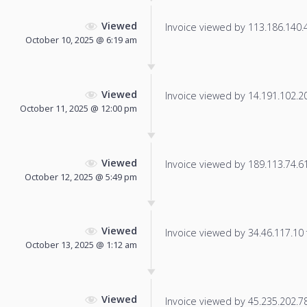
Viewed
Invoice viewed by 113.186.140.40
October 10, 2025 @ 6:19 am
Viewed
Invoice viewed by 14.191.102.200
October 11, 2025 @ 12:00 pm
Viewed
Invoice viewed by 189.113.74.61 
October 12, 2025 @ 5:49 pm
Viewed
Invoice viewed by 34.46.117.10 f
October 13, 2025 @ 1:12 am
Viewed
Invoice viewed by 45.235.202.78 