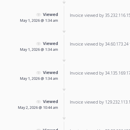
Viewed
Invoice viewed by 35.232.116.155
May 1, 2026 @ 1:34 am
Viewed
Invoice viewed by 34.60.173.24 f
May 1, 2026 @ 1:34 am
Viewed
Invoice viewed by 34.135.169.172
May 1, 2026 @ 1:34 am
Viewed
Invoice viewed by 129.232.113.13
May 2, 2026 @ 10:44 am