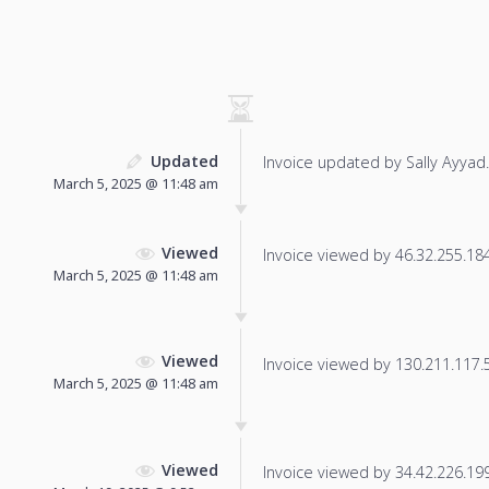
Updated
Invoice updated by Sally Ayyad.
March 5, 2025 @ 11:48 am
Viewed
Invoice viewed by 46.32.255.184 
March 5, 2025 @ 11:48 am
Viewed
Invoice viewed by 130.211.117.58
March 5, 2025 @ 11:48 am
Viewed
Invoice viewed by 34.42.226.199 