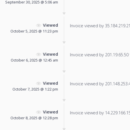
September 30, 2025 @ 5:06 am
Viewed
Invoice viewed by 35.184.219.219
October 5, 2025 @ 11:23 pm
Viewed
Invoice viewed by 201.19.65.50 f
October 6, 2025 @ 12:45 am
Viewed
Invoice viewed by 201.148.253.48
October 7, 2025 @ 1:22 pm
Viewed
Invoice viewed by 14.229.166.155
October 8, 2025 @ 12:28 pm