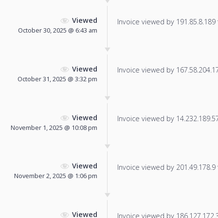
Viewed
Invoice viewed by 191.85.8.189 f
October 30, 2025 @ 6:43 am
Viewed
Invoice viewed by 167.58.204.175
October 31, 2025 @ 3:32 pm
Viewed
Invoice viewed by 14.232.189.57 
November 1, 2025 @ 10:08 pm
Viewed
Invoice viewed by 201.49.178.9 f
November 2, 2025 @ 1:06 pm
Viewed
Invoice viewed by 186.127.172.35