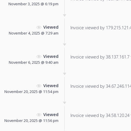
November 3, 2025 @ 6:19 pm
Viewed
Invoice viewed by 179.215.121.42
November 4, 2025 @ 7:29 am
Viewed
Invoice viewed by 38.137.161.7 f
November 6, 2025 @ 9:40 am
Viewed
Invoice viewed by 34.67.246.114 
November 20, 2025 @ 11:54 pm
Viewed
Invoice viewed by 34.58.120.24 f
November 20, 2025 @ 11:56 pm