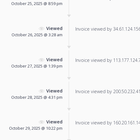
October 25, 2025 @ 8:59 pm
Viewed
Invoice viewed by 34.61.124.156 
October 26, 2025 @ 3:28 am
Viewed
Invoice viewed by 113.177.124.78
October 27, 2025 @ 1:39 pm
Viewed
Invoice viewed by 200.50.232.41 
October 28, 2025 @ 4:31 pm
Viewed
Invoice viewed by 160.20.161.148
October 29, 2025 @ 10:22 pm