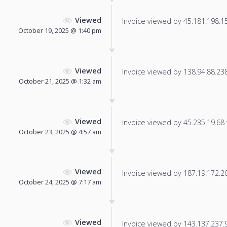
Viewed
Invoice viewed by 45.181.198.153
October 19, 2025 @ 1:40 pm
Viewed
Invoice viewed by 138.94.88.238 
October 21, 2025 @ 1:32 am
Viewed
Invoice viewed by 45.235.19.68 f
October 23, 2025 @ 4:57 am
Viewed
Invoice viewed by 187.19.172.208
October 24, 2025 @ 7:17 am
Viewed
Invoice viewed by 143.137.237.91