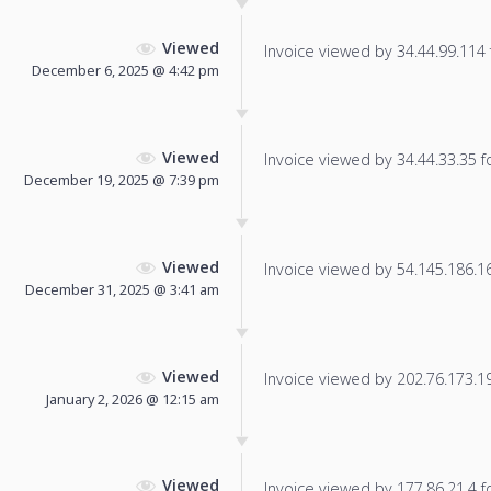
Viewed
Invoice viewed by 34.44.99.114 f
December 6, 2025 @ 4:42 pm
Viewed
Invoice viewed by 34.44.33.35 fo
December 19, 2025 @ 7:39 pm
Viewed
Invoice viewed by 54.145.186.166
December 31, 2025 @ 3:41 am
Viewed
Invoice viewed by 202.76.173.196
January 2, 2026 @ 12:15 am
Viewed
Invoice viewed by 177.86.21.4 fo