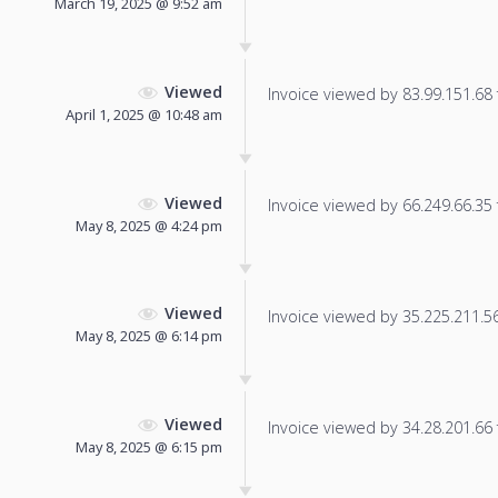
March 19, 2025 @ 9:52 am
Viewed
Invoice viewed by 83.99.151.68 f
April 1, 2025 @ 10:48 am
Viewed
Invoice viewed by 66.249.66.35 f
May 8, 2025 @ 4:24 pm
Viewed
Invoice viewed by 35.225.211.56 
May 8, 2025 @ 6:14 pm
Viewed
Invoice viewed by 34.28.201.66 f
May 8, 2025 @ 6:15 pm