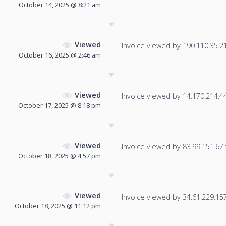
October 14, 2025 @ 8:21 am
Viewed
Invoice viewed by 190.110.35.210
October 16, 2025 @ 2:46 am
Viewed
Invoice viewed by 14.170.214.44 
October 17, 2025 @ 8:18 pm
Viewed
Invoice viewed by 83.99.151.67 f
October 18, 2025 @ 4:57 pm
Viewed
Invoice viewed by 34.61.229.157 
October 18, 2025 @ 11:12 pm