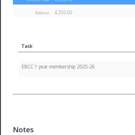
£250.00
Balance
Task
EBCC 1 year membership 2025-26
Notes