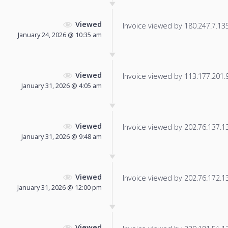
Viewed
Invoice viewed by 180.247.7.135 
January 24, 2026 @ 10:35 am
Viewed
Invoice viewed by 113.177.201.98
January 31, 2026 @ 4:05 am
Viewed
Invoice viewed by 202.76.137.136
January 31, 2026 @ 9:48 am
Viewed
Invoice viewed by 202.76.172.137
January 31, 2026 @ 12:00 pm
Viewed