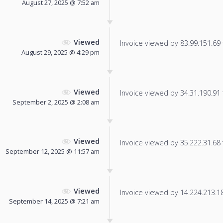
August 27, 2025 @ 7:52 am
Viewed
Invoice viewed by 83.99.151.69 f
August 29, 2025 @ 4:29 pm
Viewed
Invoice viewed by 34.31.190.91 f
September 2, 2025 @ 2:08 am
Viewed
Invoice viewed by 35.222.31.68 f
September 12, 2025 @ 11:57 am
Viewed
Invoice viewed by 14.224.213.187
September 14, 2025 @ 7:21 am