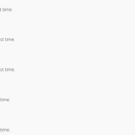
t time.
st time.
st time.
 time.
 time.