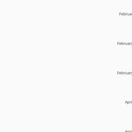
Februa
February
February
Apri
Apri