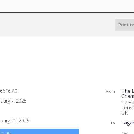
Print t
 6616 40
The E
From
Cham
uary 7, 2025
17 Ha
Lond
UK
uary 21, 2025
Laga
To
00.00