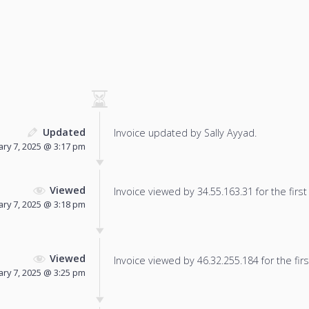
Updated
Invoice updated by Sally Ayyad.
ary 7, 2025 @ 3:17 pm
Viewed
Invoice viewed by 34.55.163.31 for the first
ary 7, 2025 @ 3:18 pm
Viewed
Invoice viewed by 46.32.255.184 for the firs
ary 7, 2025 @ 3:25 pm