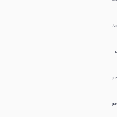
Ap
M
Ju
Ju