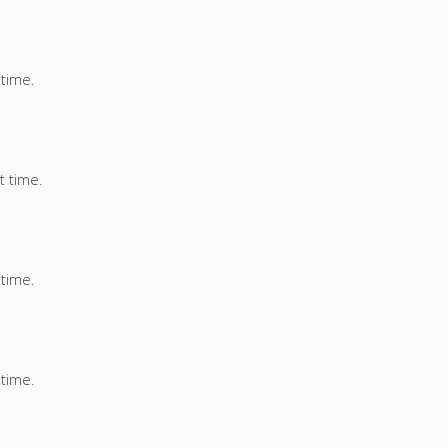
 time.
t time.
 time.
 time.