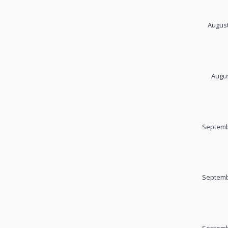
August
Augus
Septemb
Septemb