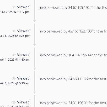
Viewed
Invoice viewed by 34.67.195.197 for the firs
 30, 2025 @ 12:17 pm
Viewed
Invoice viewed by 43.163.122.100 for the fir
t 31, 2025 @ 8:25 pm
Viewed
Invoice viewed by 104.197.155.44 for the fir
er 1, 2025 @ 1:40 am
Viewed
Invoice viewed by 34.68.11.168 for the first
er 1, 2025 @ 6:30 am
Viewed
Invoice viewed by 34.31.190.91 for the first