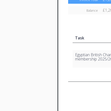
£1,2
Balance
Task
Egyptian British Ch
membership 2025/2