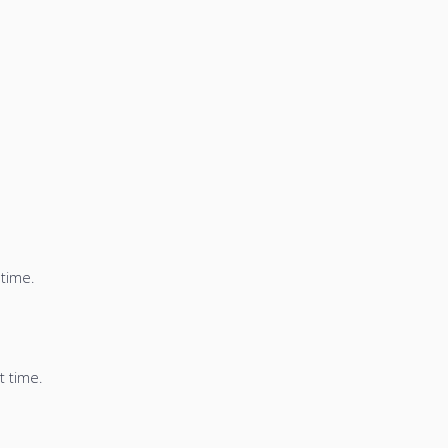
 time.
t time.