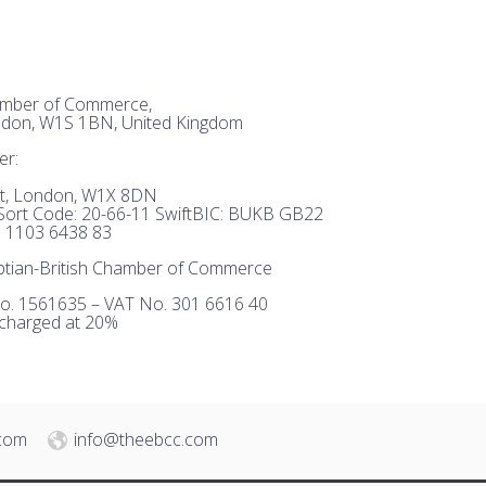
hamber of Commerce,
ndon, W1S 1BN, United Kingdom
er:
et, London, W1X 8DN
ort Code: 20-66-11 SwiftBIC: BUKB GB22
 1103 6438 83
tian-British Chamber of Commerce
o. 1561635 – VAT No. 301 6616 40
 charged at 20%
.com
info@theebcc.com