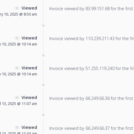
Viewed
Invoice viewed by 83.99.151.68 for the first
ry 10, 2025 @ 8:50 am
Viewed
Invoice viewed by 110.239.211.43 for the fir
 10, 2025 @ 10:14 am
Viewed
Invoice viewed by 51.255.119.240 for the fir
 10, 2025 @ 10:14 am
Viewed
Invoice viewed by 66.249.66.36 for the first
l 13, 2025 @ 11:07 am
Viewed
Invoice viewed by 66.249.66.37 for the first
l 13, 2025 @ 11:44 am