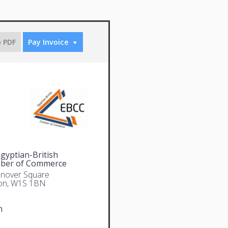
o PDF
Pay Invoice
gyptian-British
ber of Commerce
nover Square
on, W1S 1BN
n