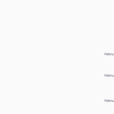
Febru
Febru
Febru