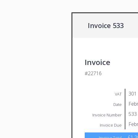
Invoice 533
Invoice
#22716
301
VAT
Febr
Date
533
Invoice Number
Febr
Invoice Due
£1,2
Invoice Total