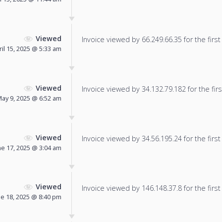
Viewed
Invoice viewed by 66.249.66.35 for the first
ril 15, 2025 @ 5:33 am
Viewed
Invoice viewed by 34.132.79.182 for the firs
ay 9, 2025 @ 6:52 am
Viewed
Invoice viewed by 34.56.195.24 for the first
ne 17, 2025 @ 3:04 am
Viewed
Invoice viewed by 146.148.37.8 for the first
ne 18, 2025 @ 8:40 pm