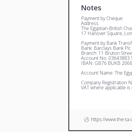
Notes
Payment by Cheque:
Address:
The Egyptian-British C
17 Hanover Square, Lo
Payment by Bank Transf
Bank: Barclays Bank Plc
Branch: 11 Bruton Stre
Account No: 03643883 S
IBAN: GB76 BUKB 2066
Account Name: The Egyp
Company Registration N
VAT where applicable is
https://www.the-ta