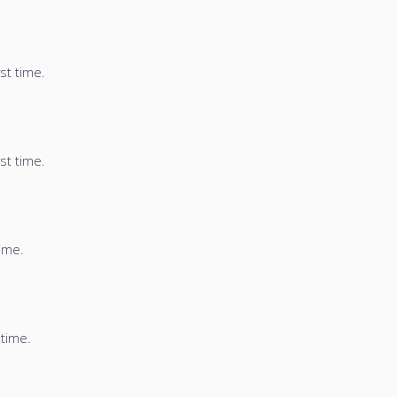
st time.
st time.
time.
 time.