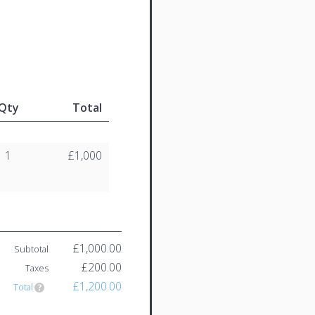
Qty
Total
1
£1,000
£1,000.00
Subtotal
£200.00
Taxes
£1,200.00
Total