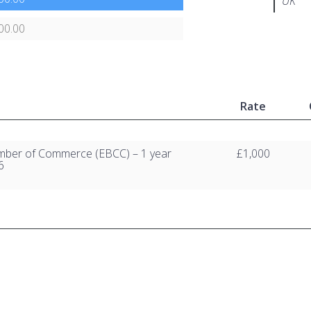
UK
00.00
Rate
amber of Commerce (EBCC) – 1 year
£1,000
6