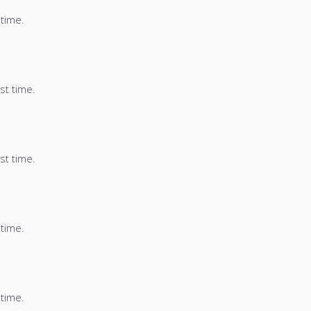
 time.
st time.
st time.
 time.
 time.