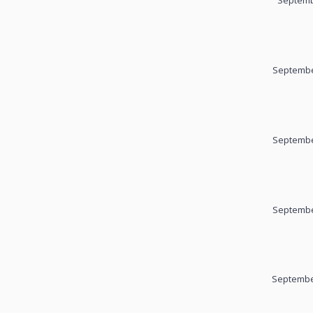
Septemb
Septembe
Septembe
Septembe
September