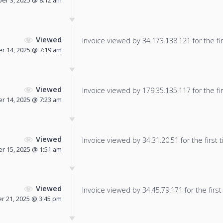
er 3, 2025 @ 8:12 am
Viewed
Invoice viewed by 34.173.138.121 for the fir
r 14, 2025 @ 7:19 am
Viewed
Invoice viewed by 179.35.135.117 for the fir
r 14, 2025 @ 7:23 am
Viewed
Invoice viewed by 34.31.20.51 for the first 
r 15, 2025 @ 1:51 am
Viewed
Invoice viewed by 34.45.79.171 for the first
 21, 2025 @ 3:45 pm