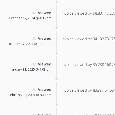
Viewed
Invoice viewed by 98.83.117.230 
October 17, 2024 @ 4:35 pm
Viewed
Invoice viewed by 34.132.73.125 
October 27, 2024 @ 10:11 pm
Viewed
Invoice viewed by 35.238.168.73 
January 31, 2025 @ 7:03 pm
Viewed
Invoice viewed by 83.99.151.68 f
February 10, 2025 @ 8:41 am