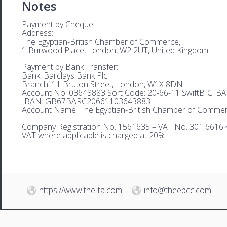
Notes
Payment by Cheque:
Address:
The Egyptian-British Chamber of Commerce,
1 Burwood Place, London, W2 2UT, United Kingdom
Payment by Bank Transfer:
Bank: Barclays Bank Plc
Branch: 11 Bruton Street, London, W1X 8DN
Account No: 03643883 Sort Code: 20-66-11 SwiftBIC: 
IBAN: GB67BARC20661103643883
Account Name: The Egyptian-British Chamber of Comme
Company Registration No. 1561635 – VAT No. 301 6616 
VAT where applicable is charged at 20%
https://www.the-ta.com
info@theebcc.com