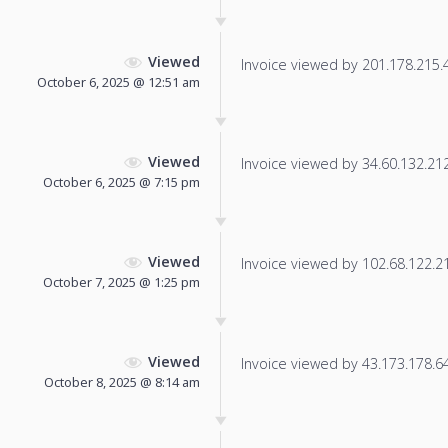
Viewed
Invoice viewed by 201.178.215.41
October 6, 2025 @ 12:51 am
Viewed
Invoice viewed by 34.60.132.212 
October 6, 2025 @ 7:15 pm
Viewed
Invoice viewed by 102.68.122.214
October 7, 2025 @ 1:25 pm
Viewed
Invoice viewed by 43.173.178.64 
October 8, 2025 @ 8:14 am