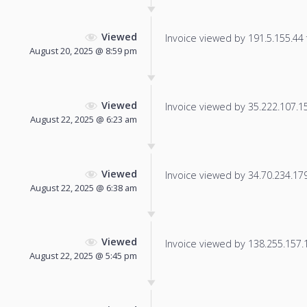
Viewed
Invoice viewed by 191.5.155.44 f
August 20, 2025 @ 8:59 pm
Viewed
Invoice viewed by 35.222.107.154
August 22, 2025 @ 6:23 am
Viewed
Invoice viewed by 34.70.234.179 
August 22, 2025 @ 6:38 am
Viewed
Invoice viewed by 138.255.157.18
August 22, 2025 @ 5:45 pm