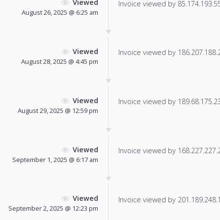
Viewed
Invoice viewed by 85.174.193.55 
August 26, 2025 @ 6:25 am
Viewed
Invoice viewed by 186.207.188.20
August 28, 2025 @ 4:45 pm
Viewed
Invoice viewed by 189.68.175.232
August 29, 2025 @ 12:59 pm
Viewed
Invoice viewed by 168.227.227.20
September 1, 2025 @ 6:17 am
Viewed
Invoice viewed by 201.189.248.15
September 2, 2025 @ 12:23 pm