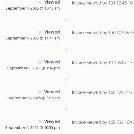
Viewed
Invoice viewed by 131.72.45.10 f
September 4, 2025 @ 10:43 am
Viewed
Invoice viewed by 150.109.69.48 
September 4, 2025 @ 11:41 am
Viewed
Invoice viewed by 14.169.87.171 
September 5, 2025 @ 3:14 pm
Viewed
Invoice viewed by 168.228.216.17
September 6, 2025 @ 6:56 am
Viewed
Invoice viewed by 168.232.160.20
September 6, 2025 @ 10:55 pm