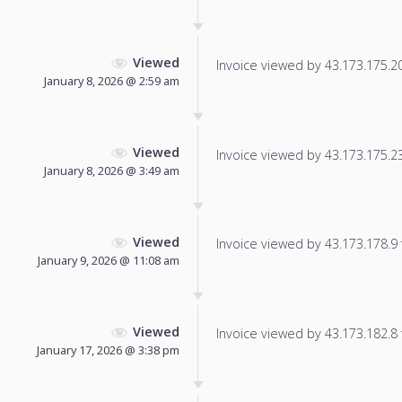
Viewed
Invoice viewed by 43.173.175.201
January 8, 2026 @ 2:59 am
Viewed
Invoice viewed by 43.173.175.235
January 8, 2026 @ 3:49 am
Viewed
Invoice viewed by 43.173.178.9 f
January 9, 2026 @ 11:08 am
Viewed
Invoice viewed by 43.173.182.8 f
January 17, 2026 @ 3:38 pm