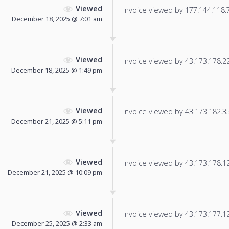
Viewed
Invoice viewed by 177.144.118.78
December 18, 2025 @ 7:01 am
Viewed
Invoice viewed by 43.173.178.221
December 18, 2025 @ 1:49 pm
Viewed
Invoice viewed by 43.173.182.35 
December 21, 2025 @ 5:11 pm
Viewed
Invoice viewed by 43.173.178.123
December 21, 2025 @ 10:09 pm
Viewed
Invoice viewed by 43.173.177.129
December 25, 2025 @ 2:33 am