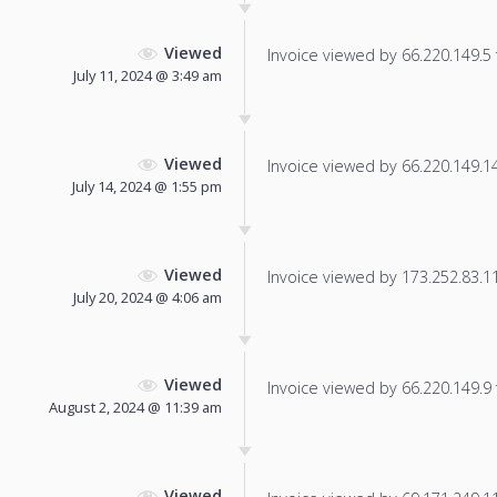
Viewed
Invoice viewed by 66.220.149.5 f
July 11, 2024 @ 3:49 am
Viewed
Invoice viewed by 66.220.149.14 
July 14, 2024 @ 1:55 pm
Viewed
Invoice viewed by 173.252.83.113
July 20, 2024 @ 4:06 am
Viewed
Invoice viewed by 66.220.149.9 f
August 2, 2024 @ 11:39 am
Viewed