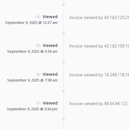
Viewed
Invoice viewed by 43.163.120.211
September 9, 2025 @ 12:37 am
Viewed
Invoice viewed by 43.163.109.193
September 9, 2025 @ 3:39 am
Viewed
Invoice viewed by 14.248.118.169
September 9, 2025 @ 7:38 am
Viewed
Invoice viewed by 84.54.94.122 f
September 9, 2025 @ 9:36 pm