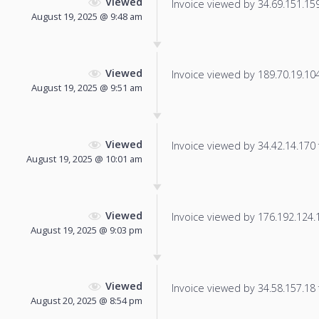
Viewed
Invoice viewed by 34.69.151.159 
August 19, 2025 @ 9:48 am
Viewed
Invoice viewed by 189.70.19.104 
August 19, 2025 @ 9:51 am
Viewed
Invoice viewed by 34.42.14.170 f
August 19, 2025 @ 10:01 am
Viewed
Invoice viewed by 176.192.124.13
August 19, 2025 @ 9:03 pm
Viewed
Invoice viewed by 34.58.157.18 f
August 20, 2025 @ 8:54 pm