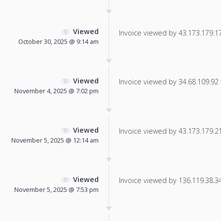
Viewed
Invoice viewed by 43.173.179.173
October 30, 2025 @ 9:14 am
Viewed
Invoice viewed by 34.68.109.92 f
November 4, 2025 @ 7:02 pm
Viewed
Invoice viewed by 43.173.179.217
November 5, 2025 @ 12:14 am
Viewed
Invoice viewed by 136.119.38.34 
November 5, 2025 @ 7:53 pm