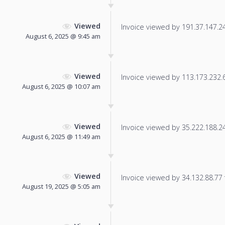
Viewed
Invoice viewed by 191.37.147.247
August 6, 2025 @ 9:45 am
Viewed
Invoice viewed by 113.173.232.69
August 6, 2025 @ 10:07 am
Viewed
Invoice viewed by 35.222.188.247
August 6, 2025 @ 11:49 am
Viewed
Invoice viewed by 34.132.88.77 f
August 19, 2025 @ 5:05 am