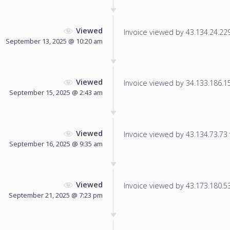
Viewed
Invoice viewed by 43.134.24.229 
September 13, 2025 @ 10:20 am
Viewed
Invoice viewed by 34.133.186.151
September 15, 2025 @ 2:43 am
Viewed
Invoice viewed by 43.134.73.73 f
September 16, 2025 @ 9:35 am
Viewed
Invoice viewed by 43.173.180.53 
September 21, 2025 @ 7:23 pm