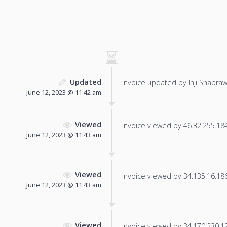
Updated
Invoice updated by Inji Shabraw
June 12, 2023 @ 11:42 am
Viewed
Invoice viewed by 46.32.255.184 
June 12, 2023 @ 11:43 am
Viewed
Invoice viewed by 34.135.16.186 
June 12, 2023 @ 11:43 am
Viewed
Invoice viewed by 34.170.230.125