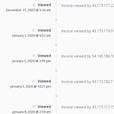
Viewed
Invoice viewed by 43.173.177.220
December 31, 2025 @ 5:34 am
Viewed
Invoice viewed by 43.173.179.9 f
January 1, 2026 @ 6:52 am
Viewed
Invoice viewed by 54.145.186.166
January 3, 2026 @ 3:03 pm
Viewed
Invoice viewed by 43.173.182.7 f
January 5, 2026 @ 10:21 pm
Viewed
Invoice viewed by 43.173.172.154
January 8, 2026 @ 2:59 am