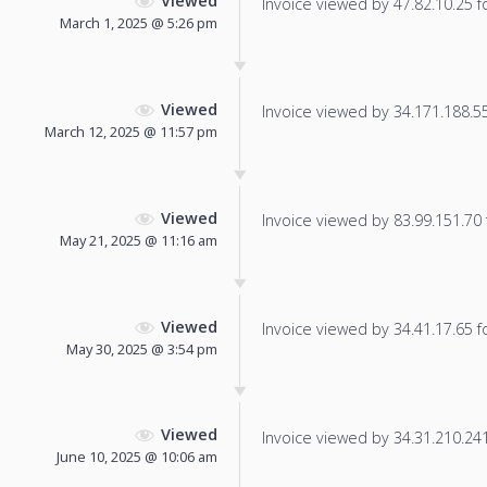
Viewed
Invoice viewed by 47.82.10.25 fo
March 1, 2025 @ 5:26 pm
Viewed
Invoice viewed by 34.171.188.55 
March 12, 2025 @ 11:57 pm
Viewed
Invoice viewed by 83.99.151.70 f
May 21, 2025 @ 11:16 am
Viewed
Invoice viewed by 34.41.17.65 fo
May 30, 2025 @ 3:54 pm
Viewed
Invoice viewed by 34.31.210.241 
June 10, 2025 @ 10:06 am