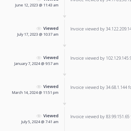
June 12, 2023 @ 11:43 am
Viewed
Invoice viewed by 34.122.209.142
July 17, 2023 @ 10:37 am
Viewed
Invoice viewed by 102.129.145.97
January 7, 2024 @ 9:57 am
Viewed
Invoice viewed by 34.68.1.144 fo
March 14, 2024 @ 11:51 pm
Viewed
Invoice viewed by 83.99.151.65 f
July 5, 2024 @ 7:41 am