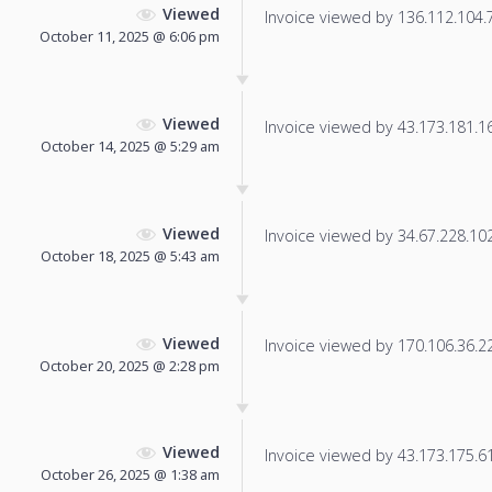
Viewed
Invoice viewed by 136.112.104.76
October 11, 2025 @ 6:06 pm
Viewed
Invoice viewed by 43.173.181.165
October 14, 2025 @ 5:29 am
Viewed
Invoice viewed by 34.67.228.102 
October 18, 2025 @ 5:43 am
Viewed
Invoice viewed by 170.106.36.220
October 20, 2025 @ 2:28 pm
Viewed
Invoice viewed by 43.173.175.61 
October 26, 2025 @ 1:38 am