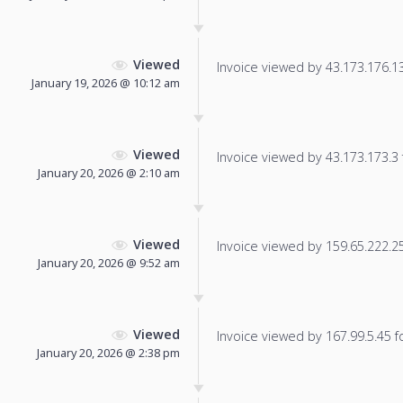
Viewed
Invoice viewed by 43.173.176.13 
January 19, 2026 @ 10:12 am
Viewed
Invoice viewed by 43.173.173.3 f
January 20, 2026 @ 2:10 am
Viewed
Invoice viewed by 159.65.222.255
January 20, 2026 @ 9:52 am
Viewed
Invoice viewed by 167.99.5.45 fo
January 20, 2026 @ 2:38 pm