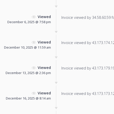
Viewed
Invoice viewed by 34.58.60.59 fo
December 6, 2025 @ 7:58 pm
Viewed
Invoice viewed by 43.173.174.124
December 10, 2025 @ 11:59 am
Viewed
Invoice viewed by 43.173.179.193
December 13, 2025 @ 2:36 pm
Viewed
Invoice viewed by 43.173.173.125
December 16, 2025 @ 8:14 am