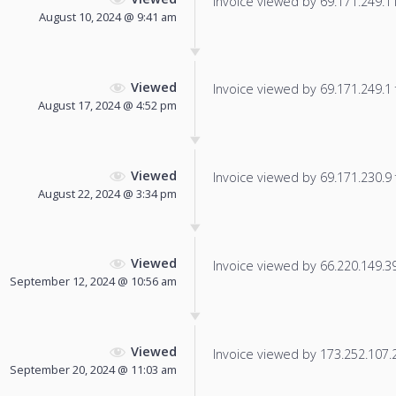
Invoice viewed by 69.171.249.114
August 10, 2024 @ 9:41 am
Viewed
Invoice viewed by 69.171.249.1 f
August 17, 2024 @ 4:52 pm
Viewed
Invoice viewed by 69.171.230.9 f
August 22, 2024 @ 3:34 pm
Viewed
Invoice viewed by 66.220.149.39 
September 12, 2024 @ 10:56 am
Viewed
Invoice viewed by 173.252.107.21
September 20, 2024 @ 11:03 am