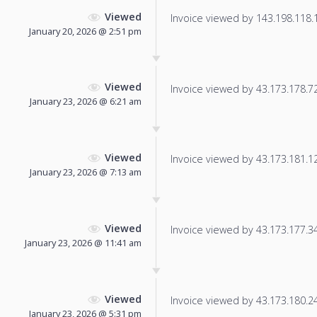
Viewed
Invoice viewed by 143.198.118.16
January 20, 2026 @ 2:51 pm
Viewed
Invoice viewed by 43.173.178.72 
January 23, 2026 @ 6:21 am
Viewed
Invoice viewed by 43.173.181.128
January 23, 2026 @ 7:13 am
Viewed
Invoice viewed by 43.173.177.34 
January 23, 2026 @ 11:41 am
Viewed
Invoice viewed by 43.173.180.245
January 23, 2026 @ 5:31 pm