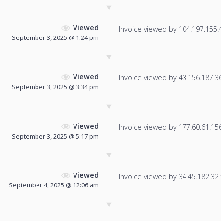
Viewed
Invoice viewed by 104.197.155.44
September 3, 2025 @ 1:24 pm
Viewed
Invoice viewed by 43.156.187.36 
September 3, 2025 @ 3:34 pm
Viewed
Invoice viewed by 177.60.61.156 
September 3, 2025 @ 5:17 pm
Viewed
Invoice viewed by 34.45.182.32 f
September 4, 2025 @ 12:06 am