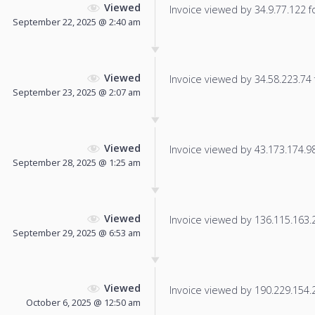
Viewed
Invoice viewed by 34.9.77.122 fo
September 22, 2025 @ 2:40 am
Viewed
Invoice viewed by 34.58.223.74 f
September 23, 2025 @ 2:07 am
Viewed
Invoice viewed by 43.173.174.98 
September 28, 2025 @ 1:25 am
Viewed
Invoice viewed by 136.115.163.20
September 29, 2025 @ 6:53 am
Viewed
Invoice viewed by 190.229.154.23
October 6, 2025 @ 12:50 am