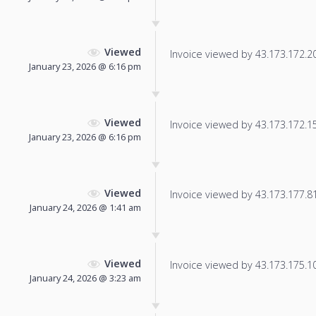
Viewed
Invoice viewed by 43.173.172.206
January 23, 2026 @ 6:16 pm
Viewed
Invoice viewed by 43.173.172.157
January 23, 2026 @ 6:16 pm
Viewed
Invoice viewed by 43.173.177.81 
January 24, 2026 @ 1:41 am
Viewed
Invoice viewed by 43.173.175.104
January 24, 2026 @ 3:23 am