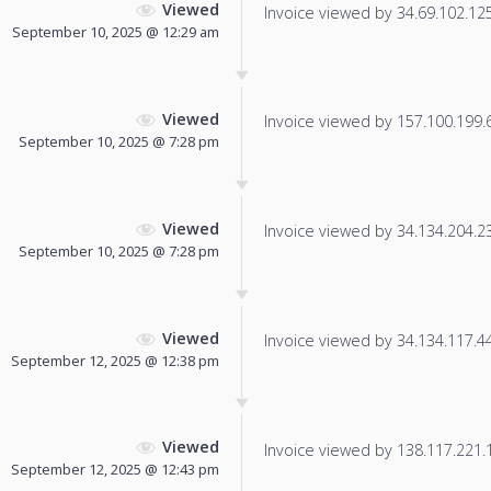
Viewed
Invoice viewed by 34.69.102.125 
September 10, 2025 @ 12:29 am
Viewed
Invoice viewed by 157.100.199.66
September 10, 2025 @ 7:28 pm
Viewed
Invoice viewed by 34.134.204.230
September 10, 2025 @ 7:28 pm
Viewed
Invoice viewed by 34.134.117.44 
September 12, 2025 @ 12:38 pm
Viewed
Invoice viewed by 138.117.221.18
September 12, 2025 @ 12:43 pm