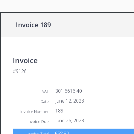
Invoice 189
Invoice
#9126
301 6616 40
VAT
June 12, 2023
Date
189
Invoice Number
June 26, 2023
Invoice Due
£58.80
Invoice Total