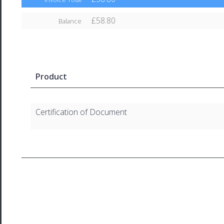
£58.80
Balance
Product
Certification of Document