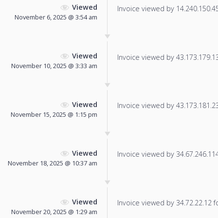
Viewed
Invoice viewed by 14.240.150.45 
November 6, 2025 @ 3:54 am
Viewed
Invoice viewed by 43.173.179.139
November 10, 2025 @ 3:33 am
Viewed
Invoice viewed by 43.173.181.235
November 15, 2025 @ 1:15 pm
Viewed
Invoice viewed by 34.67.246.114 
November 18, 2025 @ 10:37 am
Viewed
Invoice viewed by 34.72.22.12 fo
November 20, 2025 @ 1:29 am