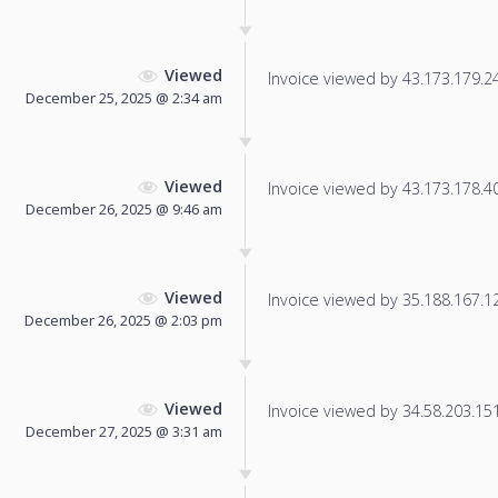
Viewed
Invoice viewed by 43.173.179.243
December 25, 2025 @ 2:34 am
Viewed
Invoice viewed by 43.173.178.40 
December 26, 2025 @ 9:46 am
Viewed
Invoice viewed by 35.188.167.122
December 26, 2025 @ 2:03 pm
Viewed
Invoice viewed by 34.58.203.151 
December 27, 2025 @ 3:31 am