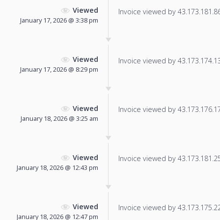
Viewed
Invoice viewed by 43.173.181.86 
January 17, 2026 @ 3:38 pm
Viewed
Invoice viewed by 43.173.174.134
January 17, 2026 @ 8:29 pm
Viewed
Invoice viewed by 43.173.176.178
January 18, 2026 @ 3:25 am
Viewed
Invoice viewed by 43.173.181.250
January 18, 2026 @ 12:43 pm
Viewed
Invoice viewed by 43.173.175.226
January 18, 2026 @ 12:47 pm