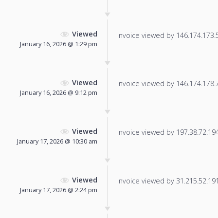
Viewed
Invoice viewed by 146.174.173.52
January 16, 2026 @ 1:29 pm
Viewed
Invoice viewed by 146.174.178.71
January 16, 2026 @ 9:12 pm
Viewed
Invoice viewed by 197.38.72.194 
January 17, 2026 @ 10:30 am
Viewed
Invoice viewed by 31.215.52.191 
January 17, 2026 @ 2:24 pm