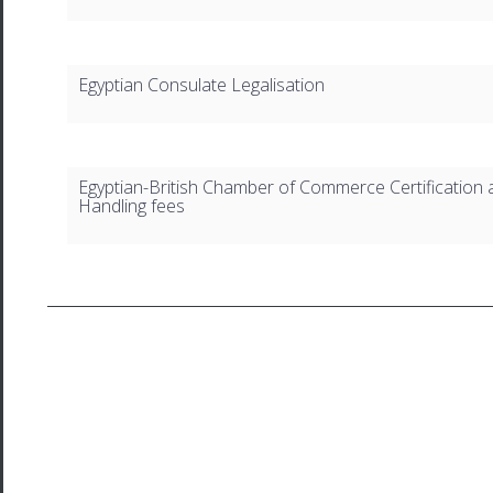
Egyptian Consulate Legalisation
Egyptian-British Chamber of Commerce Certification 
Handling fees