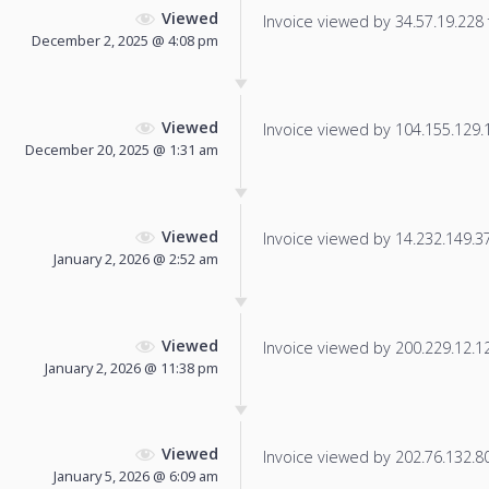
Viewed
Invoice viewed by 34.57.19.228 f
December 2, 2025 @ 4:08 pm
Viewed
Invoice viewed by 104.155.129.11
December 20, 2025 @ 1:31 am
Viewed
Invoice viewed by 14.232.149.37 
January 2, 2026 @ 2:52 am
Viewed
Invoice viewed by 200.229.12.124
January 2, 2026 @ 11:38 pm
Viewed
Invoice viewed by 202.76.132.80 
January 5, 2026 @ 6:09 am