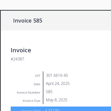
Invoice 585
Invoice
#24387
301 6616 40
VAT
April 24, 2025
Date
585
Invoice Number
May 8, 2025
Invoice Due
£237.80
Invoice Total