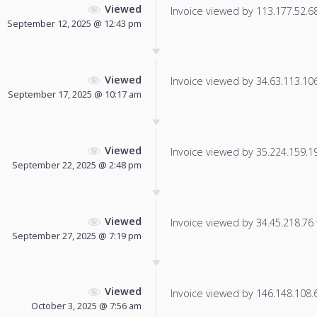
Viewed
Invoice viewed by 113.177.52.68 
September 12, 2025 @ 12:43 pm
Viewed
Invoice viewed by 34.63.113.106 
September 17, 2025 @ 10:17 am
Viewed
Invoice viewed by 35.224.159.197
September 22, 2025 @ 2:48 pm
Viewed
Invoice viewed by 34.45.218.76 f
September 27, 2025 @ 7:19 pm
Viewed
Invoice viewed by 146.148.108.67
October 3, 2025 @ 7:56 am