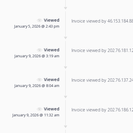
Viewed
Invoice viewed by 46.153.184.88 
January 5, 2026 @ 2:43 pm
Viewed
Invoice viewed by 202.76.181.126
January 9, 2026 @ 3:19 am
Viewed
Invoice viewed by 202.76.137.246
January 9, 2026 @ 8:04 am
Viewed
Invoice viewed by 202.76.186.129
January 9, 2026 @ 11:32 am