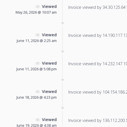
Viewed
Invoice viewed by 34.30.125.64 f
May 26, 2026 @ 10:07 am
Viewed
Invoice viewed by 14.190.117.133
June 11, 2026 @ 2:25 am
Viewed
Invoice viewed by 14.232.147.101
June 11, 2026 @ 5:08 pm
Viewed
Invoice viewed by 104.154.186.20
June 18, 2026 @ 4:23 pm
Viewed
Invoice viewed by 136.112.200.19
June 19, 2026 @ 4:38 am