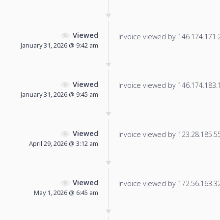
Viewed
Invoice viewed by 146.174.171.21
January 31, 2026 @ 9:42 am
Viewed
Invoice viewed by 146.174.183.15
January 31, 2026 @ 9:45 am
Viewed
Invoice viewed by 123.28.185.55 
April 29, 2026 @ 3:12 am
Viewed
Invoice viewed by 172.56.163.32 
May 1, 2026 @ 6:45 am