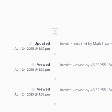
Updated
Invoice updated by Mark Lawre
April 24, 2025 @ 1:32 pm
Viewed
Invoice viewed by 46.32.255.184 
April 24, 2025 @ 1:32 pm
Viewed
Invoice viewed by 46.32.255.184 
April 24, 2025 @ 1:32 pm