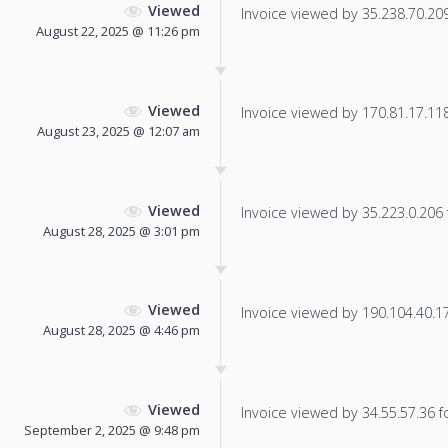
Viewed
Invoice viewed by 35.238.70.209 
August 22, 2025 @ 11:26 pm
Viewed
Invoice viewed by 170.81.17.118 
August 23, 2025 @ 12:07 am
Viewed
Invoice viewed by 35.223.0.206 f
August 28, 2025 @ 3:01 pm
Viewed
Invoice viewed by 190.104.40.173
August 28, 2025 @ 4:46 pm
Viewed
Invoice viewed by 34.55.57.36 fo
September 2, 2025 @ 9:48 pm