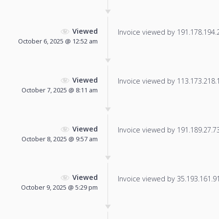
Viewed
Invoice viewed by 191.178.194.24
October 6, 2025 @ 12:52 am
Viewed
Invoice viewed by 113.173.218.13
October 7, 2025 @ 8:11 am
Viewed
Invoice viewed by 191.189.27.73 
October 8, 2025 @ 9:57 am
Viewed
Invoice viewed by 35.193.161.91 
October 9, 2025 @ 5:29 pm