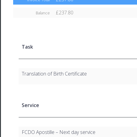
£237.80
Balance
Task
Translation of Birth Certificate
Service
FCDO Apostille – Next day service