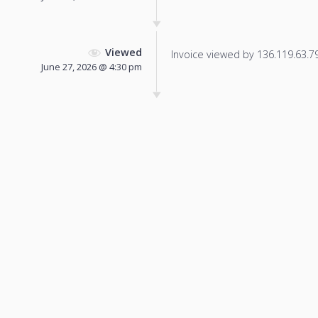
Viewed
Invoice viewed by 136.119.63.79 
June 27, 2026 @ 4:30 pm