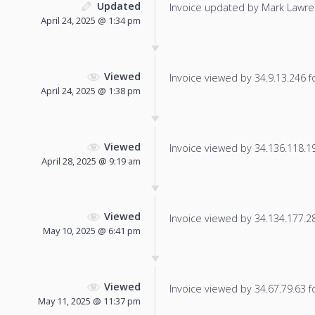
Updated
Invoice updated by Mark Lawre
April 24, 2025 @ 1:34 pm
Viewed
Invoice viewed by 34.9.13.246 fo
April 24, 2025 @ 1:38 pm
Viewed
Invoice viewed by 34.136.118.194
April 28, 2025 @ 9:19 am
Viewed
Invoice viewed by 34.134.177.28 
May 10, 2025 @ 6:41 pm
Viewed
Invoice viewed by 34.67.79.63 fo
May 11, 2025 @ 11:37 pm