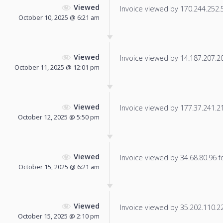
Viewed
Invoice viewed by 170.244.252.58
October 10, 2025 @ 6:21 am
Viewed
Invoice viewed by 14.187.207.203
October 11, 2025 @ 12:01 pm
Viewed
Invoice viewed by 177.37.241.219
October 12, 2025 @ 5:50 pm
Viewed
Invoice viewed by 34.68.80.96 fo
October 15, 2025 @ 6:21 am
Viewed
Invoice viewed by 35.202.110.225
October 15, 2025 @ 2:10 pm