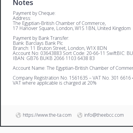
Notes
Payment by Cheque:
Address:
The Egyptian-British Chamber of Commerce,
17 Hanover Square, London, W1S 1BN, United Kingdom
Payment by Bank Transfer:
Bank: Barclays Bank Plc
Branch: 11 Bruton Street, London, W1X 8DN
Account No: 03643883 Sort Code: 20-66-11 SwiftBIC: 
IBAN: GB76 BUKB 2066 1103 6438 83
Account Name: The Egyptian-British Chamber of Comme
Company Registration No. 1561635 – VAT No. 301 6616 
VAT where applicable is charged at 20%
https://www.the-ta.com
info@theebcc.com