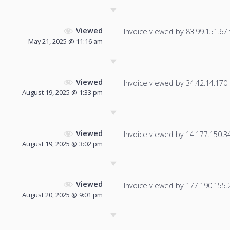
Viewed
Invoice viewed by 83.99.151.67 f
May 21, 2025 @ 11:16 am
Viewed
Invoice viewed by 34.42.14.170 f
August 19, 2025 @ 1:33 pm
Viewed
Invoice viewed by 14.177.150.34 
August 19, 2025 @ 3:02 pm
Viewed
Invoice viewed by 177.190.155.24
August 20, 2025 @ 9:01 pm