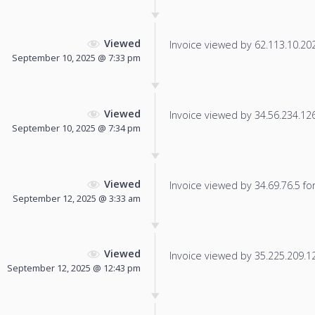
Viewed
Invoice viewed by 62.113.10.202 
September 10, 2025 @ 7:33 pm
Viewed
Invoice viewed by 34.56.234.126 
September 10, 2025 @ 7:34 pm
Viewed
Invoice viewed by 34.69.76.5 for 
September 12, 2025 @ 3:33 am
Viewed
Invoice viewed by 35.225.209.122
September 12, 2025 @ 12:43 pm