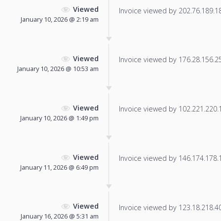
Viewed
Invoice viewed by 202.76.189.183
January 10, 2026 @ 2:19 am
Viewed
Invoice viewed by 176.28.156.25 
January 10, 2026 @ 10:53 am
Viewed
Invoice viewed by 102.221.220.17
January 10, 2026 @ 1:49 pm
Viewed
Invoice viewed by 146.174.178.19
January 11, 2026 @ 6:49 pm
Viewed
Invoice viewed by 123.18.218.40 
January 16, 2026 @ 5:31 am