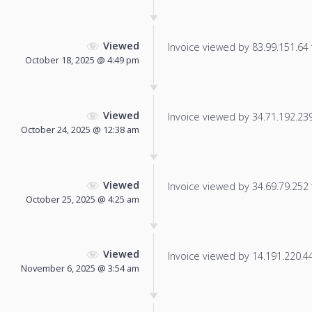
Viewed
Invoice viewed by 83.99.151.64 f
October 18, 2025 @ 4:49 pm
Viewed
Invoice viewed by 34.71.192.239 
October 24, 2025 @ 12:38 am
Viewed
Invoice viewed by 34.69.79.252 f
October 25, 2025 @ 4:25 am
Viewed
Invoice viewed by 14.191.220.44 
November 6, 2025 @ 3:54 am