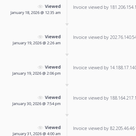
Viewed
Invoice viewed by 181.206.154.10
January 18, 2026 @ 12:35 am
Viewed
Invoice viewed by 202.76.140.54 
January 19, 2026 @ 2:26 am
Viewed
Invoice viewed by 14.188.17.140 
January 19, 2026 @ 2:06 pm
Viewed
Invoice viewed by 188.164.217.15
January 30, 2026 @ 7:54 pm
Viewed
Invoice viewed by 82.205.46.46 f
January 31, 2026 @ 4:00 am