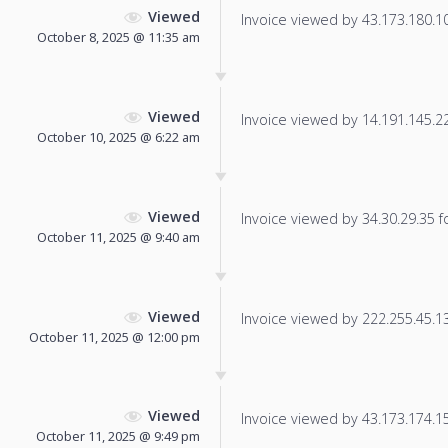
Viewed
Invoice viewed by 43.173.180.106
October 8, 2025 @ 11:35 am
Viewed
Invoice viewed by 14.191.145.226
October 10, 2025 @ 6:22 am
Viewed
Invoice viewed by 34.30.29.35 fo
October 11, 2025 @ 9:40 am
Viewed
Invoice viewed by 222.255.45.130
October 11, 2025 @ 12:00 pm
Viewed
Invoice viewed by 43.173.174.151
October 11, 2025 @ 9:49 pm