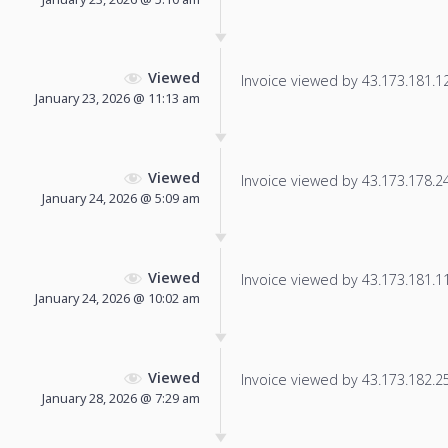
Viewed
Invoice viewed by 43.173.181.126
January 23, 2026 @ 11:13 am
Viewed
Invoice viewed by 43.173.178.240
January 24, 2026 @ 5:09 am
Viewed
Invoice viewed by 43.173.181.11 
January 24, 2026 @ 10:02 am
Viewed
Invoice viewed by 43.173.182.252
January 28, 2026 @ 7:29 am