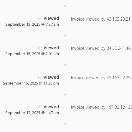
Viewed
Invoice viewed by 43.163.23.21 f
September 13, 2025 @ 7:37 am
Viewed
Invoice viewed by 34.30.241.46 f
September 15, 2025 @ 2:01 am
Viewed
Invoice viewed by 43.163.22.252 
September 15, 2025 @ 11:35 pm
Viewed
Invoice viewed by 197.32.121.202
September 17, 2025 @ 1:47 am