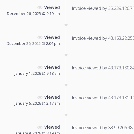
Viewed
Invoice viewed by 35.239.126.71 
December 26, 2025 @ 9:10 am
Viewed
Invoice viewed by 43.163.22.253 
December 26, 2025 @ 2:04 pm
Viewed
Invoice viewed by 43.173.180.82 
January 1, 2026 @ 9:18 am
Viewed
Invoice viewed by 43.173.181.107
January 6, 2026 @ 2:17 am
Viewed
Invoice viewed by 83.99.206.48 f
January 9, 2026 @ 8:19 am