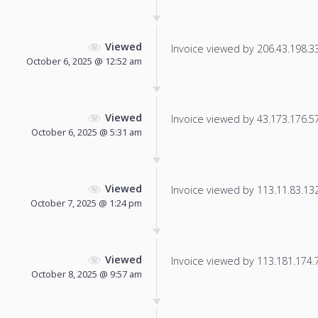
Viewed
Invoice viewed by 206.43.198.33 
October 6, 2025 @ 12:52 am
Viewed
Invoice viewed by 43.173.176.57 
October 6, 2025 @ 5:31 am
Viewed
Invoice viewed by 113.11.83.132 
October 7, 2025 @ 1:24 pm
Viewed
Invoice viewed by 113.181.174.70
October 8, 2025 @ 9:57 am