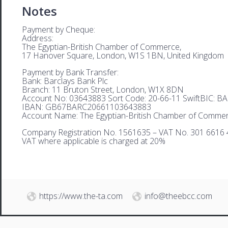
Notes
Payment by Cheque:
Address:
The Egyptian-British Chamber of Commerce,
17 Hanover Square, London, W1S 1BN, United Kingdom
Payment by Bank Transfer:
Bank: Barclays Bank Plc
Branch: 11 Bruton Street, London, W1X 8DN
Account No: 03643883 Sort Code: 20-66-11 SwiftBIC: 
IBAN: GB67BARC20661103643883
Account Name: The Egyptian-British Chamber of Comme
Company Registration No. 1561635 – VAT No. 301 6616 
VAT where applicable is charged at 20%
https://www.the-ta.com
info@theebcc.com