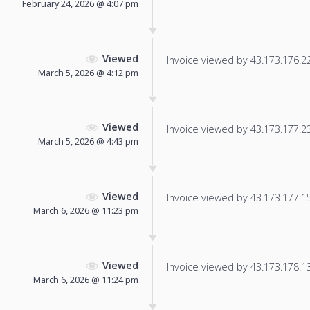
February 24, 2026 @ 4:07 pm
Viewed
Invoice viewed by 43.173.176.22 
March 5, 2026 @ 4:12 pm
Viewed
Invoice viewed by 43.173.177.238
March 5, 2026 @ 4:43 pm
Viewed
Invoice viewed by 43.173.177.152
March 6, 2026 @ 11:23 pm
Viewed
Invoice viewed by 43.173.178.131
March 6, 2026 @ 11:24 pm