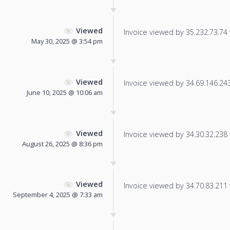
Viewed
Invoice viewed by 35.232.73.74 f
May 30, 2025 @ 3:54 pm
Viewed
Invoice viewed by 34.69.146.243 
June 10, 2025 @ 10:06 am
Viewed
Invoice viewed by 34.30.32.238 f
August 26, 2025 @ 8:36 pm
Viewed
Invoice viewed by 34.70.83.211 f
September 4, 2025 @ 7:33 am