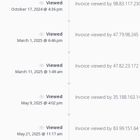
Viewed
Invoice viewed by 98.83.117.230 
October 17, 2024 @ 4:36 pm
Viewed
Invoice viewed by 47.79.98.245 f
March 1, 2025 @ 6:46 pm
Viewed
Invoice viewed by 47.82.23.172 f
March 11, 2025 @ 1:49 am
Viewed
Invoice viewed by 35.188.163.14 
May 9, 2025 @ 4:02 pm
Viewed
Invoice viewed by 83.99.151.64 f
May 21, 2025 @ 11:17 am