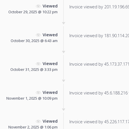
Viewed
Invoice viewed by 201.19.196.69 
October 29, 2025 @ 10:22 pm
Viewed
Invoice viewed by 181.90.114.200
October 30, 2025 @ 6:43 am
Viewed
Invoice viewed by 45.173.37.171 
October 31, 2025 @ 3:33 pm
Viewed
Invoice viewed by 45.6.188.216 f
November 1, 2025 @ 10:09 pm
Viewed
Invoice viewed by 45.226.117.171
November 2, 2025 @ 1:06 pm