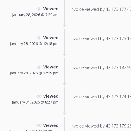
Viewed
Invoice viewed by 43.173.177.42 
January 28, 2026 @ 7:29 am
Viewed
Invoice viewed by 43.173.173.195
January 28, 2026 @ 12:18 pm
Viewed
Invoice viewed by 43.173.182.90 
January 28, 2026 @ 12:19 pm
Viewed
Invoice viewed by 43.173.174.184
January 31, 2026 @ 8:27 pm
Viewed
Invoice viewed by 43.173.179.26 