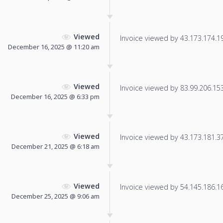
Viewed
Invoice viewed by 43.173.174.19 
December 16, 2025 @ 11:20 am
Viewed
Invoice viewed by 83.99.206.153 
December 16, 2025 @ 6:33 pm
Viewed
Invoice viewed by 43.173.181.37 
December 21, 2025 @ 6:18 am
Viewed
Invoice viewed by 54.145.186.166
December 25, 2025 @ 9:06 am