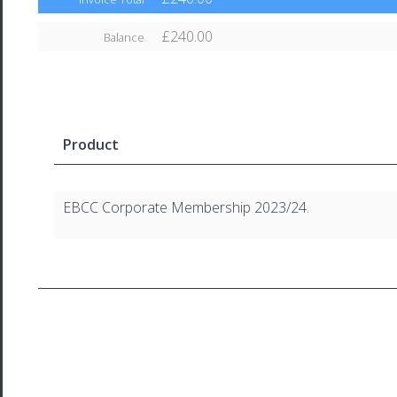
£240.00
Balance
Product
EBCC Corporate Membership 2023/24.