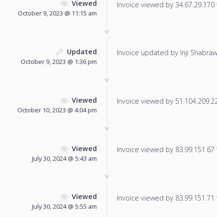
Viewed
Invoice viewed by 34.67.29.170 f
October 9, 2023 @ 11:15 am
Updated
Invoice updated by Inji Shabraw
October 9, 2023 @ 1:36 pm
Viewed
Invoice viewed by 51.104.209.223
October 10, 2023 @ 4:04 pm
Viewed
Invoice viewed by 83.99.151.67 f
July 30, 2024 @ 5:43 am
Viewed
Invoice viewed by 83.99.151.71 f
July 30, 2024 @ 5:55 am