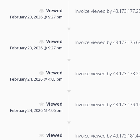
Viewed
Invoice viewed by 43.173.177.28 
February 23, 2026 @ 9:27 pm
Viewed
Invoice viewed by 43.173.175.69 
February 23, 2026 @ 9:27 pm
Viewed
Invoice viewed by 43.173.173.205
February 24, 2026 @ 4:05 pm
Viewed
Invoice viewed by 43.173.179.197
February 24, 2026 @ 4:06 pm
Viewed
Invoice viewed by 43.173.181.44 