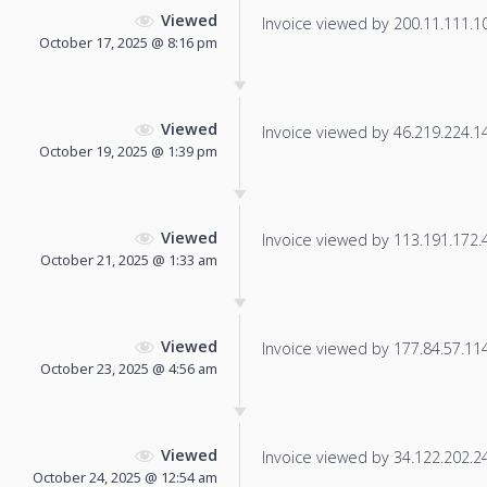
Viewed
Invoice viewed by 200.11.111.101
October 17, 2025 @ 8:16 pm
Viewed
Invoice viewed by 46.219.224.147
October 19, 2025 @ 1:39 pm
Viewed
Invoice viewed by 113.191.172.4 
October 21, 2025 @ 1:33 am
Viewed
Invoice viewed by 177.84.57.114 
October 23, 2025 @ 4:56 am
Viewed
Invoice viewed by 34.122.202.249
October 24, 2025 @ 12:54 am