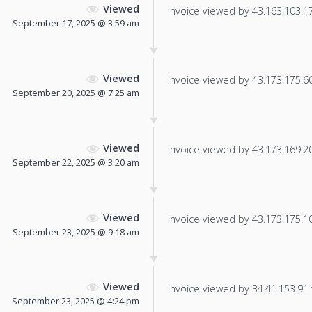
Viewed
Invoice viewed by 43.163.103.173
September 17, 2025 @ 3:59 am
Viewed
Invoice viewed by 43.173.175.60 
September 20, 2025 @ 7:25 am
Viewed
Invoice viewed by 43.173.169.203
September 22, 2025 @ 3:20 am
Viewed
Invoice viewed by 43.173.175.101
September 23, 2025 @ 9:18 am
Viewed
Invoice viewed by 34.41.153.91 f
September 23, 2025 @ 4:24 pm