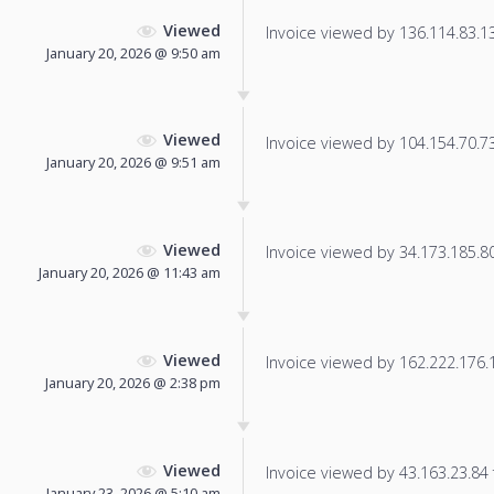
Viewed
Invoice viewed by 136.114.83.139
January 20, 2026 @ 9:50 am
Viewed
Invoice viewed by 104.154.70.73 
January 20, 2026 @ 9:51 am
Viewed
Invoice viewed by 34.173.185.80 
January 20, 2026 @ 11:43 am
Viewed
Invoice viewed by 162.222.176.17
January 20, 2026 @ 2:38 pm
Viewed
Invoice viewed by 43.163.23.84 f
January 23, 2026 @ 5:10 am