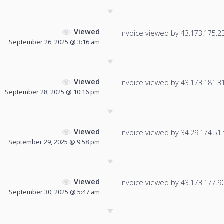
Viewed
Invoice viewed by 43.173.175.237
September 26, 2025 @ 3:16 am
Viewed
Invoice viewed by 43.173.181.31 
September 28, 2025 @ 10:16 pm
Viewed
Invoice viewed by 34.29.174.51 f
September 29, 2025 @ 9:58 pm
Viewed
Invoice viewed by 43.173.177.90 
September 30, 2025 @ 5:47 am