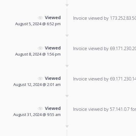
Viewed
Invoice viewed by 173.252.83.50 
August 5, 2024 @ 6:52 pm
Viewed
Invoice viewed by 69.171.230.20 
August 8, 2024 @ 1:56 pm
Viewed
Invoice viewed by 69.171.230.14 
August 12, 2024 @ 2:01 am
Viewed
Invoice viewed by 57.141.0.7 for 
August 31, 2024 @ 9:55 am