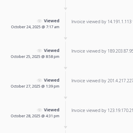
Viewed
Invoice viewed by 14.191.1.113 f
October 24, 2025 @ 7:17 am
Viewed
Invoice viewed by 189.203.87.95 
October 25, 2025 @ 8:58 pm
Viewed
Invoice viewed by 201.4.217.227 
October 27, 2025 @ 1:39 pm
Viewed
Invoice viewed by 123.19.170.218
October 28, 2025 @ 4:31 pm