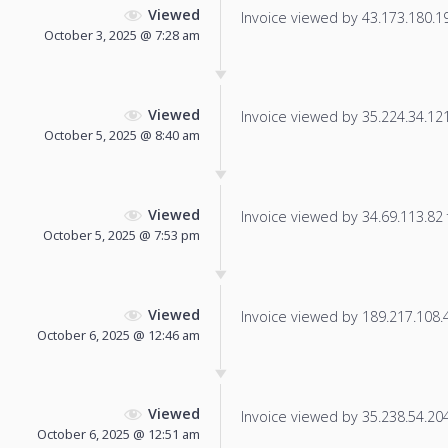
Viewed
Invoice viewed by 43.173.180.19 
October 3, 2025 @ 7:28 am
Viewed
Invoice viewed by 35.224.34.121 
October 5, 2025 @ 8:40 am
Viewed
Invoice viewed by 34.69.113.82 f
October 5, 2025 @ 7:53 pm
Viewed
Invoice viewed by 189.217.108.4 
October 6, 2025 @ 12:46 am
Viewed
Invoice viewed by 35.238.54.204 
October 6, 2025 @ 12:51 am