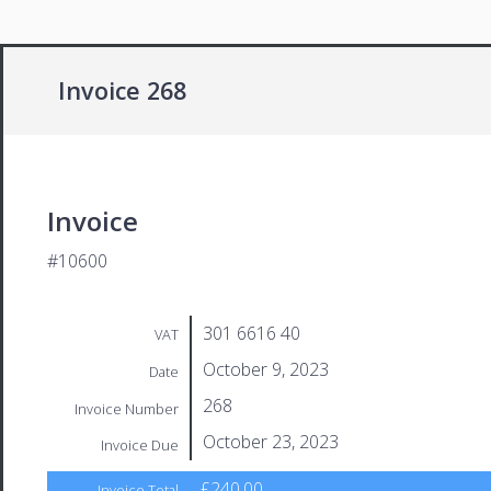
Invoice 268
Invoice
#10600
301 6616 40
VAT
October 9, 2023
Date
268
Invoice Number
October 23, 2023
Invoice Due
£240.00
Invoice Total