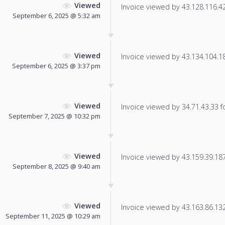
Viewed
Invoice viewed by 43.128.116.42 
September 6, 2025 @ 5:32 am
Viewed
Invoice viewed by 43.134.104.189
September 6, 2025 @ 3:37 pm
Viewed
Invoice viewed by 34.71.43.33 fo
September 7, 2025 @ 10:32 pm
Viewed
Invoice viewed by 43.159.39.187 
September 8, 2025 @ 9:40 am
Viewed
Invoice viewed by 43.163.86.132 
September 11, 2025 @ 10:29 am