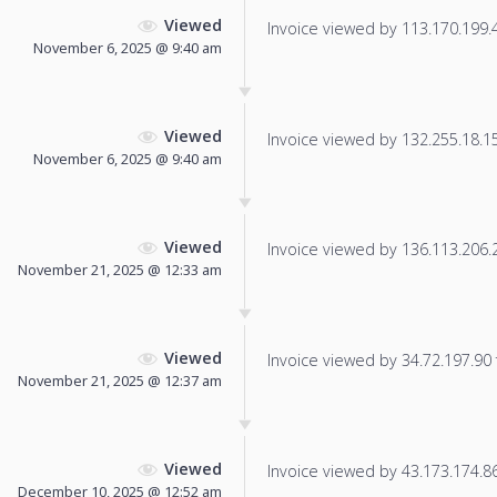
Viewed
Invoice viewed by 113.170.199.45
November 6, 2025 @ 9:40 am
Viewed
Invoice viewed by 132.255.18.155
November 6, 2025 @ 9:40 am
Viewed
Invoice viewed by 136.113.206.22
November 21, 2025 @ 12:33 am
Viewed
Invoice viewed by 34.72.197.90 f
November 21, 2025 @ 12:37 am
Viewed
Invoice viewed by 43.173.174.86 
December 10, 2025 @ 12:52 am