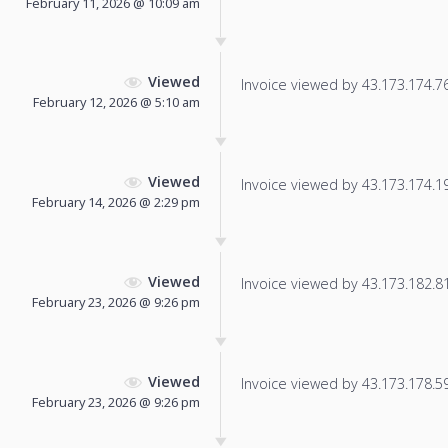
February 11, 2026 @ 10:09 am
Viewed
Invoice viewed by 43.173.174.76 
February 12, 2026 @ 5:10 am
Viewed
Invoice viewed by 43.173.174.198
February 14, 2026 @ 2:29 pm
Viewed
Invoice viewed by 43.173.182.81 
February 23, 2026 @ 9:26 pm
Viewed
Invoice viewed by 43.173.178.59 
February 23, 2026 @ 9:26 pm