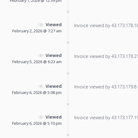
February 1, 2026 @ 12:39 pm
Viewed
Invoice viewed by 43.173.178.168
February 2, 2026 @ 7:27 am
Viewed
Invoice viewed by 43.173.178.215
February 5, 2026 @ 6:23 am
Viewed
Invoice viewed by 43.173.179.8 f
February 6, 2026 @ 5:08 pm
Viewed
Invoice viewed by 43.173.177.196
February 6, 2026 @ 5:10 pm