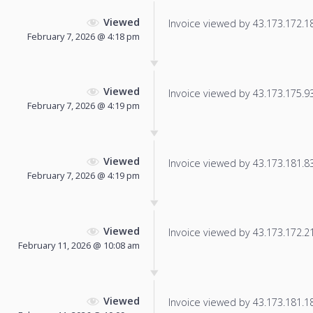
Viewed
Invoice viewed by 43.173.172.188
February 7, 2026 @ 4:18 pm
Viewed
Invoice viewed by 43.173.175.93 
February 7, 2026 @ 4:19 pm
Viewed
Invoice viewed by 43.173.181.83 
February 7, 2026 @ 4:19 pm
Viewed
Invoice viewed by 43.173.172.217
February 11, 2026 @ 10:08 am
Viewed
Invoice viewed by 43.173.181.18 