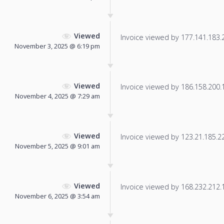
Viewed
Invoice viewed by 177.141.183.25
November 3, 2025 @ 6:19 pm
Viewed
Invoice viewed by 186.158.200.10
November 4, 2025 @ 7:29 am
Viewed
Invoice viewed by 123.21.185.220
November 5, 2025 @ 9:01 am
Viewed
Invoice viewed by 168.232.212.17
November 6, 2025 @ 3:54 am