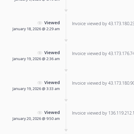
Viewed
Invoice viewed by 43.173.180.23 
January 18, 2026 @ 2:29 am
Viewed
Invoice viewed by 43.173.176.74 
January 19, 2026 @ 2:36 am
Viewed
Invoice viewed by 43.173.180.90 
January 19, 2026 @ 3:33 am
Viewed
Invoice viewed by 136.119.212.12
January 20, 2026 @ 9:50 am