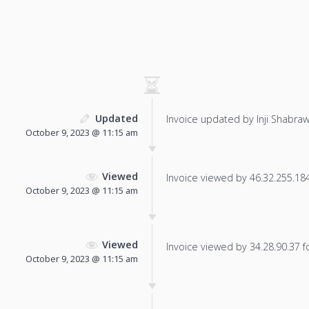
Updated
Invoice updated by Inji Shabraw
October 9, 2023 @ 11:15 am
Viewed
Invoice viewed by 46.32.255.184 
October 9, 2023 @ 11:15 am
Viewed
Invoice viewed by 34.28.90.37 fo
October 9, 2023 @ 11:15 am