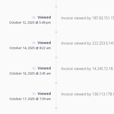
Viewed
Invoice viewed by 187.63.151.156
October 12, 2025 @ 5:49 pm
Viewed
Invoice viewed by 222.253.0.147 
October 14, 2025 @ 8:22 am
Viewed
Invoice viewed by 14.245.72.18 f
October 16, 2025 @ 2:45 am
Viewed
Invoice viewed by 136.113.178.18
October 17, 2025 @ 7:39 am