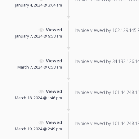
January 4, 2024 @ 3:04 am
Viewed
Invoice viewed by 102.129.145.97
January 7, 2024 @ 9:58 am
Viewed
Invoice viewed by 34.133.126.147
March 7, 2024 @ 6:58 am
Viewed
Invoice viewed by 101.44.248.111
March 18, 2024 @ 1:46 pm
Viewed
Invoice viewed by 101.44.248.197
March 19, 2024 @ 2:49 pm