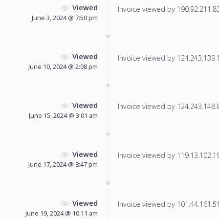
Viewed
Invoice viewed by 190.92.211.83 
June 3, 2024 @ 7:50 pm
Viewed
Invoice viewed by 124.243.139.17
June 10, 2024 @ 2:08 pm
Viewed
Invoice viewed by 124.243.148.86
June 15, 2024 @ 3:01 am
Viewed
Invoice viewed by 119.13.102.199
June 17, 2024 @ 8:47 pm
Viewed
Invoice viewed by 101.44.161.51 
June 19, 2024 @ 10:11 am