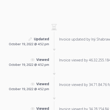
Updated
Invoice updated by Inji Shabraw
October 19, 2022 @ 4:52 pm
Viewed
Invoice viewed by 46.32.255.184 
October 19, 2022 @ 4:52 pm
Viewed
Invoice viewed by 34.71.84.76 fo
October 19, 2022 @ 4:52 pm
Viewed
Invoice viewed by 34.28.154.84 f