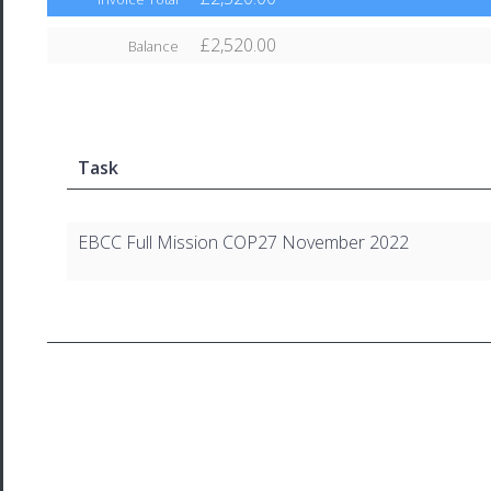
£2,520.00
Balance
Task
EBCC Full Mission COP27 November 2022