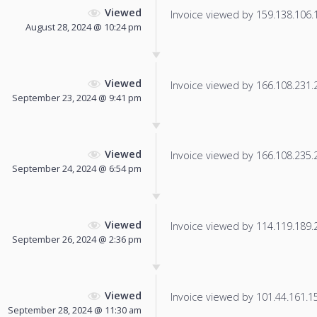
Viewed
Invoice viewed by 159.138.106.12
August 28, 2024 @ 10:24 pm
Viewed
Invoice viewed by 166.108.231.22
September 23, 2024 @ 9:41 pm
Viewed
Invoice viewed by 166.108.235.21
September 24, 2024 @ 6:54 pm
Viewed
Invoice viewed by 114.119.189.24
September 26, 2024 @ 2:36 pm
Viewed
Invoice viewed by 101.44.161.151
September 28, 2024 @ 11:30 am