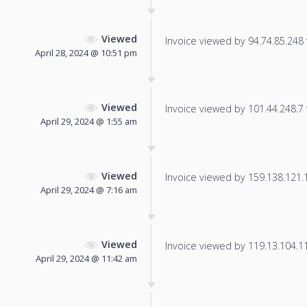
Viewed
Invoice viewed by 94.74.85.248 f
April 28, 2024 @ 10:51 pm
Viewed
Invoice viewed by 101.44.248.7 f
April 29, 2024 @ 1:55 am
Viewed
Invoice viewed by 159.138.121.13
April 29, 2024 @ 7:16 am
Viewed
Invoice viewed by 119.13.104.114
April 29, 2024 @ 11:42 am