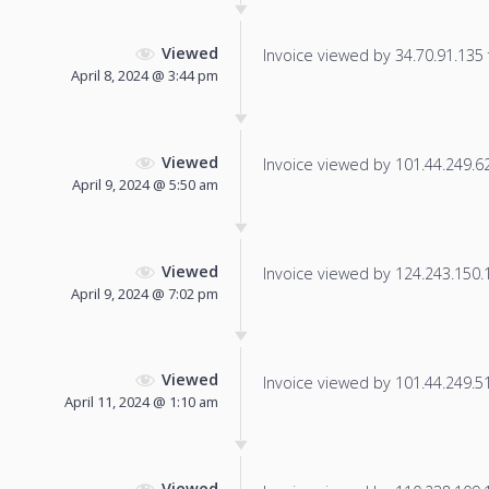
Viewed
Invoice viewed by 34.70.91.135 f
April 8, 2024 @ 3:44 pm
Viewed
Invoice viewed by 101.44.249.62 
April 9, 2024 @ 5:50 am
Viewed
Invoice viewed by 124.243.150.18
April 9, 2024 @ 7:02 pm
Viewed
Invoice viewed by 101.44.249.51 
April 11, 2024 @ 1:10 am
Viewed