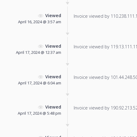
Viewed
Invoice viewed by 110.238.111.14
April 16, 2024 @ 3:57 am
Viewed
Invoice viewed by 119.13.111.116
April 17, 2024 @ 12:37 am
Viewed
Invoice viewed by 101.44.248.50 
April 17, 2024 @ 6:04 am
Viewed
Invoice viewed by 190.92.213.52 
April 17, 2024 @ 5:48 pm