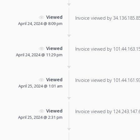
Viewed
Invoice viewed by 34.136.185.85 
April 24, 2024 @ 8:09 pm
Viewed
Invoice viewed by 101.44.163.159
April 24, 2024 @ 11:29 pm
Viewed
Invoice viewed by 101.44.161.93 
April 25, 2024 @ 1:01 am
Viewed
Invoice viewed by 124.243.147.6 
April 25, 2024 @ 2:31 pm