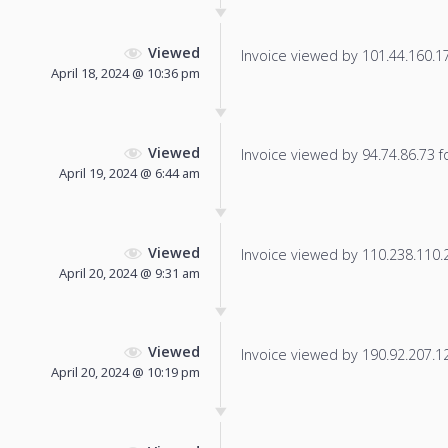
Viewed
Invoice viewed by 101.44.160.177
April 18, 2024 @ 10:36 pm
Viewed
Invoice viewed by 94.74.86.73 fo
April 19, 2024 @ 6:44 am
Viewed
Invoice viewed by 110.238.110.24
April 20, 2024 @ 9:31 am
Viewed
Invoice viewed by 190.92.207.126
April 20, 2024 @ 10:19 pm