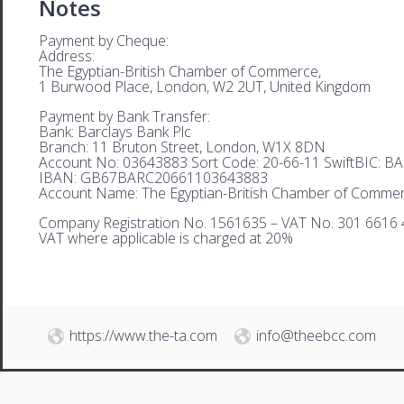
Notes
Payment by Cheque:
Address:
The Egyptian-British Chamber of Commerce,
1 Burwood Place, London, W2 2UT, United Kingdom
Payment by Bank Transfer:
Bank: Barclays Bank Plc
Branch: 11 Bruton Street, London, W1X 8DN
Account No: 03643883 Sort Code: 20-66-11 SwiftBIC: 
IBAN: GB67BARC20661103643883
Account Name: The Egyptian-British Chamber of Comme
Company Registration No. 1561635 – VAT No. 301 6616 
VAT where applicable is charged at 20%
https://www.the-ta.com
info@theebcc.com