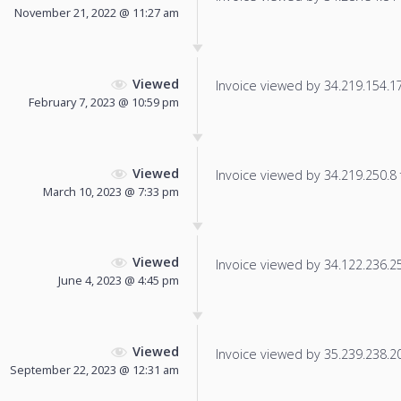
November 21, 2022 @ 11:27 am
Viewed
Invoice viewed by 34.219.154.173
February 7, 2023 @ 10:59 pm
Viewed
Invoice viewed by 34.219.250.8 f
March 10, 2023 @ 7:33 pm
Viewed
Invoice viewed by 34.122.236.25 
June 4, 2023 @ 4:45 pm
Viewed
Invoice viewed by 35.239.238.209
September 22, 2023 @ 12:31 am