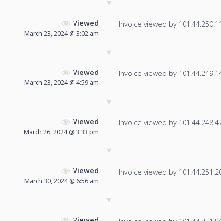
Viewed
Invoice viewed by 101.44.250.11 
March 23, 2024 @ 3:02 am
Viewed
Invoice viewed by 101.44.249.144
March 23, 2024 @ 4:59 am
Viewed
Invoice viewed by 101.44.248.47 
March 26, 2024 @ 3:33 pm
Viewed
Invoice viewed by 101.44.251.204
March 30, 2024 @ 6:56 am
Viewed