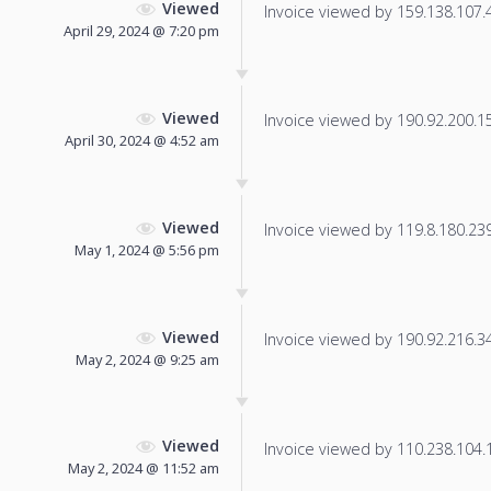
Viewed
Invoice viewed by 159.138.107.49
April 29, 2024 @ 7:20 pm
Viewed
Invoice viewed by 190.92.200.155
April 30, 2024 @ 4:52 am
Viewed
Invoice viewed by 119.8.180.239 
May 1, 2024 @ 5:56 pm
Viewed
Invoice viewed by 190.92.216.34 
May 2, 2024 @ 9:25 am
Viewed
Invoice viewed by 110.238.104.16
May 2, 2024 @ 11:52 am