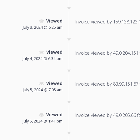
Viewed
Invoice viewed by 159.138.123.13
July 3, 2024 @ 6:25 am
Viewed
Invoice viewed by 49.0.204.151 f
July 4, 2024 @ 6:34 pm
Viewed
Invoice viewed by 83.99.151.67 f
July 5, 2024 @ 7:05 am
Viewed
Invoice viewed by 49.0.205.66 fo
July 5, 2024 @ 1:41 pm