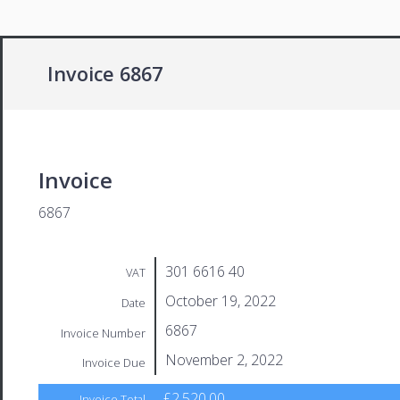
Invoice 6867
Invoice
6867
301 6616 40
VAT
October 19, 2022
Date
6867
Invoice Number
November 2, 2022
Invoice Due
£2,520.00
Invoice Total