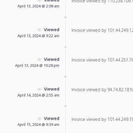
Invoice viewed by 110.238.109.18
April 13, 2024 @ 2:08 am
Viewed
Invoice viewed by 101.44.249.125
April 13, 2024 @ 9:22 am
Viewed
Invoice viewed by 101.44.251.76 
April 13, 2024 @ 10:28 pm
Viewed
Invoice viewed by 94.74.82.18 fo
April 14, 2024 @ 2:55 am
Viewed
Invoice viewed by 101.44.249.194
April 15, 2024 @ 9:39 am