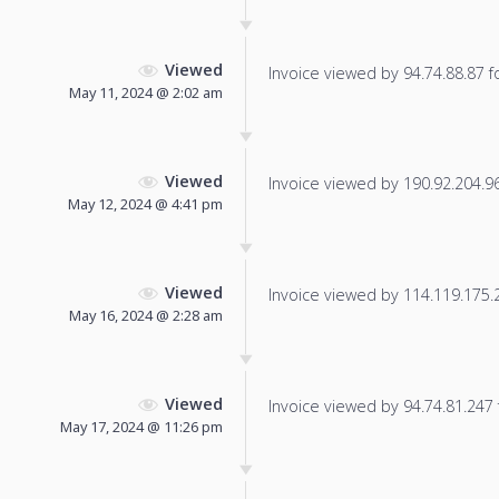
Viewed
Invoice viewed by 94.74.88.87 fo
May 11, 2024 @ 2:02 am
Viewed
Invoice viewed by 190.92.204.96 
May 12, 2024 @ 4:41 pm
Viewed
Invoice viewed by 114.119.175.21
May 16, 2024 @ 2:28 am
Viewed
Invoice viewed by 94.74.81.247 f
May 17, 2024 @ 11:26 pm