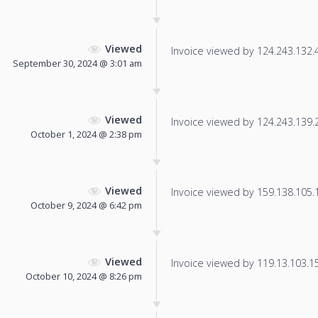
Viewed
Invoice viewed by 124.243.132.41
September 30, 2024 @ 3:01 am
Viewed
Invoice viewed by 124.243.139.25
October 1, 2024 @ 2:38 pm
Viewed
Invoice viewed by 159.138.105.11
October 9, 2024 @ 6:42 pm
Viewed
Invoice viewed by 119.13.103.156
October 10, 2024 @ 8:26 pm