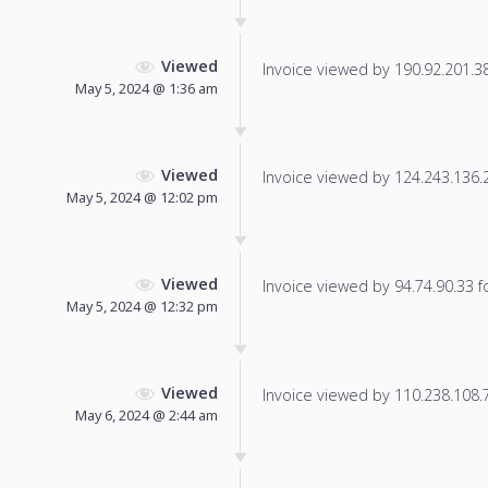
Viewed
Invoice viewed by 190.92.201.38 
May 5, 2024 @ 1:36 am
Viewed
Invoice viewed by 124.243.136.24
May 5, 2024 @ 12:02 pm
Viewed
Invoice viewed by 94.74.90.33 fo
May 5, 2024 @ 12:32 pm
Viewed
Invoice viewed by 110.238.108.75
May 6, 2024 @ 2:44 am