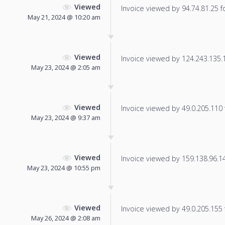
Viewed
Invoice viewed by 94.74.81.25 fo
May 21, 2024 @ 10:20 am
Viewed
Invoice viewed by 124.243.135.18
May 23, 2024 @ 2:05 am
Viewed
Invoice viewed by 49.0.205.110 f
May 23, 2024 @ 9:37 am
Viewed
Invoice viewed by 159.138.96.146
May 23, 2024 @ 10:55 pm
Viewed
Invoice viewed by 49.0.205.155 f
May 26, 2024 @ 2:08 am