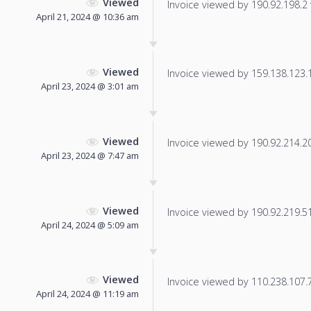
Viewed
Invoice viewed by 190.92.198.2 f
April 21, 2024 @ 10:36 am
Viewed
Invoice viewed by 159.138.123.18
April 23, 2024 @ 3:01 am
Viewed
Invoice viewed by 190.92.214.209
April 23, 2024 @ 7:47 am
Viewed
Invoice viewed by 190.92.219.51 
April 24, 2024 @ 5:09 am
Viewed
Invoice viewed by 110.238.107.76
April 24, 2024 @ 11:19 am