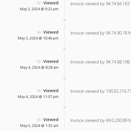
Viewed
Invoice viewed by 94.74.84.163 f
May 3, 2024 @ 9:22 pm
Viewed
Invoice viewed by 94.74.90.18 fo
May 3, 2024 @ 10:46 pm
Viewed
Invoice viewed by 94.74.88.198 f
May 4, 2024 @ 8:28 am
Viewed
Invoice viewed by 190.92.216.77 
May 4, 2024 @ 11:07 pm
Viewed
Invoice viewed by 49.0.200.89 fo
May 5, 2024 @ 1:32 am