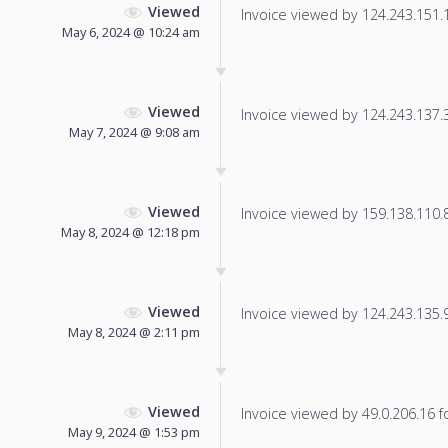
Viewed
Invoice viewed by 124.243.151.14
May 6, 2024 @ 10:24 am
Viewed
Invoice viewed by 124.243.137.32
May 7, 2024 @ 9:08 am
Viewed
Invoice viewed by 159.138.110.8 
May 8, 2024 @ 12:18 pm
Viewed
Invoice viewed by 124.243.135.98
May 8, 2024 @ 2:11 pm
Viewed
Invoice viewed by 49.0.206.16 fo
May 9, 2024 @ 1:53 pm