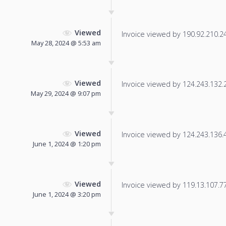
Viewed
Invoice viewed by 190.92.210.248
May 28, 2024 @ 5:53 am
Viewed
Invoice viewed by 124.243.132.20
May 29, 2024 @ 9:07 pm
Viewed
Invoice viewed by 124.243.136.48
June 1, 2024 @ 1:20 pm
Viewed
Invoice viewed by 119.13.107.77 
June 1, 2024 @ 3:20 pm