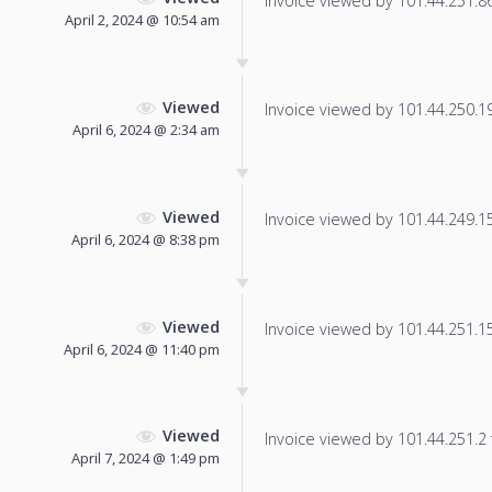
Invoice viewed by 101.44.251.86 
April 2, 2024 @ 10:54 am
Viewed
Invoice viewed by 101.44.250.19 
April 6, 2024 @ 2:34 am
Viewed
Invoice viewed by 101.44.249.153
April 6, 2024 @ 8:38 pm
Viewed
Invoice viewed by 101.44.251.152
April 6, 2024 @ 11:40 pm
Viewed
Invoice viewed by 101.44.251.2 f
April 7, 2024 @ 1:49 pm