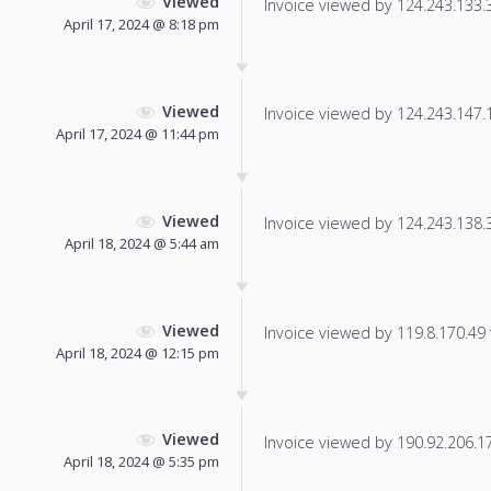
Viewed
Invoice viewed by 124.243.133.39
April 17, 2024 @ 8:18 pm
Viewed
Invoice viewed by 124.243.147.14
April 17, 2024 @ 11:44 pm
Viewed
Invoice viewed by 124.243.138.37
April 18, 2024 @ 5:44 am
Viewed
Invoice viewed by 119.8.170.49 f
April 18, 2024 @ 12:15 pm
Viewed
Invoice viewed by 190.92.206.17 
April 18, 2024 @ 5:35 pm