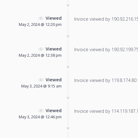
Viewed
Invoice viewed by 190.92.216.156
May 2, 2024 @ 12:20 pm
Viewed
Invoice viewed by 190.92.199.75 
May 2, 2024 @ 12:38 pm
Viewed
Invoice viewed by 119.8.174.80 f
May 3, 2024 @ 9:15 am
Viewed
Invoice viewed by 114.119.187.16
May 3, 2024 @ 12:46 pm