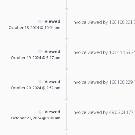
Viewed
Invoice viewed by 166.108.201.20
October 18, 2024 @ 10:04 pm
Viewed
Invoice viewed by 101.44.163.248
October 19, 2024 @ 5:17 pm
Viewed
Invoice viewed by 166.108.229.13
October 20, 2024 @ 2:52 pm
Viewed
Invoice viewed by 49.0.204.177 f
October 21, 2024 @ 6:00 am