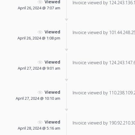
Viewed
Invoice viewed by 124.243.136.18
April 26, 2024 @ 7:07 am
Viewed
Invoice viewed by 101.44.248.250
April 26, 2024 @ 1:08 pm
Viewed
Invoice viewed by 124.243.147.61
April 27, 2024 @ 9:01 am
Viewed
Invoice viewed by 110.238.109.21
April 27, 2024 @ 10:10 am
Viewed
Invoice viewed by 190.92.210.30 
April 28, 2024 @ 5:16 am