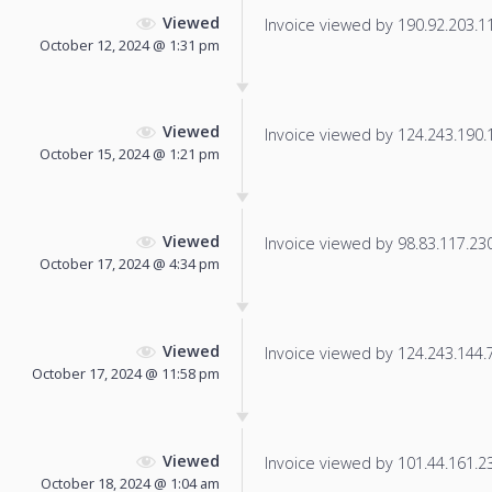
Viewed
Invoice viewed by 190.92.203.117
October 12, 2024 @ 1:31 pm
Viewed
Invoice viewed by 124.243.190.14
October 15, 2024 @ 1:21 pm
Viewed
Invoice viewed by 98.83.117.230 
October 17, 2024 @ 4:34 pm
Viewed
Invoice viewed by 124.243.144.71
October 17, 2024 @ 11:58 pm
Viewed
Invoice viewed by 101.44.161.233
October 18, 2024 @ 1:04 am