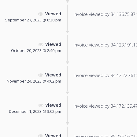
Viewed
Invoice viewed by 34.136.75.87 f
September 27, 2023 @ 8:28 pm
Viewed
Invoice viewed by 34.123.191.108
October 20, 2023 @ 2:40 pm
Viewed
Invoice viewed by 34.42.22.36 fo
November 24, 2023 @ 4:02 pm
Viewed
Invoice viewed by 34.172.139.47 
December 1, 2023 @ 3:02 pm
Viewed
Invoice viewed by 35.225.16.0 fo